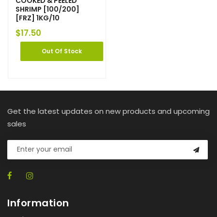
COOKED & PEELED
SHRIMP [100/200]
[FRZ] 1KG/10
$
17.50
Out Of Stock
Get the latest updates on new products and upcoming
sales
Information