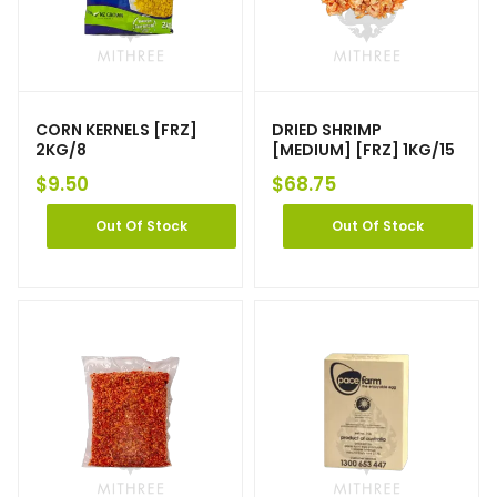
CORN KERNELS [FRZ]
DRIED SHRIMP
2KG/8
[MEDIUM] [FRZ] 1KG/15
$
9.50
$
68.75
Out Of Stock
Out Of Stock