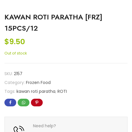
KAWAN ROTI PARATHA [FRZ]
15PCS/12
$
9.50
Out of stock
SKU:
2157
Category:
Frozen Food
Tags:
kawan roti paratha
,
ROTI
Need help?