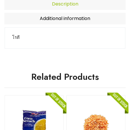
Description
Additional information
โรตี
Related Products