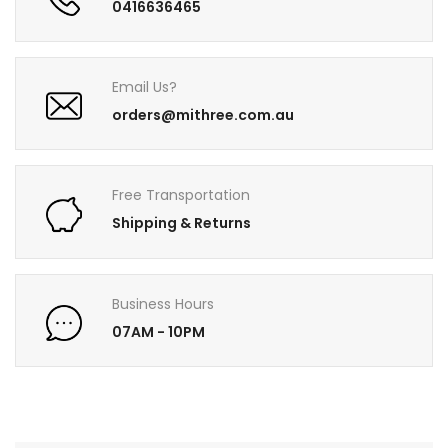
0416636465
Email Us?
orders@mithree.com.au
Free Transportation
Shipping & Returns
Business Hours
07AM - 10PM