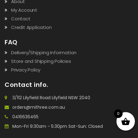
About
My Account
Contact
Credit Application
FAQ
Delivery/Shipping Information
Store and Shipping Policies
Privacy Policy
Contact info.
3/112 Lilyfield Road Lilyfield NSW 2040
orders@mithree.com.au
0
0416636465
Mon-Fri 9:30am - 5:30pm Sat-Sun: Closed