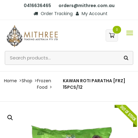
0416636465
orders@mithree.com.au
Order Tracking
My Account
0
Home
Shop
Frozen
KAWAN ROTI PARATHA [FRZ]
Food
15PCS/12