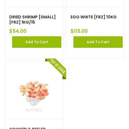
DRIED SHRIMP [SMALL]
EGG WHITE [FRZ] 10KG
[FRZ] 1KG/15
$
54.00
$
115.00
Add To Cart
Add To Cart