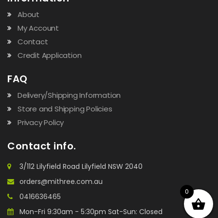
About
My Account
Contact
Credit Application
FAQ
Delivery/Shipping Information
Store and Shipping Policies
Privacy Policy
Contact info.
3/112 Lilyfield Road Lilyfield NSW 2040
orders@mithree.com.au
0
0416636465
Mon-Fri 9:30am - 5:30pm Sat-Sun: Closed