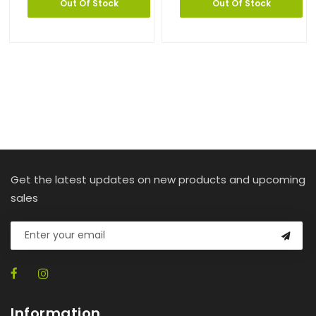
Out Of Stock
Out Of Stock
Get the latest updates on new products and upcoming
sales
Information