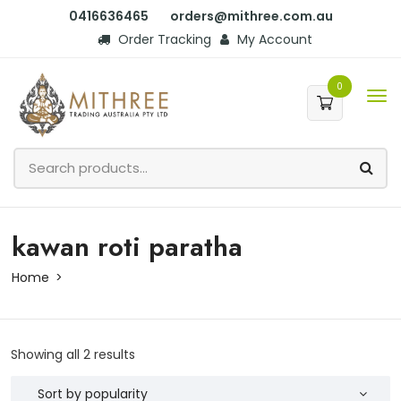
0416636465
orders@mithree.com.au
Order Tracking
My Account
0
kawan roti paratha
Home
Showing all 2 results