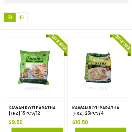
KAWAN ROTI PARATHA
KAWAN ROTI PARATHA
[FRZ] 15PCS/12
[FRZ] 25PCS/4
$
9.50
$
16.50