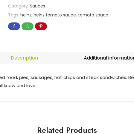
Category:
Sauces
Tags:
heinz
,
heinz tomato sauce
,
tomato sauce
Description
Additional informatio
ed food, pies, sausages, hot chips and steak sandwiches. Best
ll know and love.
Related Products