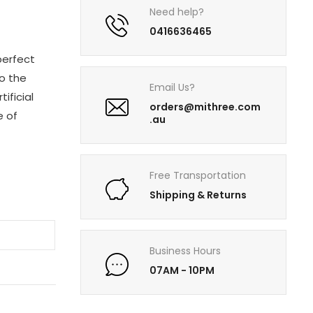
Need help?
0416636465
perfect
o the
Email Us?
ificial
orders@mithree.com
e of
.au
Free Transportation
Shipping & Returns
Business Hours
07AM - 10PM