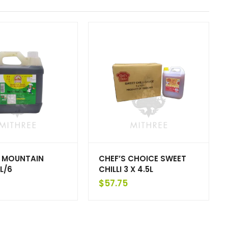
 MOUNTAIN
CHEF’S CHOICE SWEET
L/6
CHILLI 3 X 4.5L
$
57.75