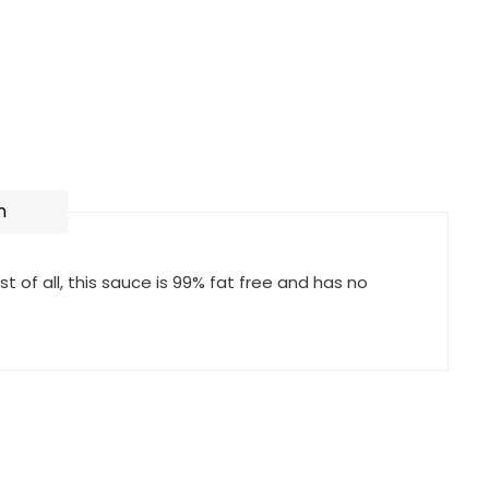
n
 of all, this sauce is 99% fat free and has no