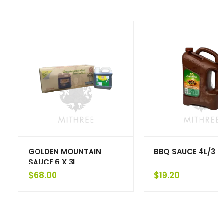
GOLDEN MOUNTAIN
BBQ SAUCE 4L/3
SAUCE 6 X 3L
$
68.00
$
19.20