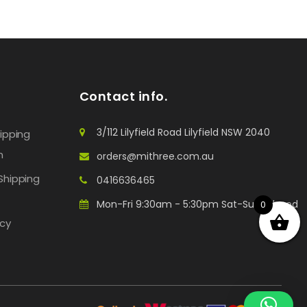
Contact info.
3/112 Lilyfield Road Lilyfield NSW 2040
hipping
n
orders@mithree.com.au
Shipping
0416636465
Mon-Fri 9:30am - 5:30pm Sat-Sun: Closed
0
icy