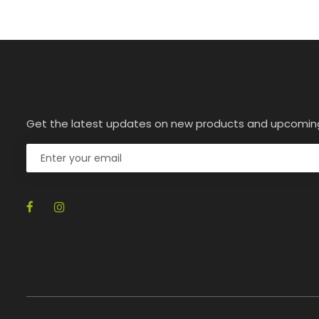
Get the latest updates on new products and upcomin