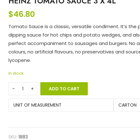
HEINZ TOMATO SAUCE 3 X 4L
$
46.80
Tomato Sauce is a classic, versatile condiment. It’s the 
dipping sauce for hot chips and potato wedges, and als
perfect accompaniment to sausages and burgers. No art
colours, no artificial flavours, no preservatives and sourc
lycopene.
In stock
ADD TO CART
UNIT OF MEASUREMENT
CARTON
SKU:
1883