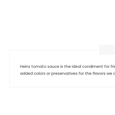
Heinz tomato sauce is the ideal condiment for fri
added colors or preservatives for the flavors we a