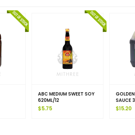
ABC MEDIUM SWEET SOY
GOLDEN
620ML/12
SAUCE 3
$
5.75
$
15.20