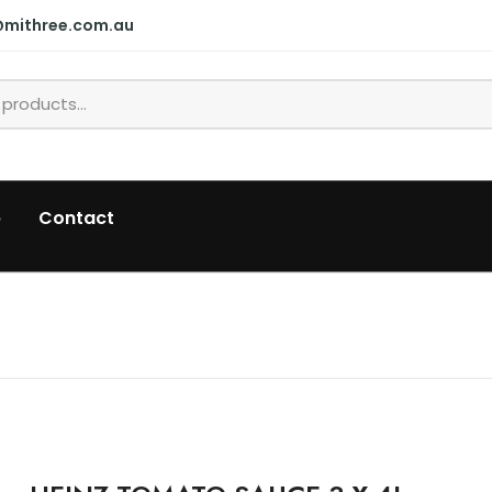
@mithree.com.au
p
Contact