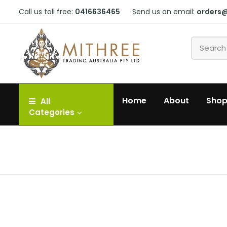
Call us toll free:
0416636465
Send us an email:
orders
Home
About
Sho
All
Categories