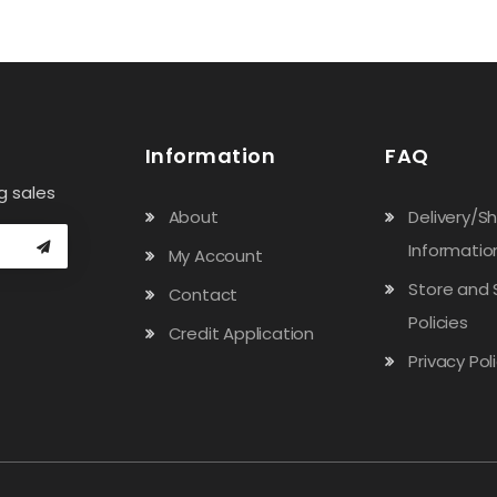
Information
FAQ
g sales
About
Delivery/S
Informatio
My Account
Store and 
Contact
Policies
Credit Application
Privacy Pol