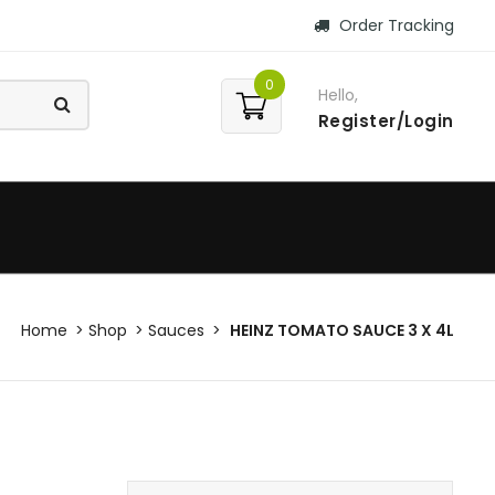
Order Tracking
0
Hello,
Register/Login
Home
Shop
Sauces
HEINZ TOMATO SAUCE 3 X 4L