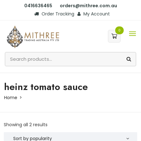
0416636465
orders@mithree.com.au
Order Tracking
My Account
0
heinz tomato sauce
Home
Showing all 2 results