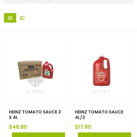
HEINZ TOMATO SAUCE 3
HEINZ TOMATO SAUCE
X 4L
4L/3
$
46.80
$
17.80