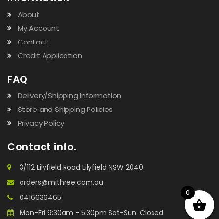
About
My Account
Contact
Credit Application
FAQ
Delivery/Shipping Information
Store and Shipping Policies
Privacy Policy
Contact info.
3/112 Lilyfield Road Lilyfield NSW 2040
orders@mithree.com.au
0
0416636465
Mon-Fri 9:30am - 5:30pm Sat-Sun: Closed