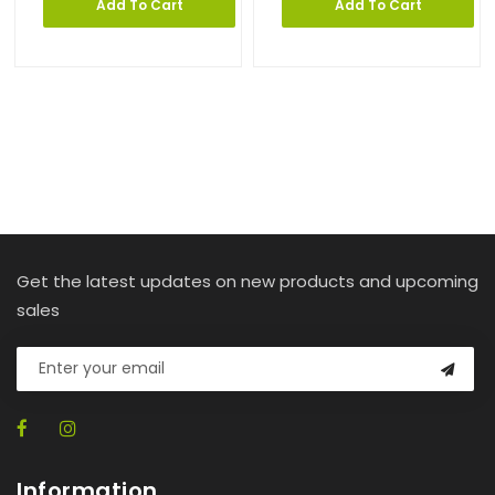
Add To Cart
Add To Cart
Get the latest updates on new products and upcoming
sales
Information