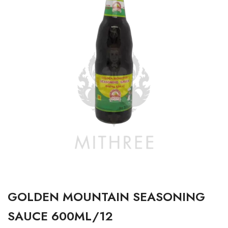
GOLDEN MOUNTAIN SEASONING
SAUCE 600ML/12