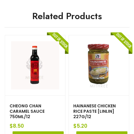
Related Products
CHEONG CHAN
HAINANESE CHICKEN
CARAMEL SAUCE
RICE PASTE [LINLIN]
750ML/12
227G/12
$
8.50
$
5.20