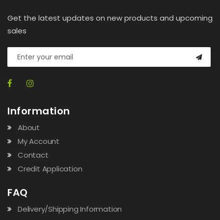
Get the latest updates on new products and upcoming
sales
Information
About
My Account
Contact
Credit Application
FAQ
Delivery/Shipping Information