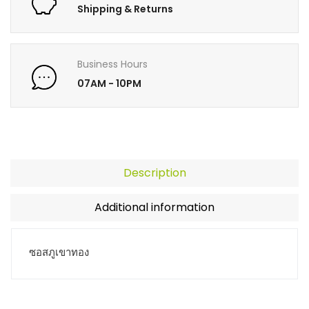
Shipping & Returns
Business Hours
07AM - 10PM
Description
Additional information
ซอสภูเขาทอง