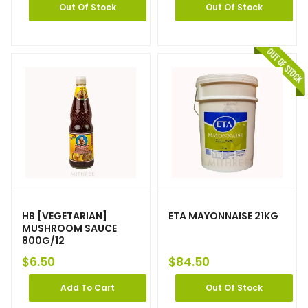
Out Of Stock
Out Of Stock
HB [VEGETARIAN]
ETA MAYONNAISE 21KG
MUSHROOM SAUCE
800G/12
$
6.50
$
84.50
Add To Cart
Out Of Stock