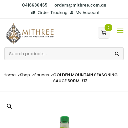
0416636465
orders@mithree.com.au
Order Tracking
My Account
0
Home
Shop
Sauces
GOLDEN MOUNTAIN SEASONING
SAUCE 600ML/12