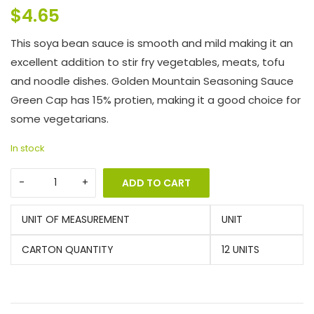
$
4.65
This soya bean sauce is smooth and mild making it an
excellent addition to stir fry vegetables, meats, tofu
and noodle dishes. Golden Mountain Seasoning Sauce
Green Cap has 15% protien, making it a good choice for
some vegetarians.
In stock
ADD TO CART
UNIT OF MEASUREMENT
UNIT
CARTON QUANTITY
12 UNITS