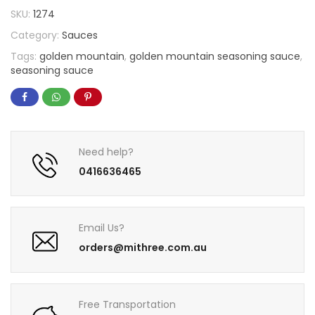
SKU:
1274
Category:
Sauces
Tags:
golden mountain
,
golden mountain seasoning sauce
,
seasoning sauce
Need help?
0416636465
Email Us?
orders@mithree.com.au
Free Transportation