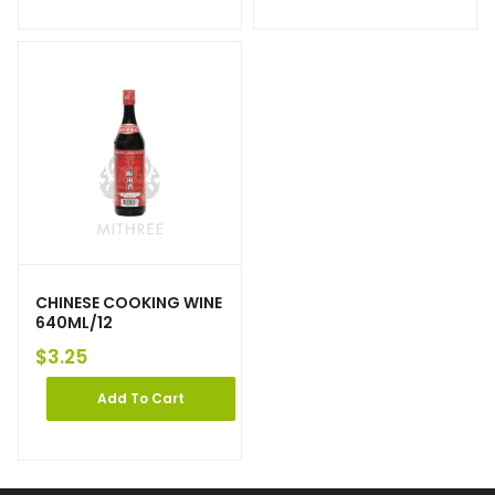
CHINESE COOKING WINE
640ML/12
$
3.25
Add To Cart