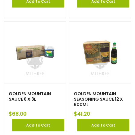
Add To Cart
Add To Cart
GOLDEN MOUNTAIN
GOLDEN MOUNTAIN
SAUCE 6 X 3L
SEASONING SAUCE 12 X
600ML
$
68.00
$
41.20
Add To Cart
Add To Cart