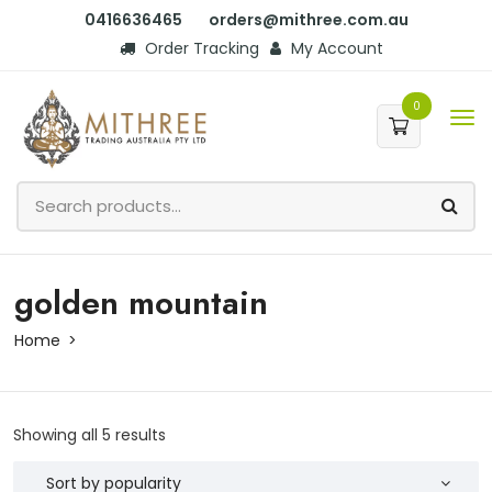
0416636465
orders@mithree.com.au
Order Tracking
My Account
0
golden mountain
Home
Showing all 5 results