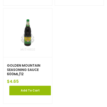
GOLDEN MOUNTAIN
SEASONING SAUCE
600ML/12
$
4.65
Add To Cart