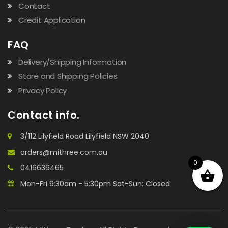
Contact
Credit Application
FAQ
Delivery/Shipping Information
Store and Shipping Policies
Privacy Policy
Contact info.
3/112 Lilyfield Road Lilyfield NSW 2040
orders@mithree.com.au
0
0416636465
Mon-Fri 9:30am - 5:30pm Sat-Sun: Closed