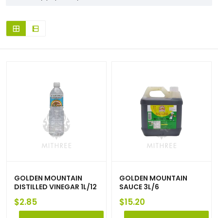
GOLDEN MOUNTAIN
GOLDEN MOUNTAIN
DISTILLED VINEGAR 1L/12
SAUCE 3L/6
$
2.85
$
15.20