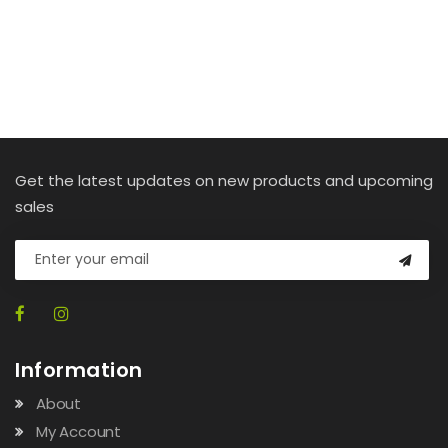
Get the latest updates on new products and upcoming
sales
Information
About
My Account