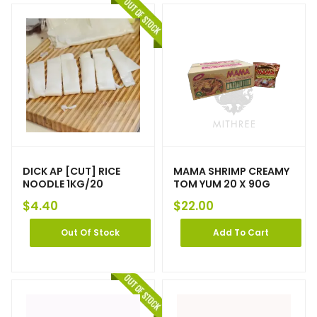
DICK AP [CUT] RICE
MAMA SHRIMP CREAMY
NOODLE 1KG/20
TOM YUM 20 X 90G
$
4.40
$
22.00
Out Of Stock
Add To Cart