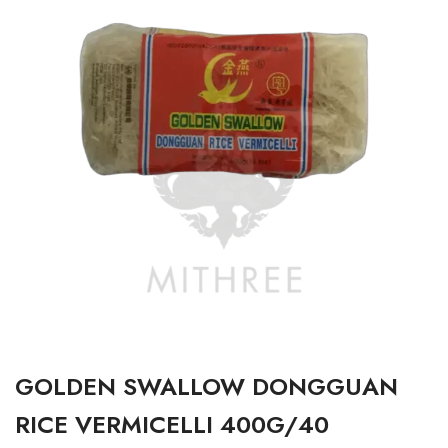
GOLDEN SWALLOW DONGGUAN
RICE VERMICELLI 400G/40