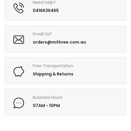
Need help?
0416636465
Email Us?
orders@mithree.com.au
Free Transportation
Shipping & Returns
Business Hours
07AM - 10PM