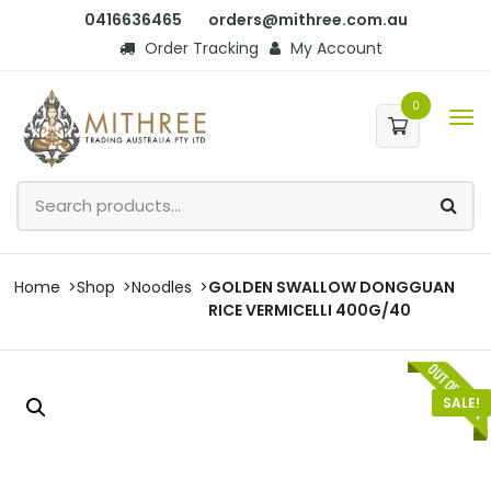
0416636465
orders@mithree.com.au
Order Tracking
My Account
0
Home
Shop
Noodles
GOLDEN SWALLOW DONGGUAN
RICE VERMICELLI 400G/40
SALE!