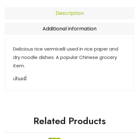
Description
Additional information
Delicious rice vermicelli used in rice paper and
dry noodle dishes. A popular Chinese grocery
item.
เส้นหมี่
Related Products