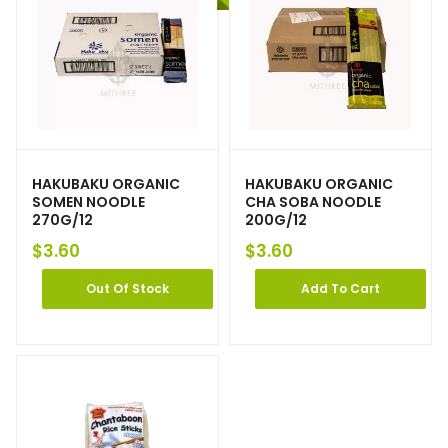
HAKUBAKU ORGANIC
HAKUBAKU ORGANIC
SOMEN NOODLE
CHA SOBA NOODLE
270G/12
200G/12
$
3.60
$
3.60
Out Of Stock
Add To Cart