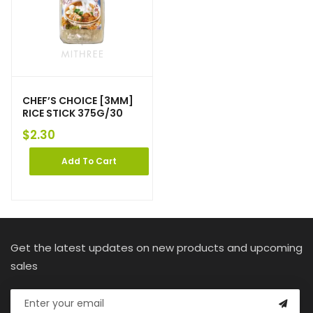
CHEF’S CHOICE [3MM]
RICE STICK 375G/30
$
2.30
Add To Cart
Get the latest updates on new products and upcoming
sales