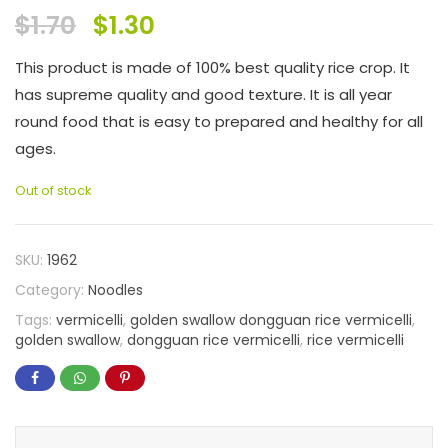
$
1.70
$
1.30
This product is made of 100% best quality rice crop. It
has supreme quality and good texture. It is all year
round food that is easy to prepared and healthy for all
ages.
Out of stock
SKU:
1962
Category:
Noodles
Tags:
vermicelli
,
golden swallow dongguan rice vermicelli
,
golden swallow
,
dongguan rice vermicelli
,
rice vermicelli