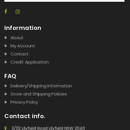
Information
About
My Account
Contact
Credit Application
FAQ
Delivery/Shipping Information
Store and Shipping Policies
Privacy Policy
Contact info.
3/112 Lilyfield Road Lilyfield NSW 2040