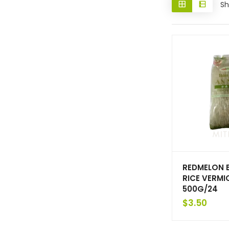
Sh
REDMELON 
RICE VERMIC
500G/24
$
3.50