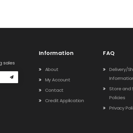
$1.70.
$1.30.
Information
FAQ
g sales
About
Delivery/S
Informatio
My Account
Store and 
Contact
Policies
Credit Application
Privacy Pol