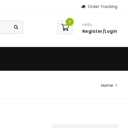
Order Tracking
0
Hello,
Register/Login
Home