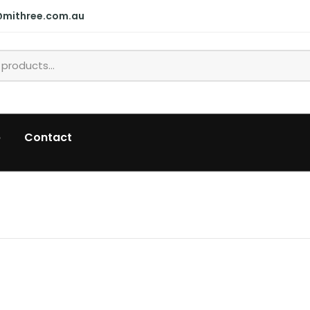
@mithree.com.au
p
Contact