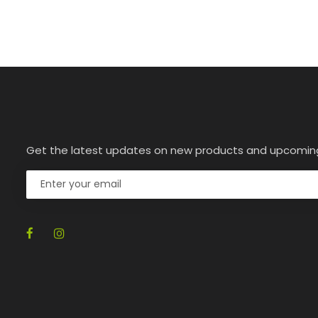
Get the latest updates on new products and upcomin