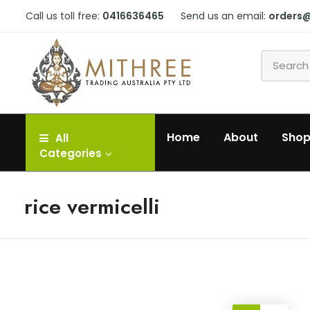
Call us toll free:
0416636465
Send us an email:
orders
Home
About
Sho
All
Categories
rice vermicelli