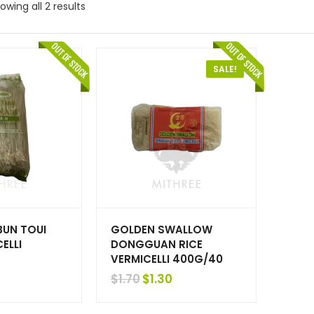
owing all 2 results
SALE!
BUN TOUI
GOLDEN SWALLOW
ELLI
DONGGUAN RICE
VERMICELLI 400G/40
Original
Current
$
1.30
$
1.70
price
price
was:
is: