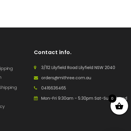
Contact info.
3/112 Lilyfield Road Lilyfield NSW 2040
hipping
n
orders@mithree.com.au
Shipping
0416636465
Mon-Fri 9:30am - 5:30pm Sat-Sun: Closed
0
icy