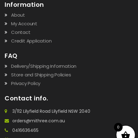
Information
About
My Account
Contact
Credit Application
FAQ
Delivery/Shipping Information
Store and Shipping Policies
Privacy Policy
Contact info.
3/112 Lilyfield Road Lilyfield NSW 2040
orders@mithree.com.au
0
0416636465