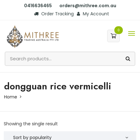
0416636465
orders@mithree.com.au
Order Tracking
My Account
0
dongguan rice vermicelli
Home
Showing the single result