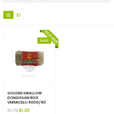
SALE!
GOLDEN SWALLOW
DONGGUAN RICE
VERMICELLI 400G/40
Original
Current
$
1.30
$
1.70