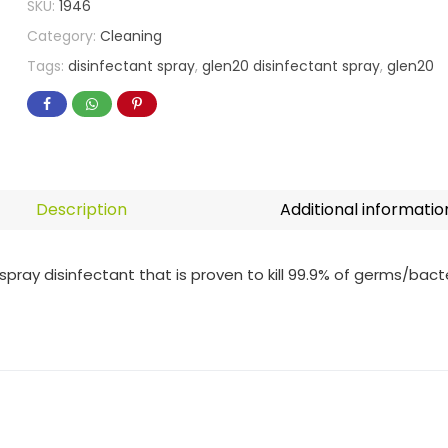
SKU:
1946
Category:
Cleaning
Tags:
disinfectant spray
,
glen20 disinfectant spray
,
glen20
Description
Additional informatio
spray disinfectant that is proven to kill 99.9% of germs/bact