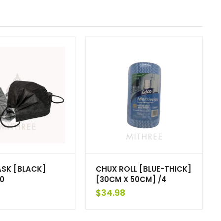
ASK [BLACK]
CHUX ROLL [BLUE-THICK]
0
[30CM X 50CM] /4
$
34.98