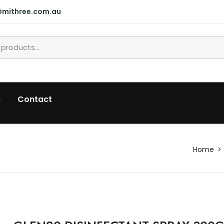
@mithree.com.au
p
Contact
Home