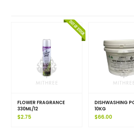
FLOWER FRAGRANCE
DISHWASHING P
330ML/12
10KG
$
2.75
$
66.00