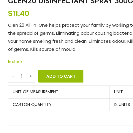
GLEN20 DISINFECTANT SPRAY 300G
$
11.40
Glen 20 All-In-One helps protect your family by working 
the spread of germs. Eliminating odour causing bacteria
your home smelling fresh and clean. Eliminates odour. Kil
of germs. Kills source of mould.
In stock
ADD TO CART
UNIT OF MEASUREMENT
UNIT
CARTON QUANTITY
12 UNITS