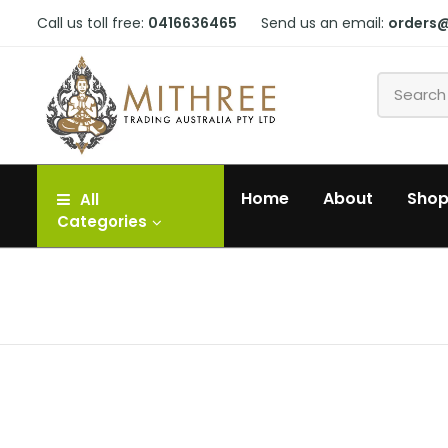
Call us toll free:
0416636465
Send us an email:
orders
Home
About
Sho
All
Categories