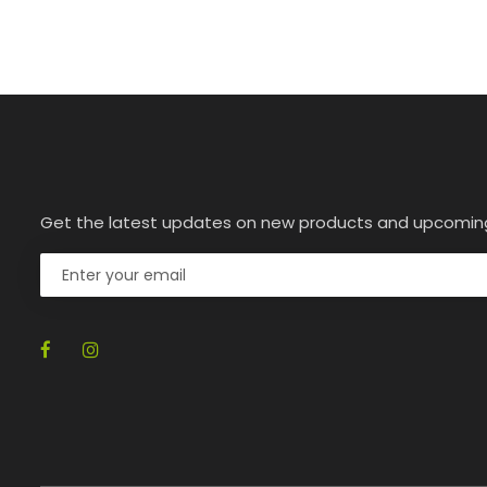
Get the latest updates on new products and upcomin