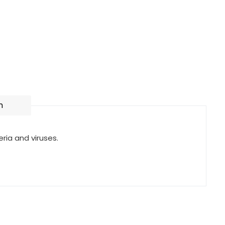
n
eria and viruses.