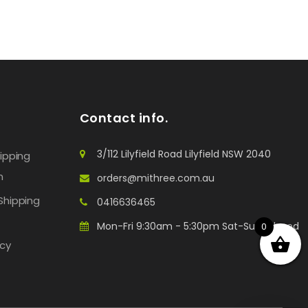
Contact info.
3/112 Lilyfield Road Lilyfield NSW 2040
hipping
n
orders@mithree.com.au
Shipping
0416636465
Mon-Fri 9:30am - 5:30pm Sat-Sun: Closed
0
icy