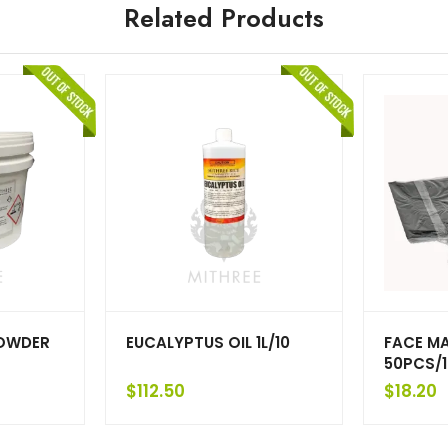
Related Products
OWDER
EUCALYPTUS OIL 1L/10
FACE M
50PCS/1
$
112.50
$
18.20