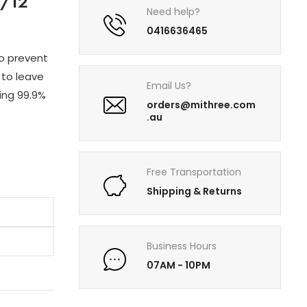
/12
Need help?
0416636465
to prevent
 to leave
Email Us?
ling 99.9%
orders@mithree.com
.au
Free Transportation
Shipping & Returns
Business Hours
07AM - 10PM