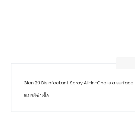
Glen 20 Disinfectant Spray All-In-One is a surface 
สเปรย์ฆ่าเชื้อ