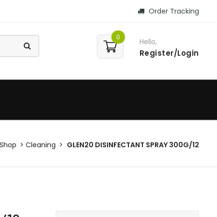
Order Tracking
0
Hello,
Register/Login
Shop
Cleaning
GLEN20 DISINFECTANT SPRAY 300G/12