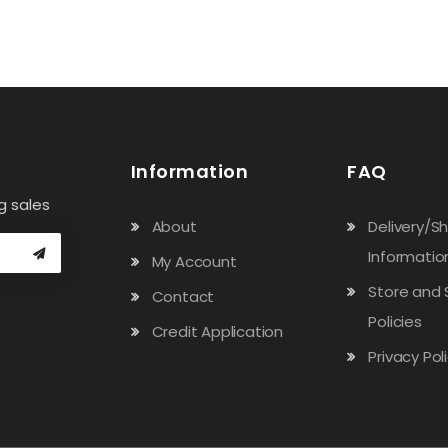
Information
FAQ
g sales
About
Delivery/S
Informatio
My Account
Store and 
Contact
Policies
Credit Application
Privacy Pol