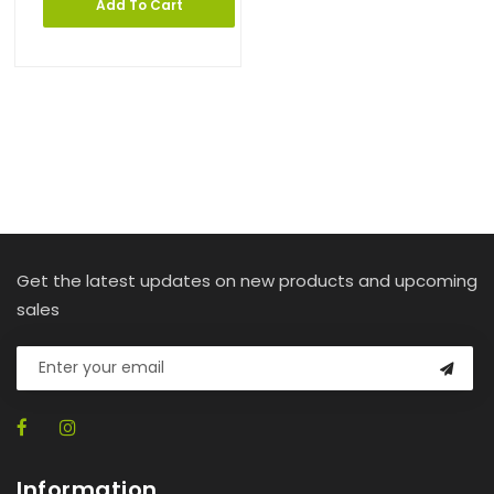
Add To Cart
Get the latest updates on new products and upcoming
sales
Information