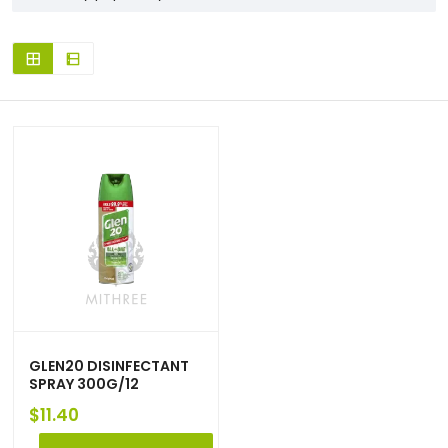
GLEN20 DISINFECTANT
SPRAY 300G/12
$
11.40