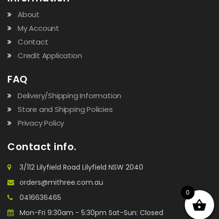
About
My Account
Contact
Credit Application
FAQ
Delivery/Shipping Information
Store and Shipping Policies
Privacy Policy
Contact info.
3/112 Lilyfield Road Lilyfield NSW 2040
orders@mithree.com.au
0
0416636465
Mon-Fri 9:30am - 5:30pm Sat-Sun: Closed