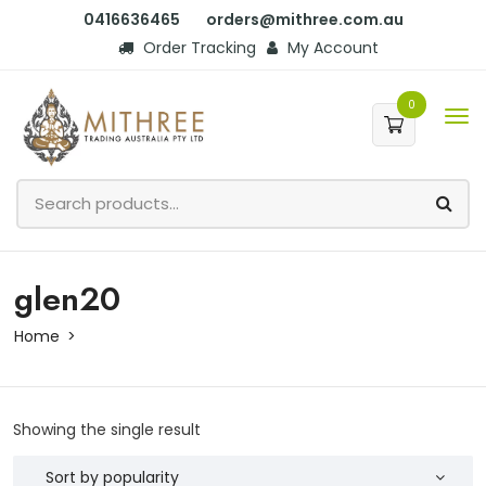
0416636465
orders@mithree.com.au
Order Tracking
My Account
0
glen20
Home
Showing the single result