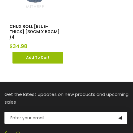
CHUX ROLL [BLUE-
THICK] [30CM X 50CM]
/4
$
34.98
Add To Cart
Get the latest updates on new products and upcoming
sales