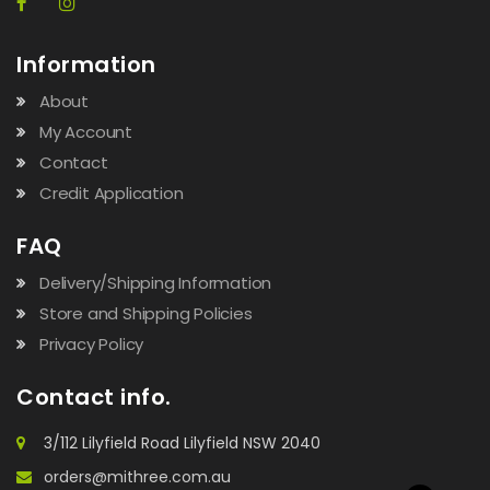
Information
About
My Account
Contact
Credit Application
FAQ
Delivery/Shipping Information
Store and Shipping Policies
Privacy Policy
Contact info.
3/112 Lilyfield Road Lilyfield NSW 2040
orders@mithree.com.au