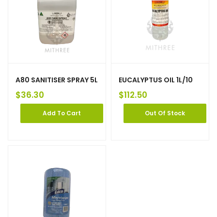
A80 SANITISER SPRAY 5L
EUCALYPTUS OIL 1L/10
$
36.30
$
112.50
Add To Cart
Out Of Stock