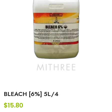
BLEACH [6%] 5L/4
$
15.80