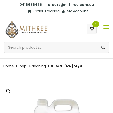
0416636465
orders@mithree.com.au
Order Tracking
My Account
0
Home
Shop
Cleaning
BLEACH [6%] 5L/4