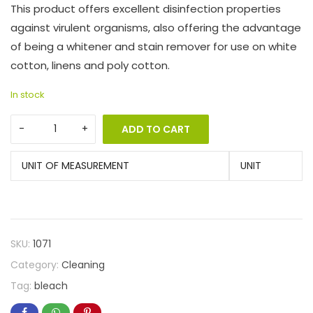
This product offers excellent disinfection properties
against virulent organisms, also offering the advantage
of being a whitener and stain remover for use on white
cotton, linens and poly cotton.
In stock
ADD TO CART
UNIT OF MEASUREMENT
UNIT
SKU:
1071
Category:
Cleaning
Tag:
bleach