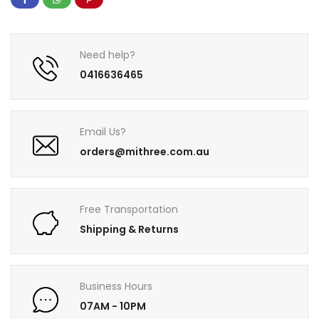
Need help?
0416636465
Email Us?
orders@mithree.com.au
Free Transportation
Shipping & Returns
Business Hours
07AM - 10PM