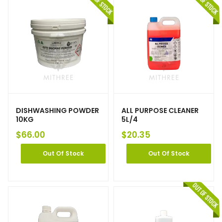
DISHWASHING POWDER
ALL PURPOSE CLEANER
10KG
5L/4
$
66.00
$
20.35
Out Of Stock
Out Of Stock