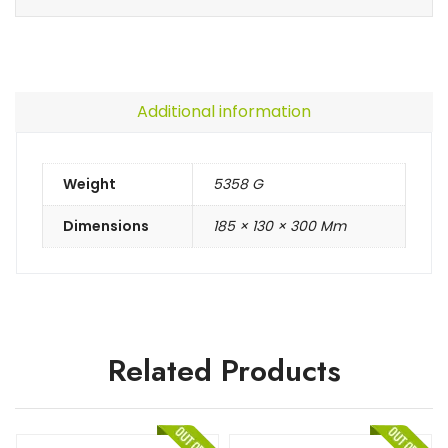
Additional information
Weight
5358 G
Dimensions
185 × 130 × 300 Mm
Related Products