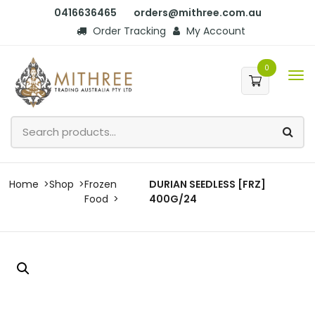
0416636465
orders@mithree.com.au
Order Tracking
My Account
0
Home
Shop
Frozen
DURIAN SEEDLESS [FRZ]
Food
400G/24