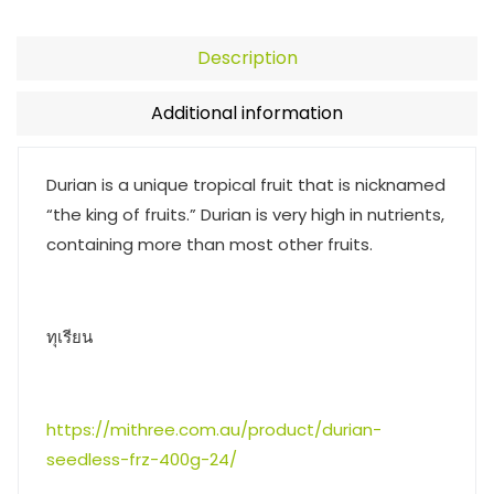
Description
Additional information
Durian is a unique tropical fruit that is nicknamed
“the king of fruits.” Durian is very high in nutrients,
containing more than most other fruits.
ทุเรียน
https://mithree.com.au/product/durian-
seedless-frz-400g-24/