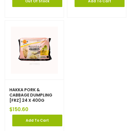
Out Of Stock
Add To Cart
HAKKA PORK &
CABBAGE DUMPLING
[FRZ] 24 X 400G
$
150.60
Add To Cart