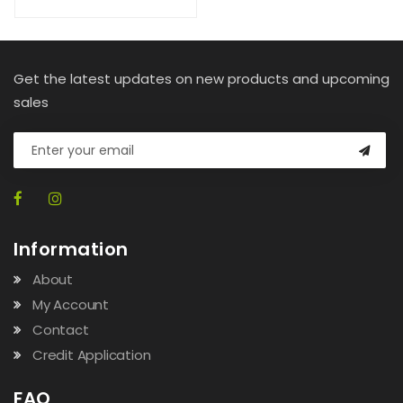
Get the latest updates on new products and upcoming
sales
Information
About
My Account
Contact
Credit Application
FAQ