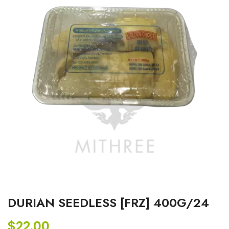
DURIAN SEEDLESS [FRZ] 400G/24
$
22.00