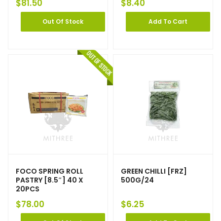
$
81.50
$
8.40
Out Of Stock
Add To Cart
FOCO SPRING ROLL
GREEN CHILLI [FRZ]
PASTRY [8.5″] 40 X
500G/24
20PCS
$
78.00
$
6.25