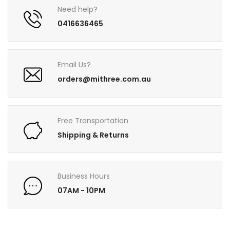
Need help?
0416636465
Email Us?
orders@mithree.com.au
Free Transportation
Shipping & Returns
Business Hours
07AM - 10PM