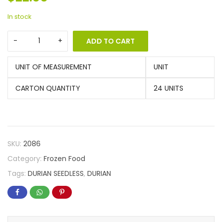
In stock
ADD TO CART
UNIT OF MEASUREMENT
UNIT
CARTON QUANTITY
24 UNITS
SKU:
2086
Category:
Frozen Food
Tags:
DURIAN SEEDLESS
,
DURIAN