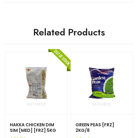
Related Products
HAKKA CHICKEN DIM
GREEN PEAS [FRZ]
SIM [MED] [FRZ] 5KG
2KG/8