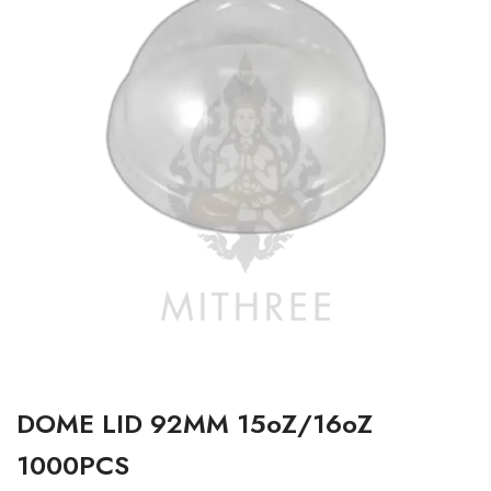
DOME LID 92MM 15oZ/16oZ
1000PCS