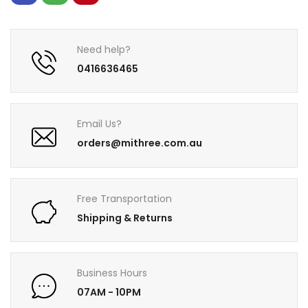
Need help?
0416636465
Email Us?
orders@mithree.com.au
Free Transportation
Shipping & Returns
Business Hours
07AM - 10PM