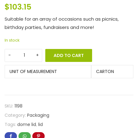
$
103.15
Suitable for an array of occasions such as picnics,
birthday parties, fundraisers and more!
In stock
ADD TO CART
UNIT OF MEASUREMENT
CARTON
SKU:
1198
Category:
Packaging
Tags:
dome lid
,
lid