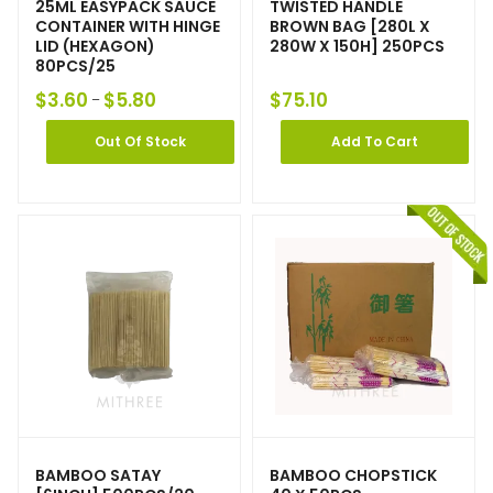
25ML EASYPACK SAUCE
TWISTED HANDLE
CONTAINER WITH HINGE
BROWN BAG [280L X
LID (HEXAGON)
280W X 150H] 250PCS
80PCS/25
$
3.60
$
5.80
$
75.10
–
Out Of Stock
Add To Cart
BAMBOO SATAY
BAMBOO CHOPSTICK