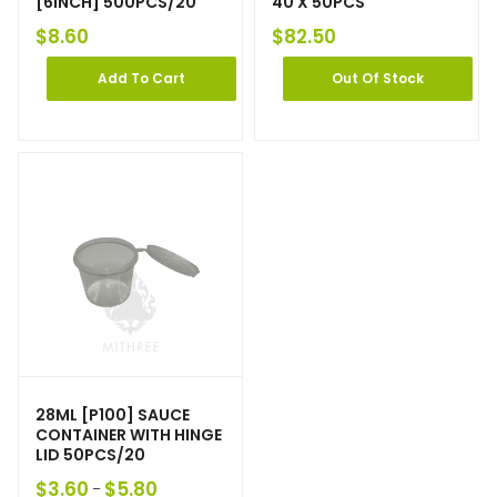
[6INCH] 500PCS/20
40 X 50PCS
$
8.60
$
82.50
Add To Cart
Out Of Stock
28ML [P100] SAUCE
CONTAINER WITH HINGE
LID 50PCS/20
$
3.60
$
5.80
–