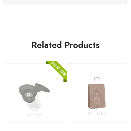
Related Products