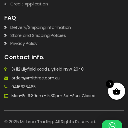
Credit Application
FAQ
Delivery/Shipping Information
Store and Shipping Policies
Privacy Policy
Contact info.
3/112 Lilyfield Road Lilyfield NSW 2040
orders@mithree.com.au
0
0416636465
Mon-Fri 9:30am - 5:30pm Sat-Sun: Closed
© 2025 Mithree Trading. All Rights Reserved.