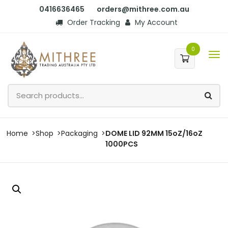
0416636465
orders@mithree.com.au
Order Tracking
My Account
0
Home
Shop
Packaging
DOME LID 92MM 15oZ/16oZ
1000PCS