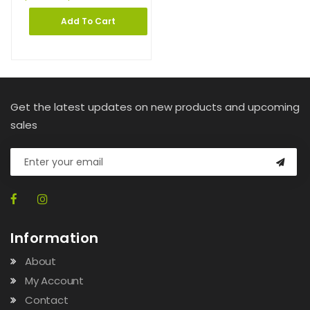
Add To Cart
Get the latest updates on new products and upcoming
sales
Information
About
My Account
Contact