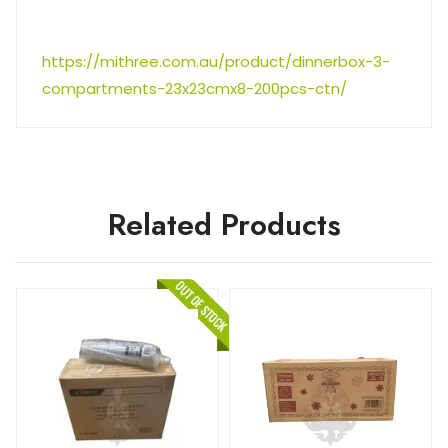
https://mithree.com.au/product/dinnerbox-3-
compartments-23x23cmx8-200pcs-ctn/
Related Products