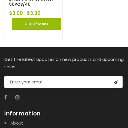
50PCS/40
$
3.00
$
3.30
–
Out Of Stock
Get the latest updates on new products and upcoming
sales
Information
About