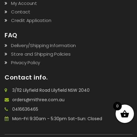
My Account
Contact
Credit Application
FAQ
Delivery/Shipping Information
Store and Shipping Policies
Privacy Policy
Contact info.
3/112 Lilyfield Road Lilyfield NSW 2040
orders@mithree.com.au
0
0416636465
Mon-Fri 9:30am - 5:30pm Sat-Sun: Closed