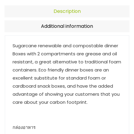
Description
Additional information
Sugarcane renewable and compostable dinner
Boxes with 2 compartments are grease and oil
resistant, a great alternative to traditional foam
containers. Eco friendly dinner boxes are an
excellent substitute for standard foam or
cardboard snack boxes, and have the added
advantage of showing your customers that you
care about your carbon footprint.
กล่องอาหาร