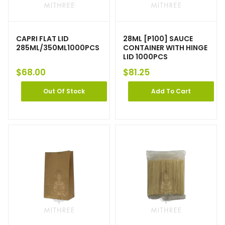
CAPRI FLAT LID
28ML [P100] SAUCE
285ML/350ML1000PCS
CONTAINER WITH HINGE
LID 1000PCS
$
68.00
$
81.25
Out Of Stock
Add To Cart