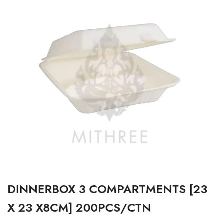
DINNERBOX 3 COMPARTMENTS [23
X 23 X8CM] 200PCS/CTN