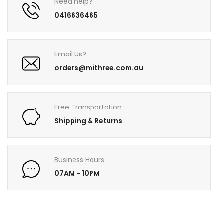
Need help?
0416636465
Email Us?
orders@mithree.com.au
Free Transportation
Shipping & Returns
Business Hours
07AM - 10PM