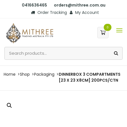
0416636465
orders@mithree.com.au
Order Tracking
My Account
0
Home
Shop
Packaging
DINNERBOX 3 COMPARTMENTS
[23 X 23 X8CM] 200PCS/CTN