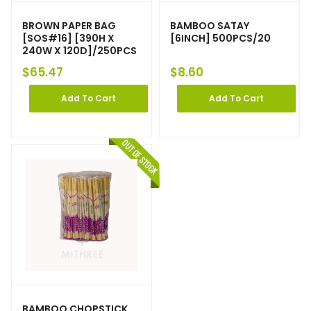
BROWN PAPER BAG
BAMBOO SATAY
[SOS#16] [390H X
[6INCH] 500PCS/20
240W X 120D]/250PCS
$
65.47
$
8.60
Add To Cart
Add To Cart
BAMBOO CHOPSTICK