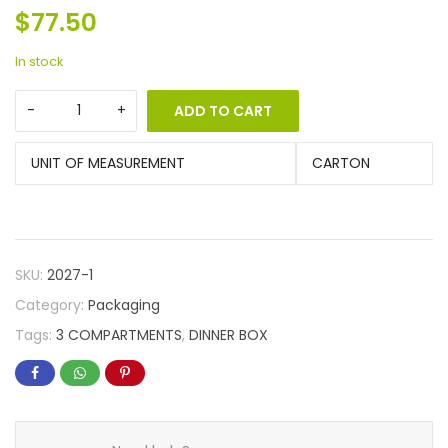
$
77.50
In stock
ADD TO CART
UNIT OF MEASUREMENT
CARTON
SKU:
2027-1
Category:
Packaging
Tags:
3 COMPARTMENTS
,
DINNER BOX