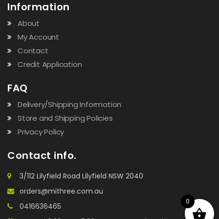
Information
About
My Account
Contact
Credit Application
FAQ
Delivery/Shipping Information
Store and Shipping Policies
Privacy Policy
Contact info.
3/112 Lilyfield Road Lilyfield NSW 2040
orders@mithree.com.au
0
0416636465