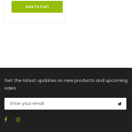
Add To Cart
Get the latest updates on new products and upcoming
sales