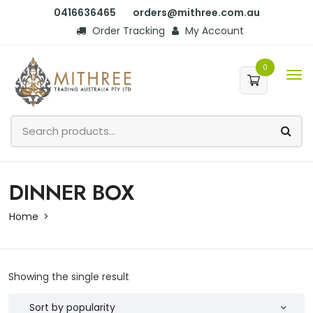
0416636465
orders@mithree.com.au
Order Tracking
My Account
0
DINNER BOX
Home
Showing the single result