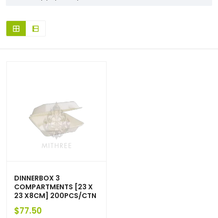
DINNERBOX 3
COMPARTMENTS [23 X
23 X8CM] 200PCS/CTN
$
77.50