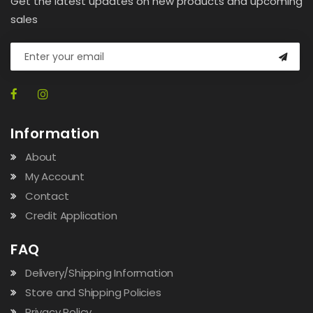
Get the latest updates on new products and upcoming
sales
Information
About
My Account
Contact
Credit Application
FAQ
Delivery/Shipping Information
Store and Shipping Policies
Privacy Policy