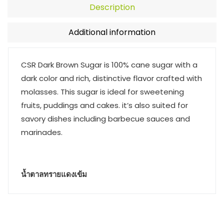
Description
Additional information
CSR Dark Brown Sugar is 100% cane sugar with a
dark color and rich, distinctive flavor crafted with
molasses. This sugar is ideal for sweetening
fruits, puddings and cakes. it’s also suited for
savory dishes including barbecue sauces and
marinades.
น้ำตาลทรายแดงเข้ม