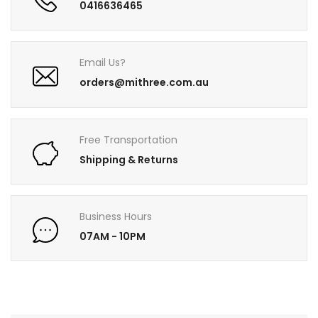
0416636465
Email Us?
orders@mithree.com.au
Free Transportation
Shipping & Returns
Business Hours
07AM - 10PM