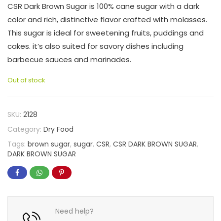
CSR Dark Brown Sugar is 100% cane sugar with a dark
color and rich, distinctive flavor crafted with molasses.
This sugar is ideal for sweetening fruits, puddings and
cakes. it’s also suited for savory dishes including
barbecue sauces and marinades.
Out of stock
SKU:
2128
Category:
Dry Food
Tags:
brown sugar
,
sugar
,
CSR
,
CSR DARK BROWN SUGAR
,
DARK BROWN SUGAR
Need help?