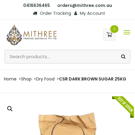
0416636465
orders@mithree.com.au
Order Tracking
My Account
0
Home
Shop
Dry Food
CSR DARK BROWN SUGAR 25KG