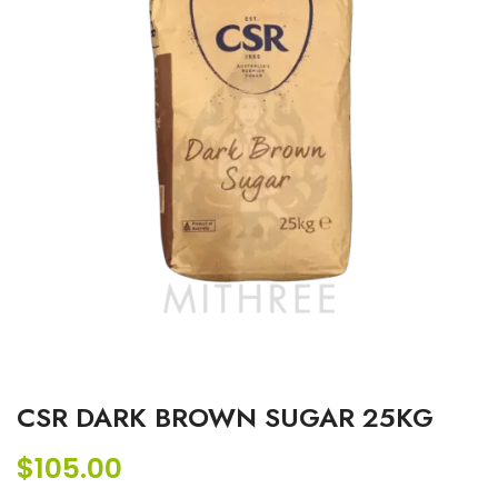
CSR DARK BROWN SUGAR 25KG
$
105.00