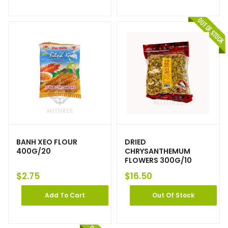
BANH XEO FLOUR
DRIED
400G/20
CHRYSANTHEMUM
FLOWERS 300G/10
$
2.75
$
16.50
Add To Cart
Out Of Stock