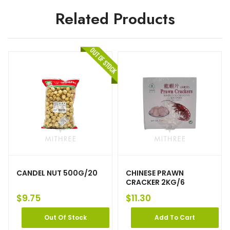
Related Products
CANDEL NUT 500G/20
CHINESE PRAWN
CRACKER 2KG/6
$
9.75
$
11.30
Out Of Stock
Add To Cart