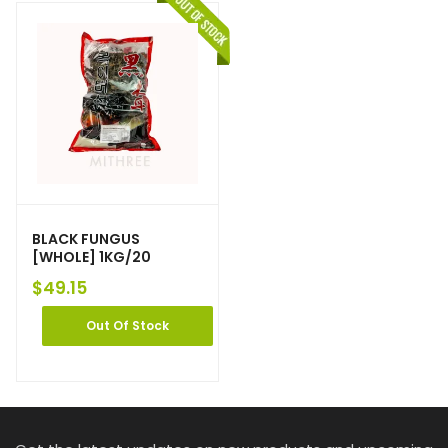
BLACK FUNGUS
[WHOLE] 1KG/20
$
49.15
Out Of Stock