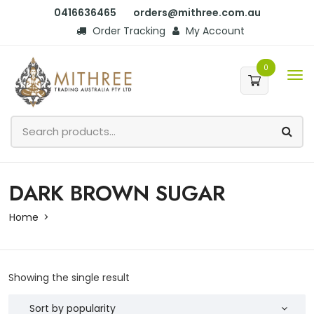
0416636465
orders@mithree.com.au
Order Tracking
My Account
0
DARK BROWN SUGAR
Home
Showing the single result