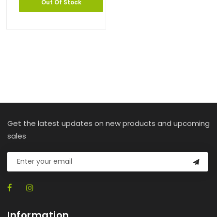
Out Of Stock
Get the latest updates on new products and upcoming
sales
Information