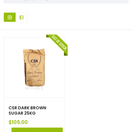
CSR DARK BROWN
SUGAR 25KG
$
105.00