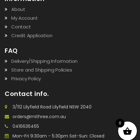
About
My Account
Contact
Credit Application
FAQ
Delivery/Shipping Information
Store and Shipping Policies
Privacy Policy
Contact info.
3/112 Lilyfield Road Lilyfield NSW 2040
orders@mithree.com.au
0
0416636465
Mon-Fri 9:30am - 5:30pm Sat-Sun: Closed