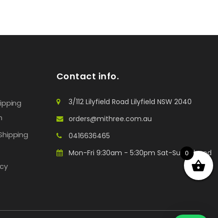
Contact info.
3/112 Lilyfield Road Lilyfield NSW 2040
hipping
n
orders@mithree.com.au
Shipping
0416636465
Mon-Fri 9:30am - 5:30pm Sat-Sun: Closed
0
icy