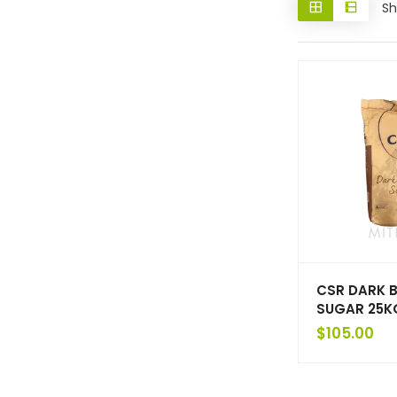
Sh
CSR DARK 
SUGAR 25K
$
105.00