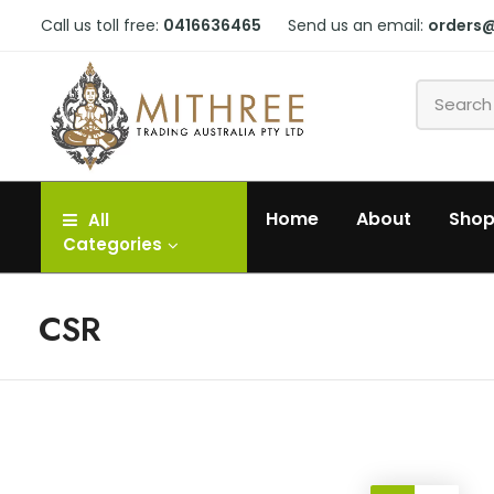
Call us toll free:
0416636465
Send us an email:
orders
Home
About
Sho
All
Categories
CSR