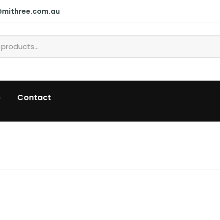
@mithree.com.au
p
Contact