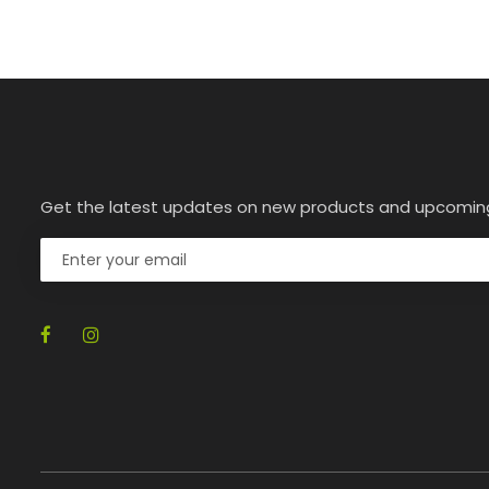
Get the latest updates on new products and upcomin