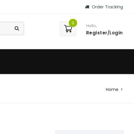
Order Tracking
0
Hello,
Register/Login
Home