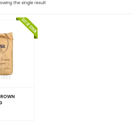
owing the single result
BROWN
G