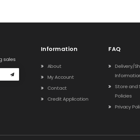
Information
FAQ
g sales
About
Delivery/S
Informatio
My Account
Store and 
Contact
Policies
Credit Application
Privacy Pol