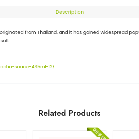
Description
originated from Thailand, and it has gained widespread popul
 salt
iracha-sauce-435ml-12/
Related Products