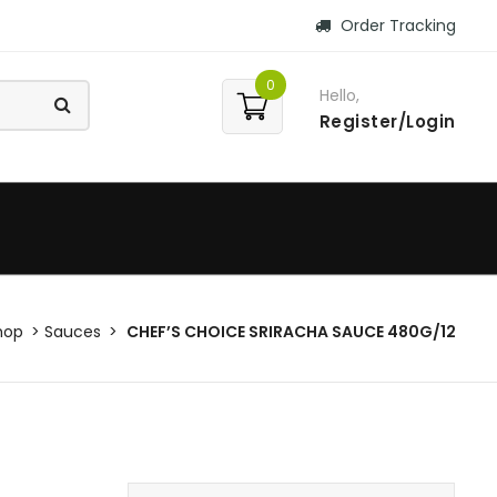
Order Tracking
0
Hello,
Register/Login
hop
Sauces
CHEF’S CHOICE SRIRACHA SAUCE 480G/12