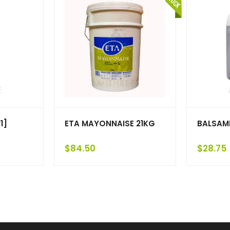
1]
ETA MAYONNAISE 21KG
BALSAMI
$
84.50
$
28.75