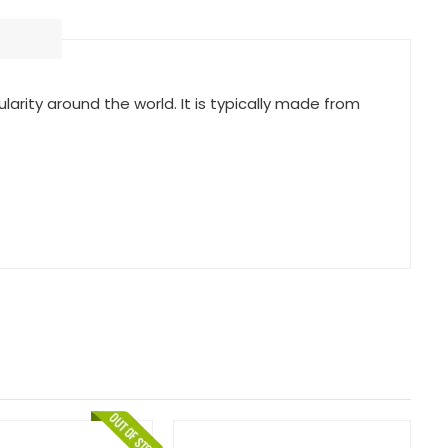
arity around the world. It is typically made from