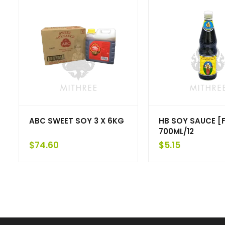
ABC SWEET SOY 3 X 6KG
HB SOY SAUCE [F
700ML/12
$
74.60
$
5.15