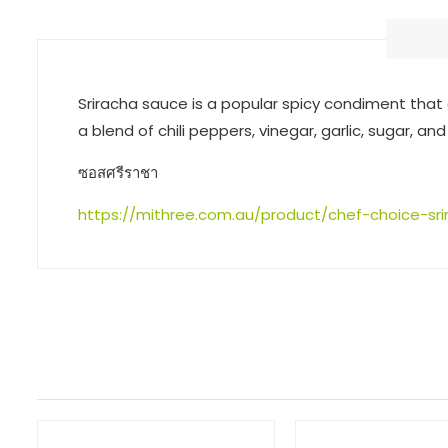
Sriracha sauce is a popular spicy condiment that 
a blend of chili peppers, vinegar, garlic, sugar, and
ซอสศรีราชา
https://mithree.com.au/product/chef-choice-sr