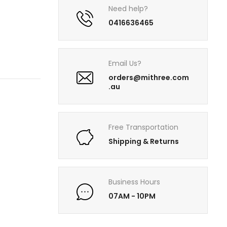
Need help?
0416636465
Email Us?
orders@mithree.com
.au
Free Transportation
Shipping & Returns
Business Hours
07AM - 10PM