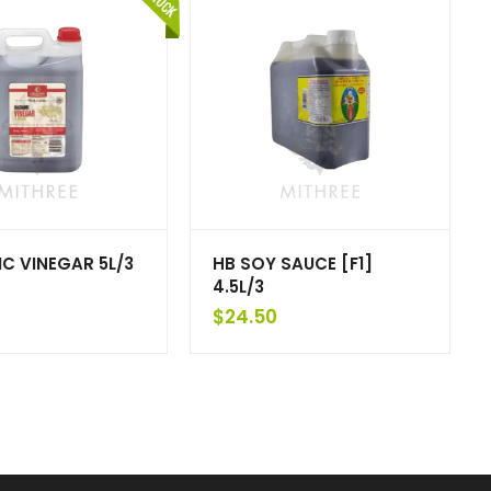
C VINEGAR 5L/3
HB SOY SAUCE [F1]
4.5L/3
$
24.50