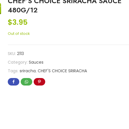
CHEF’S CHOICE SRIRACHA SAUCE
480G/12
$
3.95
Out of stock
SKU:
2113
Category:
Sauces
Tags:
sriracha
,
CHEF'S CHOICE SRIRACHA