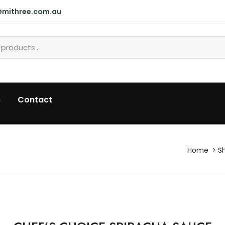
@mithree.com.au
p
Contact
Home
S