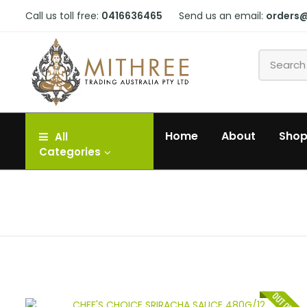
Call us toll free:
0416636465
Send us an email:
orders
Home
About
Sho
All
Categories