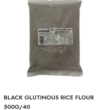
BLACK GLUTINOUS RICE FLOUR
500G/40