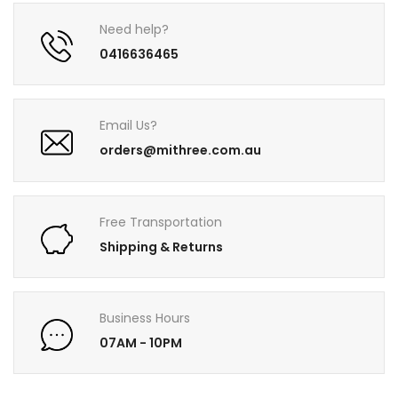
Need help?
0416636465
Email Us?
orders@mithree.com.au
Free Transportation
Shipping & Returns
Business Hours
07AM - 10PM