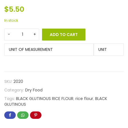
$
5.50
In stock
ADD TO CART
UNIT OF MEASUREMENT
UNIT
SKU:
2020
Category:
Dry Food
Tags:
BLACK GLUTINOUS RICE FLOUR
,
rice flour
,
BLACK
GLUTINOUS