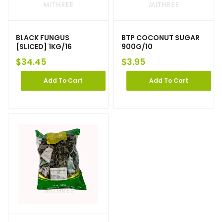
BLACK FUNGUS
BTP COCONUT SUGAR
[SLICED] 1KG/16
900G/10
$
34.45
$
3.95
Add To Cart
Add To Cart