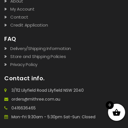
About
My Account
Contact
Credit Application
FAQ
Delivery/Shipping Information
Store and Shipping Policies
Privacy Policy
Contact info.
3/112 Lilyfield Road Lilyfield NSW 2040
orders@mithree.com.au
0
0416636465
Mon-Fri 9:30am - 5:30pm Sat-Sun: Closed