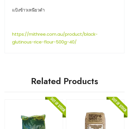
แป้งข้าวเหนียวดำ
https://mithree.com.au/product/black-
glutinous-rice-flour-500g-40/
Related Products