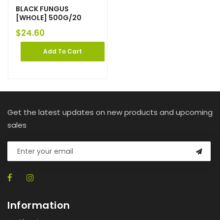
BLACK FUNGUS
[WHOLE] 500G/20
$
24.60
Add To Cart
Get the latest updates on new products and upcoming
sales
Information