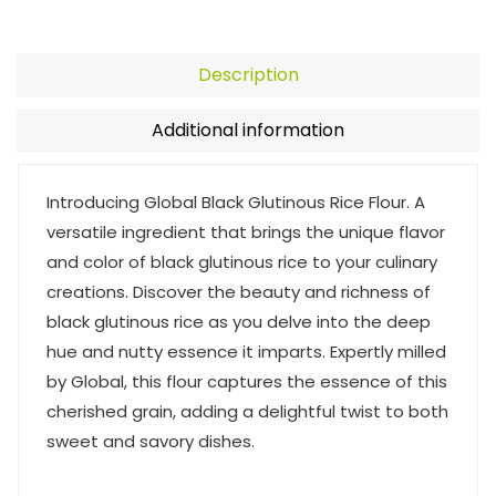
Description
Additional information
Introducing Global Black Glutinous Rice Flour. A
versatile ingredient that brings the unique flavor
and color of black glutinous rice to your culinary
creations. Discover the beauty and richness of
black glutinous rice as you delve into the deep
hue and nutty essence it imparts. Expertly milled
by Global, this flour captures the essence of this
cherished grain, adding a delightful twist to both
sweet and savory dishes.