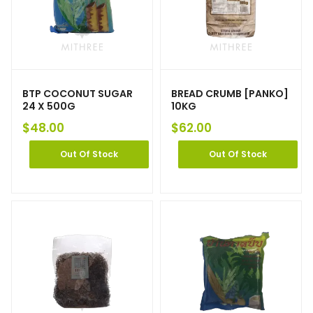
BTP COCONUT SUGAR
BREAD CRUMB [PANKO]
24 X 500G
10KG
$
48.00
$
62.00
Out Of Stock
Out Of Stock