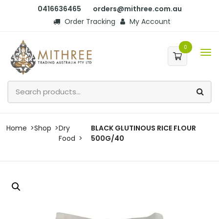
0416636465
orders@mithree.com.au
Order Tracking
My Account
0
Home
Shop
Dry
BLACK GLUTINOUS RICE FLOUR
Food
500G/40