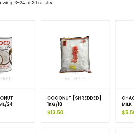
owing 13–24 of 30 results
ONUT
COCONUT [SHREDDED]
CHA
ML/24
1KG/10
MILK
$
13.50
$
5.5