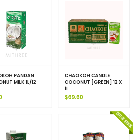
OKOH PANDAN
CHAOKOH CANDLE
NUT MILK 1L/12
COCONUT [GREEN] 12 X
1L
0
$
69.60