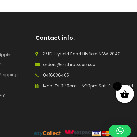
Contact info.
3/112 Lilyfield Road Lilyfield NSW 2040
hipping
n
orders@mithree.com.au
Shipping
0416636465
Mon-Fri 9:30am - 5:30pm Sat-Sun: Closed
0
icy