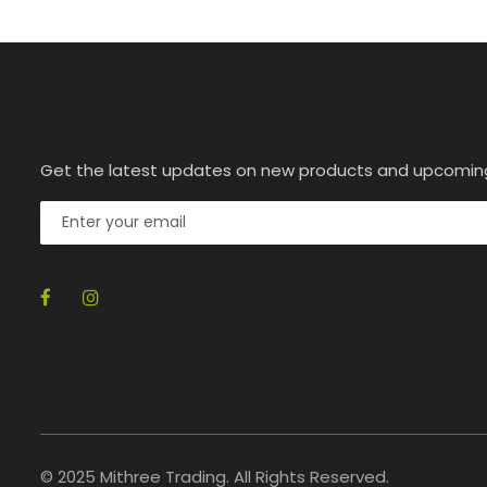
Get the latest updates on new products and upcomin
© 2025 Mithree Trading. All Rights Reserved.