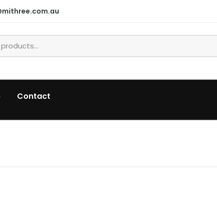
@mithree.com.au
p
Contact