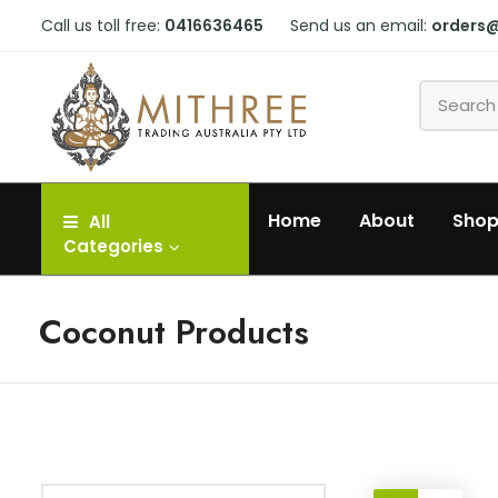
Call us toll free:
0416636465
Send us an email:
orders
Home
About
Sho
All
Categories
Coconut Products