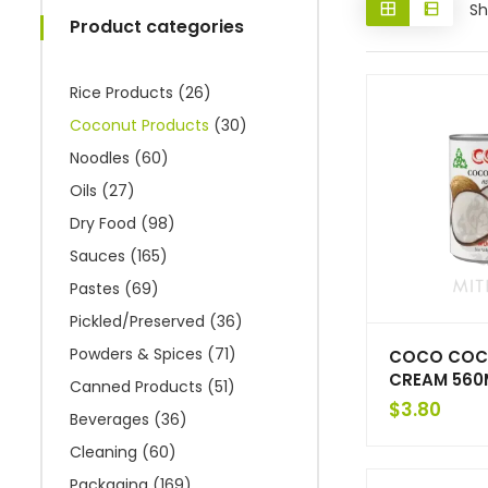
Sh
Product categories
Rice Products
(26)
Coconut Products
(30)
Noodles
(60)
Oils
(27)
Dry Food
(98)
Sauces
(165)
Pastes
(69)
Pickled/Preserved
(36)
Powders & Spices
(71)
COCO COC
CREAM 560
Canned Products
(51)
$
3.80
Beverages
(36)
Cleaning
(60)
Packaging
(169)