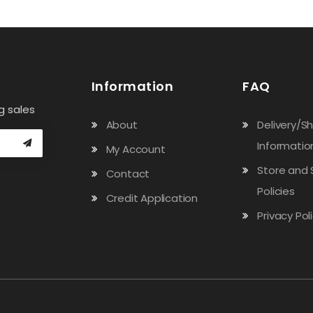
Information
FAQ
g sales
About
Delivery/S
Informatio
My Account
Store and 
Contact
Policies
Credit Application
Privacy Pol