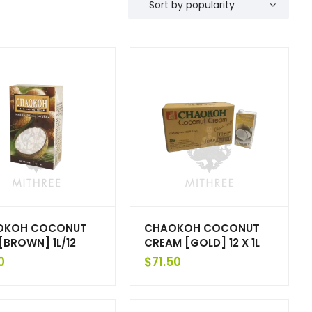
OKOH COCONUT
CHAOKOH COCONUT
 [BROWN] 1L/12
CREAM [GOLD] 12 X 1L
0
$
71.50