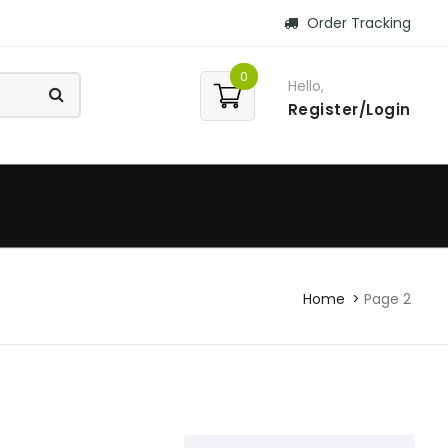
Order Tracking
0
Hello,
Register/Login
Home
Page 2