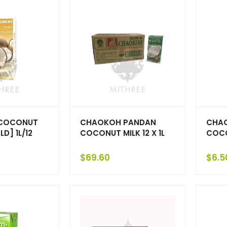
COCONUT
CHAOKOH PANDAN
CHA
D] 1L/12
COCONUT MILK 12 X 1L
COCO
$
69.60
$
6.5