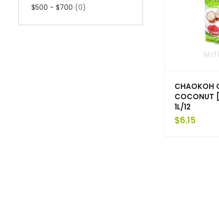
$500 - $700
(0)
CHAOKOH 
COCONUT [
1L/12
$
6.15