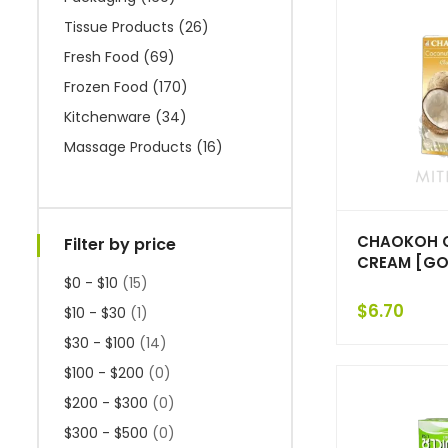
Tissue Products
(26)
Fresh Food
(69)
Frozen Food
(170)
Kitchenware
(34)
Massage Products
(16)
CHAOKOH 
Filter by price
CREAM [GOL
$0 - $10
(15)
$
6.70
$10 - $30
(1)
$30 - $100
(14)
$100 - $200
(0)
$200 - $300
(0)
$300 - $500
(0)