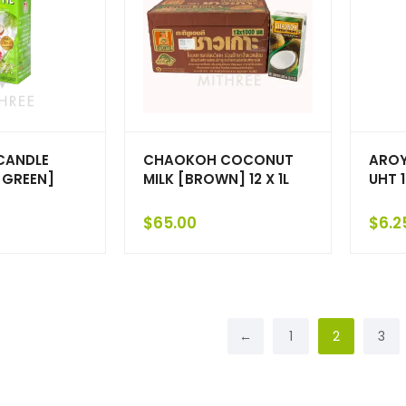
CANDLE
CHAOKOH COCONUT
AROY
GREEN]
MILK [BROWN] 12 X 1L
UHT 
$
65.00
$
6.2
←
1
2
3