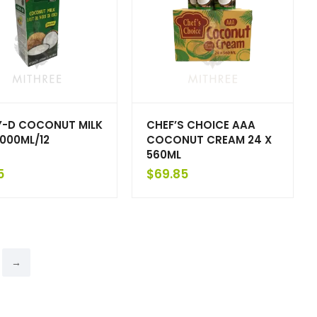
-D COCONUT MILK
CHEF’S CHOICE AAA
1000ML/12
COCONUT CREAM 24 X
560ML
5
$
69.85
→