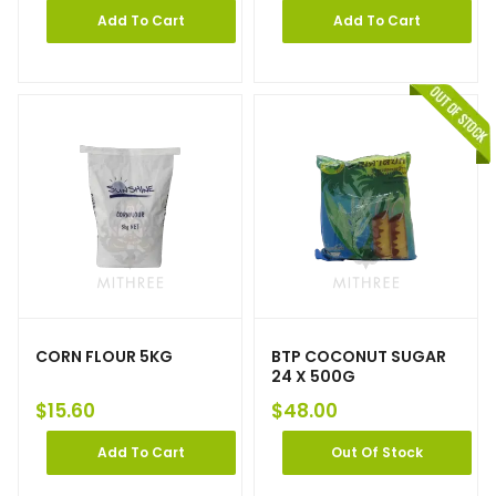
Add To Cart
Add To Cart
CORN FLOUR 5KG
BTP COCONUT SUGAR
24 X 500G
$
15.60
$
48.00
Add To Cart
Out Of Stock