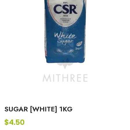
SUGAR [WHITE] 1KG
$
4.50