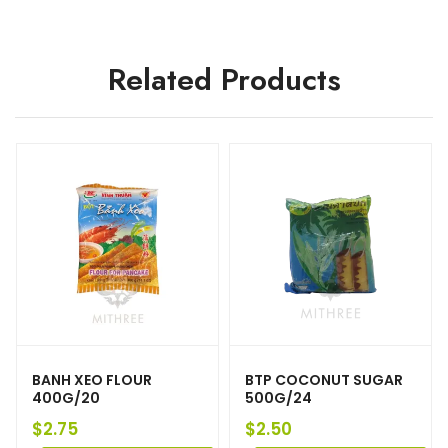
Related Products
BANH XEO FLOUR
BTP COCONUT SUGAR
400G/20
500G/24
$
2.75
$
2.50