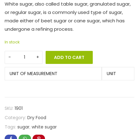
White sugar, also called table sugar, granulated sugar,
or regular sugar, is a commonly used type of sugar,
made either of beet sugar or cane sugar, which has
undergone a refining process.
In stock
ADD TO CART
UNIT OF MEASUREMENT
UNIT
SKU:
1901
Category:
Dry Food
Tags:
sugar
,
white sugar