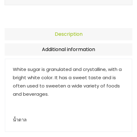
Description
Additional information
White sugar is granulated and crystalline, with a
bright white color. It has a sweet taste and is
often used to sweeten a wide variety of foods
and beverages.
น้ำตาล