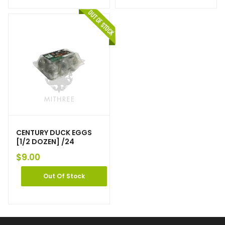
CENTURY DUCK EGGS
[1/2 DOZEN] /24
$
9.00
Out Of Stock