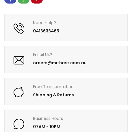
Need help?
0416636465
Email Us?
orders@mithree.com.au
Free Transportation
Shipping & Returns
Business Hours
07AM - 10PM