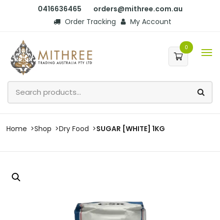
0416636465
orders@mithree.com.au
Order Tracking
My Account
0
Home
Shop
Dry Food
SUGAR [WHITE] 1KG