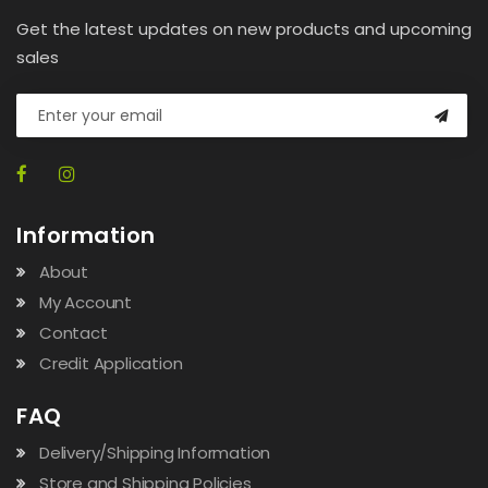
Get the latest updates on new products and upcoming
sales
Information
About
My Account
Contact
Credit Application
FAQ
Delivery/Shipping Information
Store and Shipping Policies