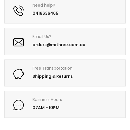
Need help?
0416636465
Email Us?
orders@mithree.com.au
Free Transportation
Shipping & Returns
Business Hours
07AM - 10PM