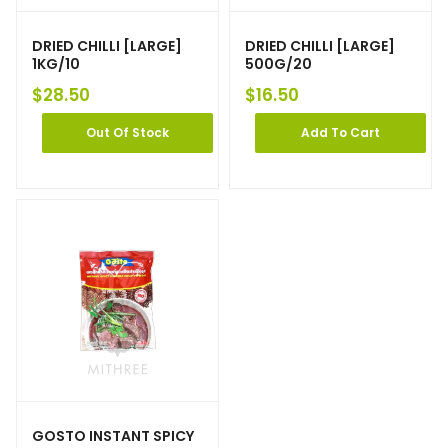
DRIED CHILLI [LARGE]
DRIED CHILLI [LARGE]
1KG/10
500G/20
$
28.50
$
16.50
Out Of Stock
Add To Cart
GOSTO INSTANT SPICY