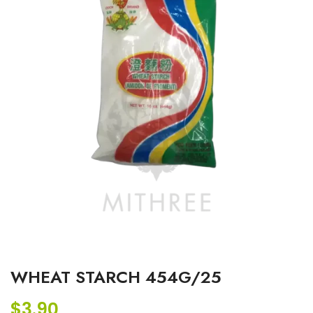
WHEAT STARCH 454G/25
$
3.90