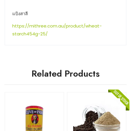
แป้งสาลี
https://mithree.com.au/product/wheat-
starch454g-25/
Related Products