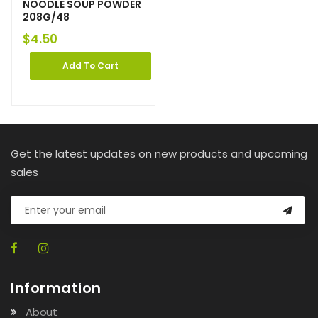
NOODLE SOUP POWDER
208G/48
$
4.50
Add To Cart
Get the latest updates on new products and upcoming
sales
Information
About