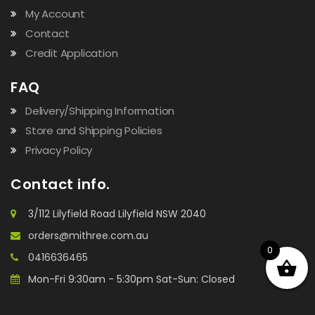
My Account
Contact
Credit Application
FAQ
Delivery/Shipping Information
Store and Shipping Policies
Privacy Policy
Contact info.
3/112 Lilyfield Road Lilyfield NSW 2040
orders@mithree.com.au
0
0416636465
Mon-Fri 9:30am - 5:30pm Sat-Sun: Closed