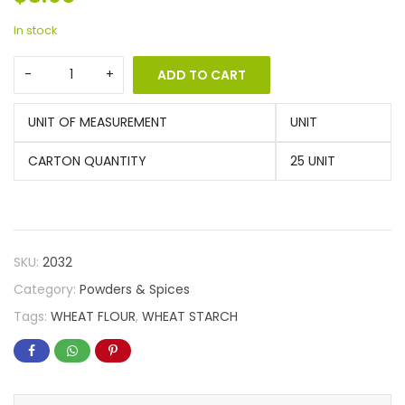
In stock
ADD TO CART
UNIT OF MEASUREMENT
UNIT
CARTON QUANTITY
25 UNIT
SKU:
2032
Category:
Powders & Spices
Tags:
WHEAT FLOUR
,
WHEAT STARCH