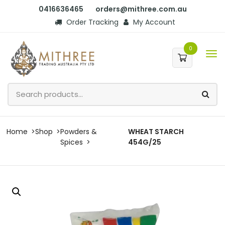
0416636465
orders@mithree.com.au
Order Tracking
My Account
0
Home
Shop
Powders &
WHEAT STARCH
Spices
454G/25