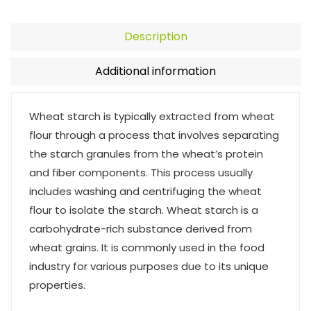
Description
Additional information
Wheat starch is typically extracted from wheat
flour through a process that involves separating
the starch granules from the wheat’s protein
and fiber components. This process usually
includes washing and centrifuging the wheat
flour to isolate the starch. Wheat starch is a
carbohydrate-rich substance derived from
wheat grains. It is commonly used in the food
industry for various purposes due to its unique
properties.