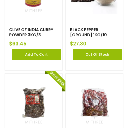
CLIVE OF INDIA CURRY
BLACK PEPPER
POWDER 3KG/3
[GROUND] 1KG/10
$
63.45
$
27.30
Add To Cart
Out Of Stock