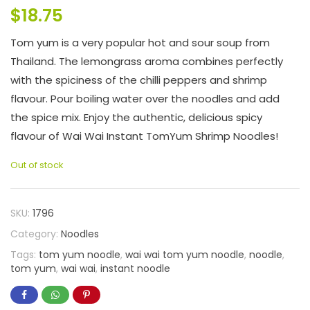
$
18.75
Tom yum is a very popular hot and sour soup from
Thailand. The lemongrass aroma combines perfectly
with the spiciness of the chilli peppers and shrimp
flavour. Pour boiling water over the noodles and add
the spice mix. Enjoy the authentic, delicious spicy
flavour of Wai Wai Instant TomYum Shrimp Noodles!
Out of stock
SKU:
1796
Category:
Noodles
Tags:
tom yum noodle
,
wai wai tom yum noodle
,
noodle
,
tom yum
,
wai wai
,
instant noodle