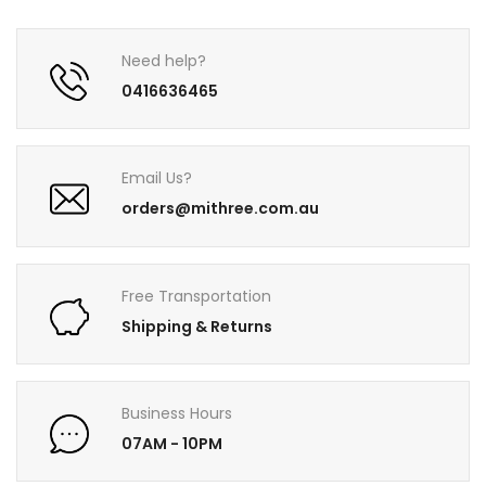
Need help?
0416636465
Email Us?
orders@mithree.com.au
Free Transportation
Shipping & Returns
Business Hours
07AM - 10PM