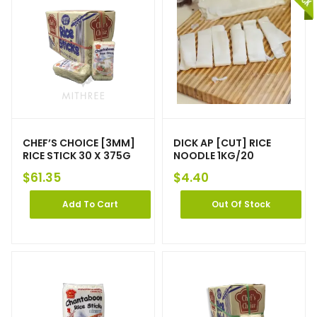
CHEF’S CHOICE [3MM]
DICK AP [CUT] RICE
RICE STICK 30 X 375G
NOODLE 1KG/20
$
61.35
$
4.40
Add To Cart
Out Of Stock