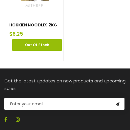
HOKKIEN NOODLES 2KG
$
6.25
Out Of Stock
Get the latest updates on new products and upcoming
sales