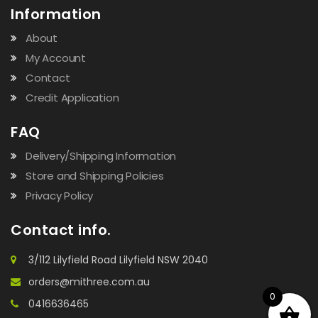
Information
About
My Account
Contact
Credit Application
FAQ
Delivery/Shipping Information
Store and Shipping Policies
Privacy Policy
Contact info.
3/112 Lilyfield Road Lilyfield NSW 2040
orders@mithree.com.au
0
0416636465