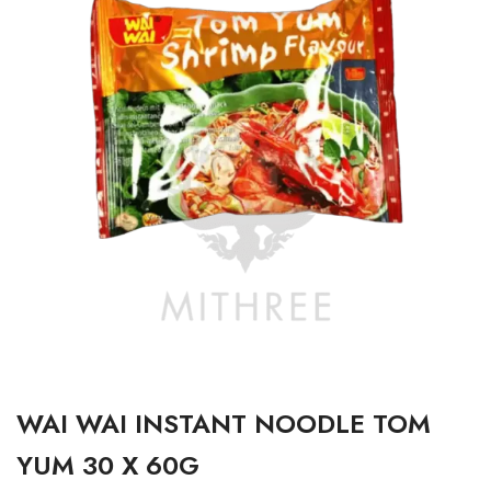
WAI WAI INSTANT NOODLE TOM
YUM 30 X 60G