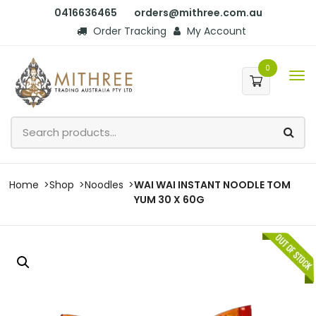
0416636465
orders@mithree.com.au
Order Tracking
My Account
0
Home
Shop
Noodles
WAI WAI INSTANT NOODLE TOM
YUM 30 X 60G