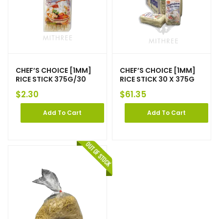
CHEF’S CHOICE [1MM]
CHEF’S CHOICE [1MM]
RICE STICK 375G/30
RICE STICK 30 X 375G
$
2.30
$
61.35
Add To Cart
Add To Cart