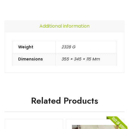
Additional information
Weight
2328 G
Dimensions
355 × 345 × 115 Mm
Related Products