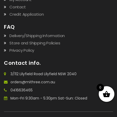
Contact
Credit Application
FAQ
Delivery/Shipping Information
Store and Shipping Policies
Privacy Policy
Contact info.
3/112 Lilyfield Road Lilyfield NSW 2040
orders@mithree.com.au
0
0416636465
Mon-Fri 9:30am - 5:30pm Sat-Sun: Closed