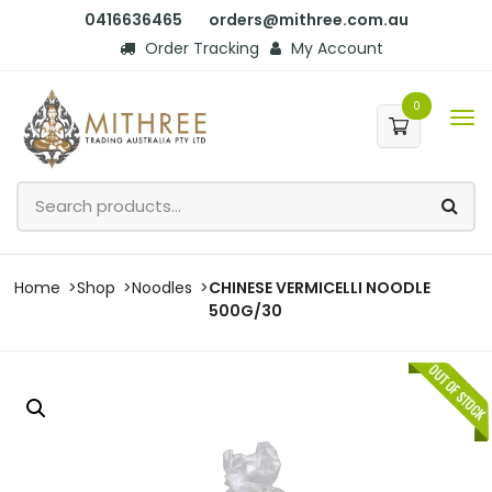
0416636465
orders@mithree.com.au
Order Tracking
My Account
0
Home
Shop
Noodles
CHINESE VERMICELLI NOODLE
500G/30