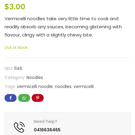
$
3.00
Vermicelli noodles take very little time to cook and
readily absorb any sauces, becoming glistening with
flavour, clingy with a slightly chewy bite.
Out of stock
SKU:
1146
Category:
Noodles
Tags:
vermicelli noodle
,
noodles
,
vermicelli
Need help?
0416636465