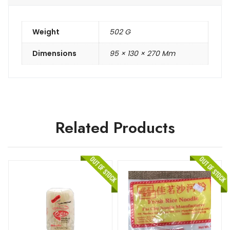
Weight
502 G
Dimensions
95 × 130 × 270 Mm
Related Products