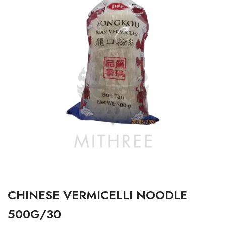
CHINESE VERMICELLI NOODLE
500G/30