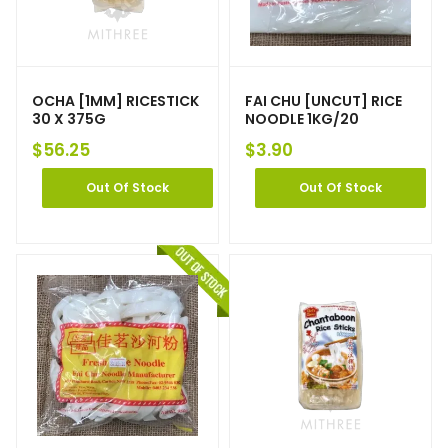
OCHA [1MM] RICESTICK
FAI CHU [UNCUT] RICE
30 X 375G
NOODLE 1KG/20
$
56.25
$
3.90
Out Of Stock
Out Of Stock