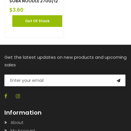
SOBA NOODLE 270G/12
$
3.60
Out Of Stock
Get the latest updates on new products and upcoming
sales
Information
About
My Account