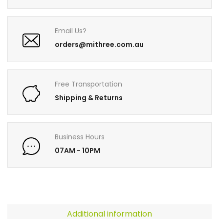
Email Us?
orders@mithree.com.au
Free Transportation
Shipping & Returns
Business Hours
07AM - 10PM
Additional information