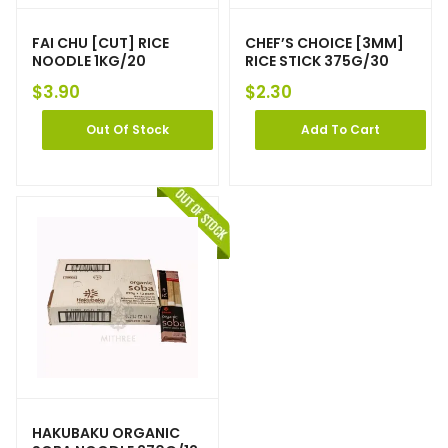
FAI CHU [CUT] RICE
CHEF’S CHOICE [3MM]
NOODLE 1KG/20
RICE STICK 375G/30
$
3.90
$
2.30
Out Of Stock
Add To Cart
HAKUBAKU ORGANIC