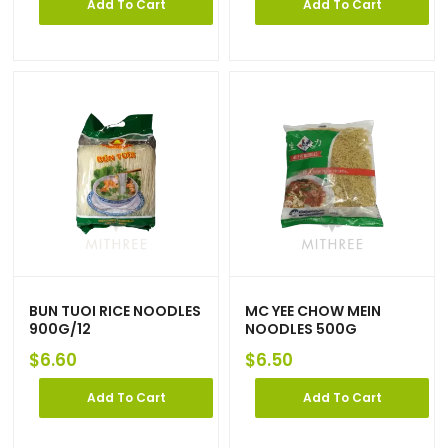
Add To Cart
Add To Cart
BUN TUOI RICE NOODLES
MC YEE CHOW MEIN
900G/12
NOODLES 500G
$
6.60
$
6.50
Add To Cart
Add To Cart