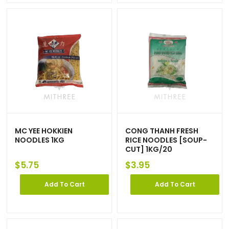
MC YEE HOKKIEN
CONG THANH FRESH
NOODLES 1KG
RICE NOODLES [SOUP-
CUT] 1KG/20
$
5.75
$
3.95
Add To Cart
Add To Cart