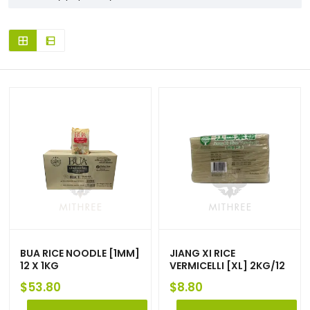
BUA RICE NOODLE [1MM]
JIANG XI RICE
12 X 1KG
VERMICELLI [XL] 2KG/12
$
53.80
$
8.80