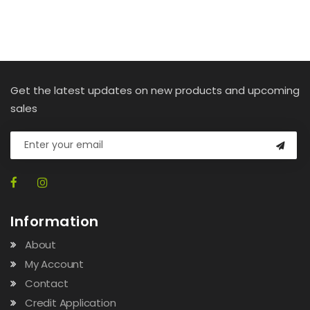
Get the latest updates on new products and upcoming
sales
Information
About
My Account
Contact
Credit Application