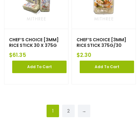
CHEF’S CHOICE [3MM]
CHEF’S CHOICE [3MM]
RICE STICK 30 X 375G
RICE STICK 375G/30
$
61.35
$
2.30
Add To Cart
Add To Cart
1
2
→