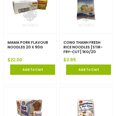
MAMA PORK FLAVOUR
CONG THANH FRESH
NOODLES 20 X 90G
RICE NOODLES [STIR-
FRY-CUT] 1KG/20
$
22.00
$
3.95
Add To Cart
Add To Cart