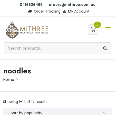
0416636465
orders@mithree.com.au
Order Tracking
My Account
0
noodles
Home
Showing 1–12 of 17 results