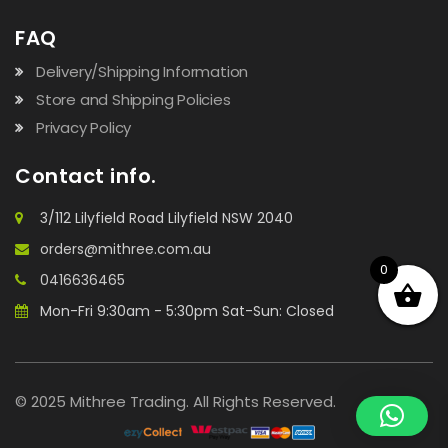
FAQ
Delivery/Shipping Information
Store and Shipping Policies
Privacy Policy
Contact info.
3/112 Lilyfield Road Lilyfield NSW 2040
orders@mithree.com.au
0
0416636465
Mon-Fri 9:30am - 5:30pm Sat-Sun: Closed
© 2025 Mithree Trading. All Rights Reserved.