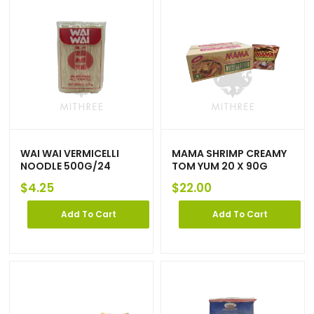
WAI WAI VERMICELLI
MAMA SHRIMP CREAMY
NOODLE 500G/24
TOM YUM 20 X 90G
$
4.25
$
22.00
Add To Cart
Add To Cart