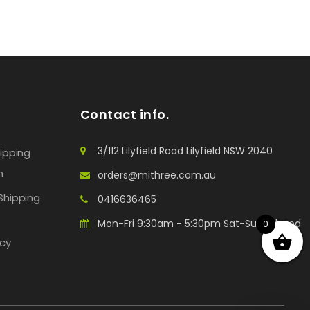
Contact info.
3/112 Lilyfield Road Lilyfield NSW 2040
hipping
n
orders@mithree.com.au
Shipping
0416636465
Mon-Fri 9:30am - 5:30pm Sat-Sun: Closed
0
icy