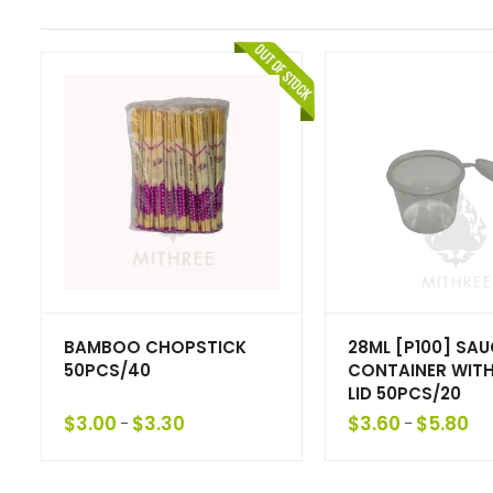
BAMBOO CHOPSTICK
28ML [P100] SAU
50PCS/40
CONTAINER WITH
LID 50PCS/20
$
3.00
$
3.30
$
3.60
$
5.80
–
–