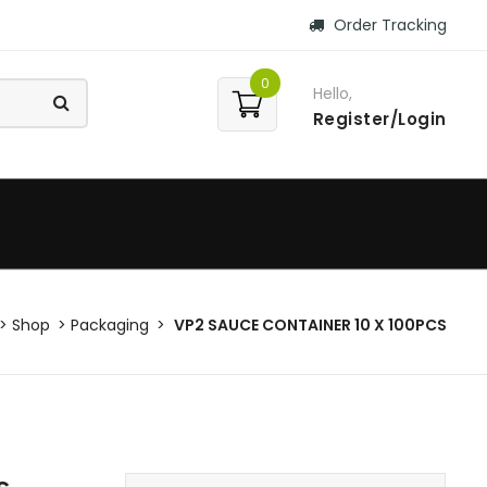
Order Tracking
0
Hello,
Register/Login
Shop
Packaging
VP2 SAUCE CONTAINER 10 X 100PCS