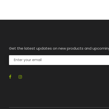
Get the latest updates on new products and upcomin