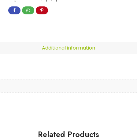
Additional information
Related Products