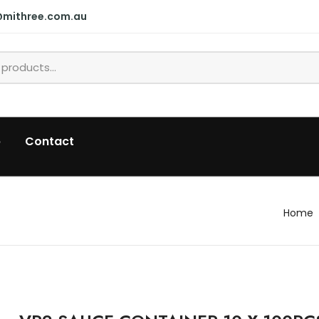
@mithree.com.au
p
Contact
Home