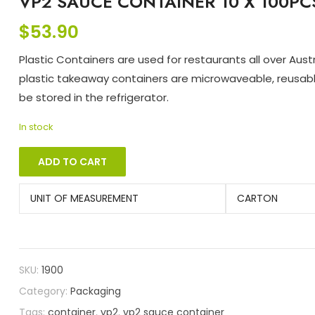
VP2 SAUCE CONTAINER 10 X 100PC
$
53.90
Plastic Containers are used for restaurants all over Austra
plastic takeaway containers are microwaveable, reusab
be stored in the refrigerator.
In stock
ADD TO CART
UNIT OF MEASUREMENT
CARTON
SKU:
1900
Category:
Packaging
Tags:
container
,
vp2
,
vp2 sauce container