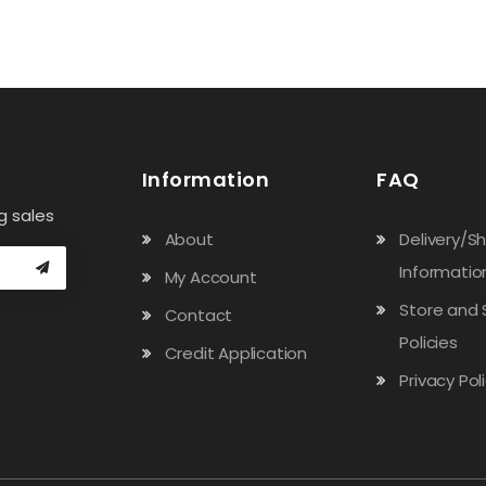
Information
FAQ
g sales
About
Delivery/S
Informatio
My Account
Store and 
Contact
Policies
Credit Application
Privacy Pol