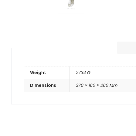
Weight
2734 G
Dimensions
370 × 160 × 260 Mm