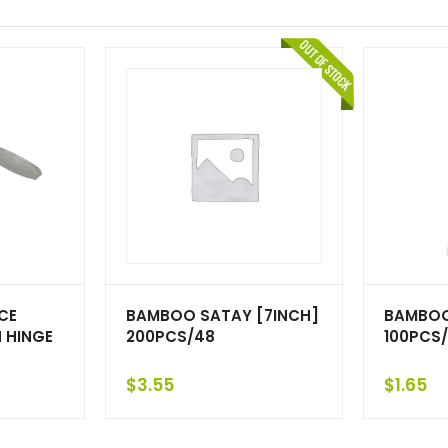
CE
BAMBOO SATAY [7INCH]
BAMBOO
 HINGE
200PCS/48
100PCS/
$
3.55
$
1.65