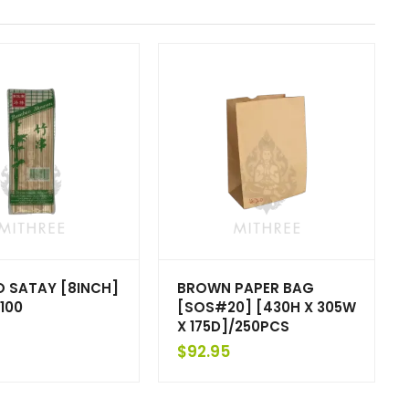
 SATAY [8INCH]
BROWN PAPER BAG
100
[SOS#20] [430H X 305W
X 175D]/250PCS
$
92.95