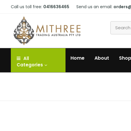
Call us toll free:
0416636465
Send us an email:
orders
Home
About
Sho
All
Categories