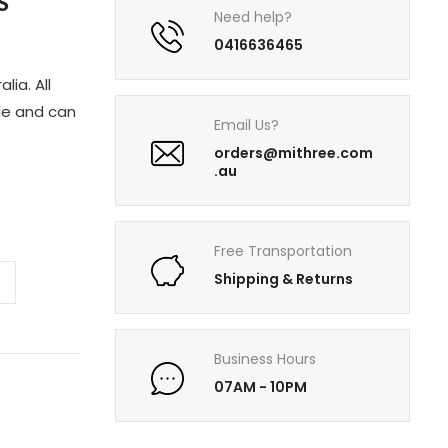
S
Need help?
0416636465
lia. All
le and can
Email Us?
orders@mithree.com
.au
Free Transportation
Shipping & Returns
Business Hours
07AM - 10PM