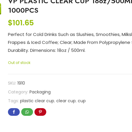
VP PLASTIC CLEAR CUP 18oz/500M
1000PCS
$
101.65
Perfect for Cold Drinks Such as Slushies, Smoothies, Milk
Frappes & Iced Coffee; Clear; Made From Polypropylene 
Durability. Dimensions: 18oz / 500ml.
Out of stock
SKU:
1910
Category:
Packaging
Tags:
plastic clear cup
,
clear cup
,
cup