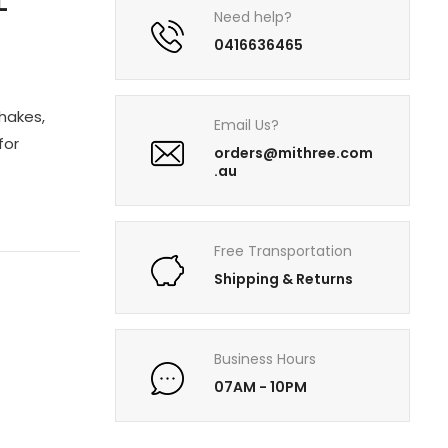
L
Need help?
0416636465
shakes,
Email Us?
for
orders@mithree.com
.au
Free Transportation
Shipping & Returns
Business Hours
07AM - 10PM