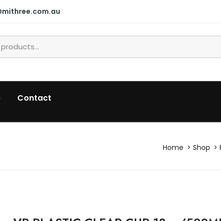
@mithree.com.au
p
Contact
Home
Shop