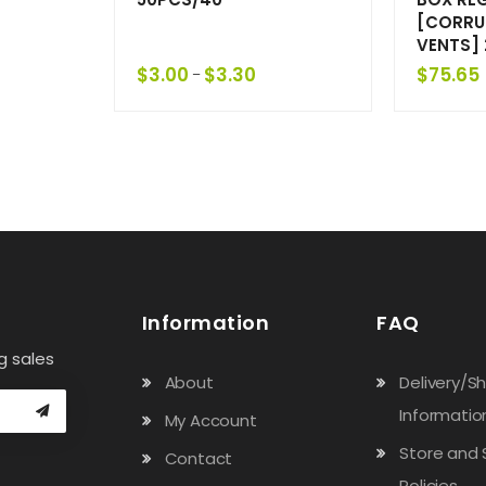
[CORRU
VENTS]
$
3.00
$
3.30
$
75.65
–
Information
FAQ
g sales
About
Delivery/S
Informatio
My Account
Store and 
Contact
Policies