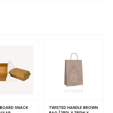
BOARD SNACK
TWISTED HANDLE BROWN
GULAR
BAG [280L X 280W X