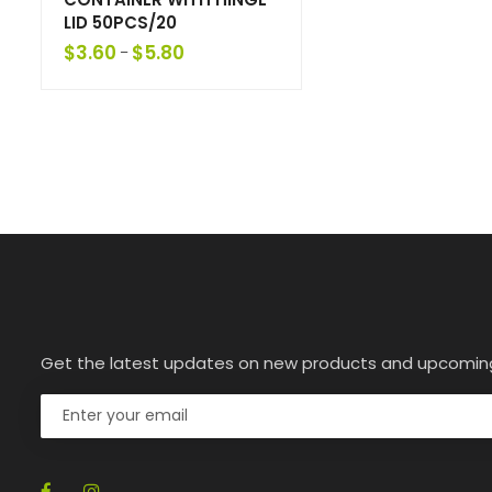
LID 50PCS/20
$
3.60
$
5.80
–
Get the latest updates on new products and upcomin