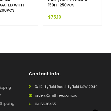
GATED WITH
150H] 250PCS
 200PCS
$
75.10
Contact info.
3/112 Lilyfield Road Lilyfield NSW 2040
hipping
n
orders@mithree.com.au
Shipping
0416636465