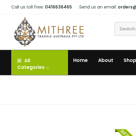
Call us toll free:
0416636465
Send us an email:
orders
Home
About
Sho
All
Categories