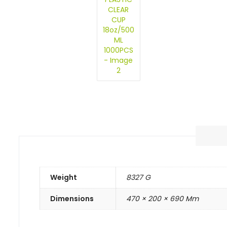
Weight
8327 G
Dimensions
470 × 200 × 690 Mm