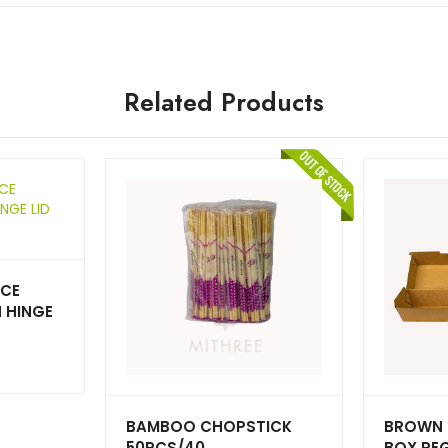
Related Products
UCE
 HINGE
BAMBOO CHOPSTICK
BROWN 
50PCS/40
BOX RE