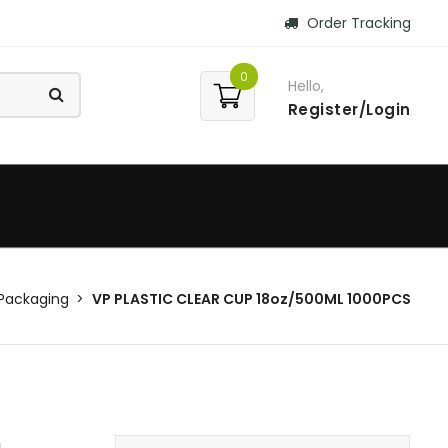
Order Tracking
0
Hello,
Register/Login
Packaging
VP PLASTIC CLEAR CUP 18oz/500ML 1000PCS