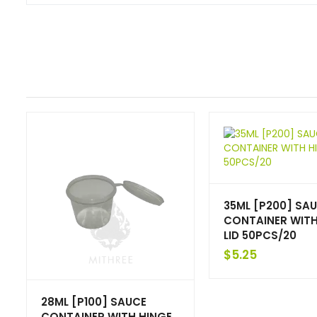
35ML [P200] SA
CONTAINER WITH
LID 50PCS/20
$
5.25
28ML [P100] SAUCE
CONTAINER WITH HINGE