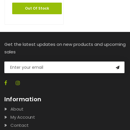
Out Of Stock
Get the latest updates on new products and upcoming
sales
Information
About
My Account
Contact