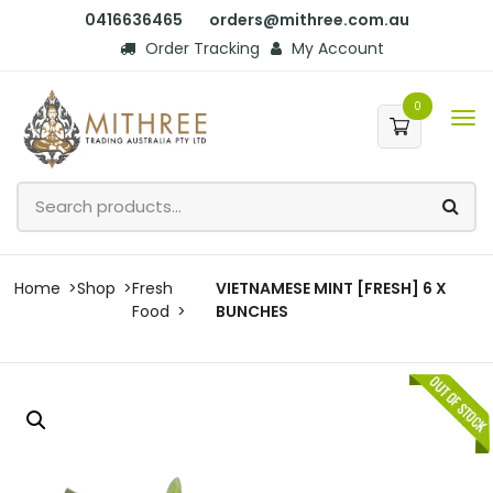
0416636465
orders@mithree.com.au
Order Tracking
My Account
0
Home
Shop
Fresh
VIETNAMESE MINT [FRESH] 6 X
Food
BUNCHES