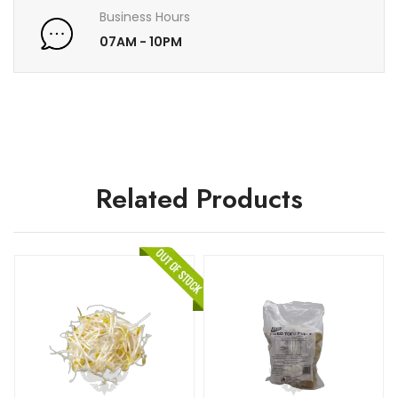
Business Hours
07AM - 10PM
Related Products