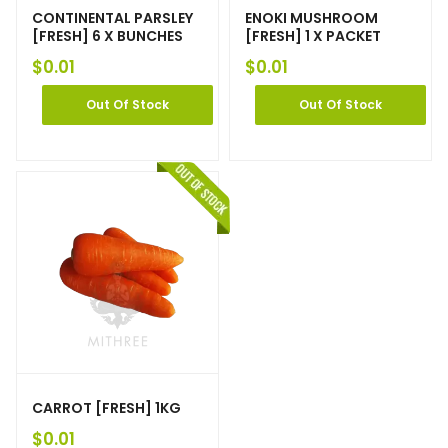
CONTINENTAL PARSLEY
ENOKI MUSHROOM
[FRESH] 6 X BUNCHES
[FRESH] 1 X PACKET
$
0.01
$
0.01
Out Of Stock
Out Of Stock
CARROT [FRESH] 1KG
$
0.01