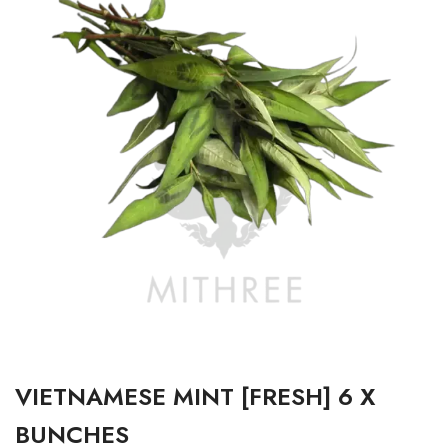
VIETNAMESE MINT [FRESH] 6 X
BUNCHES