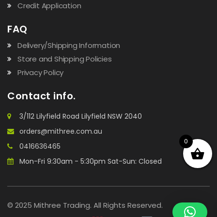
Credit Application
FAQ
Delivery/Shipping Information
Store and Shipping Policies
Privacy Policy
Contact info.
3/112 Lilyfield Road Lilyfield NSW 2040
orders@mithree.com.au
0
0416636465
Mon-Fri 9:30am - 5:30pm Sat-Sun: Closed
© 2025 Mithree Trading. All Rights Reserved.