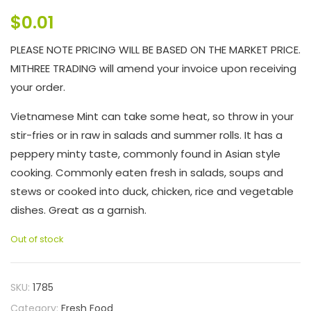
$
0.01
PLEASE NOTE PRICING WILL BE BASED ON THE MARKET PRICE.
MITHREE TRADING will amend your invoice upon receiving
your order.
Vietnamese Mint can take some heat, so throw in your
stir-fries or in raw in salads and summer rolls. It has a
peppery minty taste, commonly found in Asian style
cooking. Commonly eaten fresh in salads, soups and
stews or cooked into duck, chicken, rice and vegetable
dishes. Great as a garnish.
Out of stock
SKU:
1785
Category:
Fresh Food