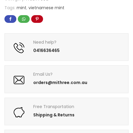
Tags:
mint
,
vietnamese mint
Need help?
0416636465
Email Us?
orders@mithree.com.au
Free Transportation
Shipping & Returns