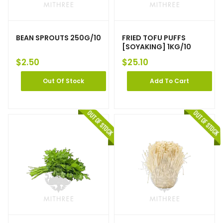
BEAN SPROUTS 250G/10
FRIED TOFU PUFFS
[SOYAKING] 1KG/10
$
2.50
$
25.10
Out Of Stock
Add To Cart