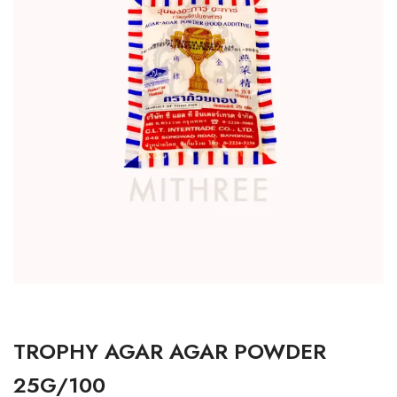
TROPHY AGAR AGAR POWDER
25G/100