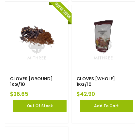
CLOVES [GROUND]
CLOVES [WHOLE]
1KG/10
1KG/10
$
26.65
$
42.90
Out Of Stock
Add To Cart