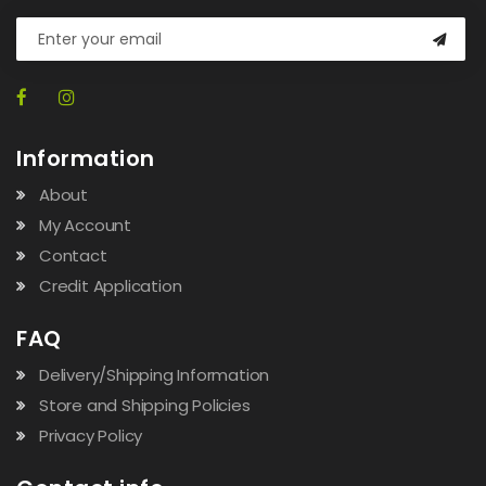
Information
About
My Account
Contact
Credit Application
FAQ
Delivery/Shipping Information
Store and Shipping Policies
Privacy Policy