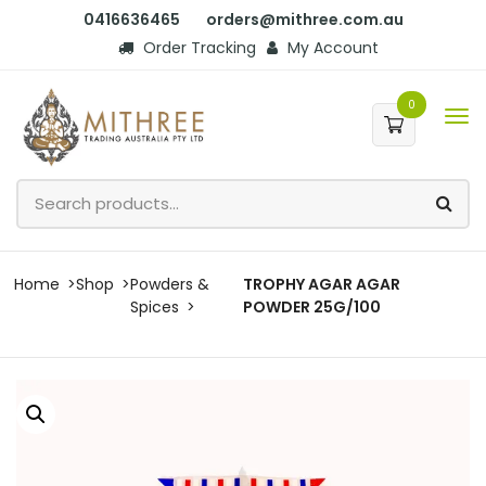
0416636465
orders@mithree.com.au
Order Tracking
My Account
0
Home
Shop
Powders &
TROPHY AGAR AGAR
Spices
POWDER 25G/100