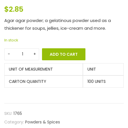
$
2.85
Agar agar powder; a gelatinous powder used as a
thickener for soups, jellies, ice-cream and more.
In stock
ADD TO CART
UNIT OF MEASUREMENT
UNIT
CARTON QUANTITY
100 UNITS
SKU:
1765
Category:
Powders & Spices