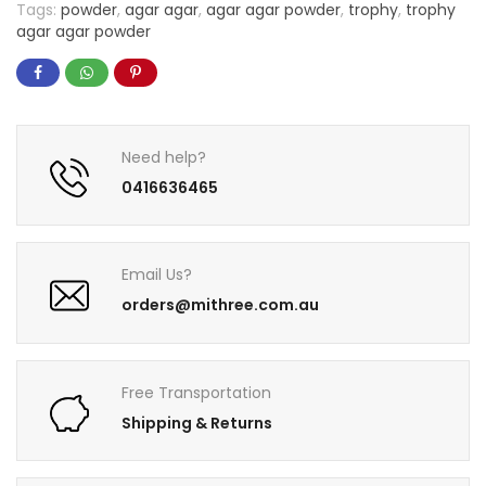
Tags:
powder
,
agar agar
,
agar agar powder
,
trophy
,
trophy
agar agar powder
Need help?
0416636465
Email Us?
orders@mithree.com.au
Free Transportation
Shipping & Returns