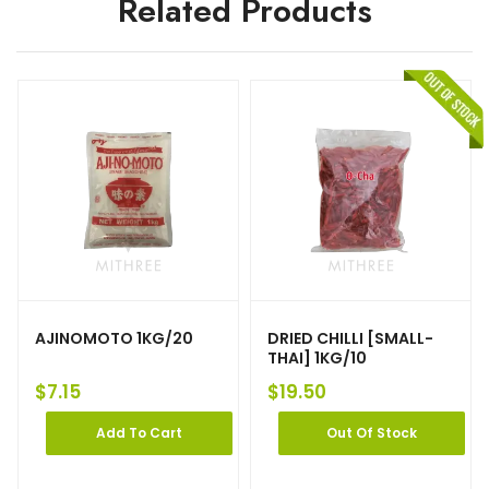
Related Products
AJINOMOTO 1KG/20
DRIED CHILLI [SMALL-
THAI] 1KG/10
$
7.15
$
19.50
Add To Cart
Out Of Stock