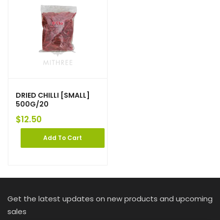
DRIED CHILLI [SMALL]
500G/20
$
12.50
Add To Cart
Get the latest updates on new products and upcoming
sales