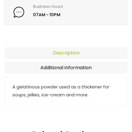
Business Hours
07AM - 10PM
Description
Additional information
A gelatinous powder used as a thickener for
soups, jellies, ice-cream and more.