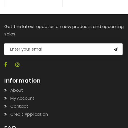
Get the latest updates on new products and upcoming
sales
Information
About
My Account
Contact
Credit Application