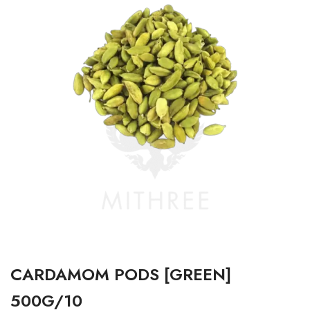
CARDAMOM PODS [GREEN]
500G/10