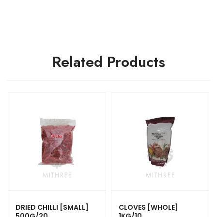
Related Products
DRIED CHILLI [SMALL]
CLOVES [WHOLE]
500G/20
1KG/10