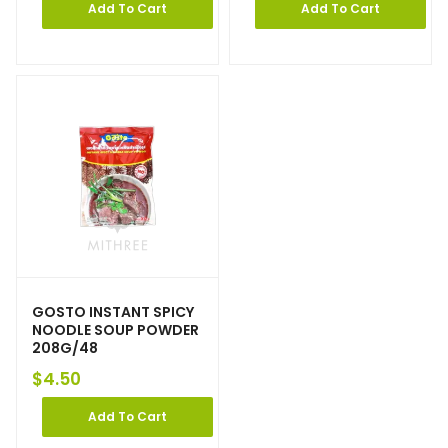
Add To Cart
Add To Cart
GOSTO INSTANT SPICY
NOODLE SOUP POWDER
208G/48
$
4.50
Add To Cart