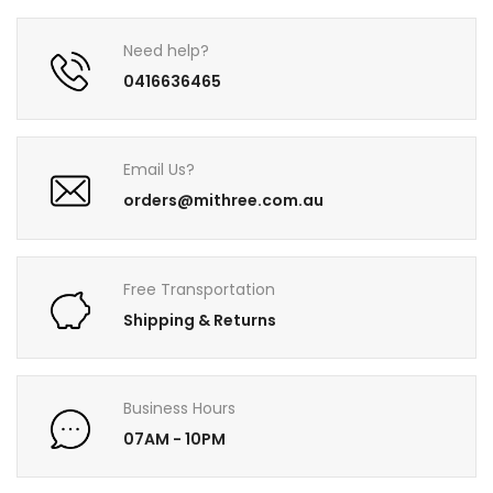
Need help?
0416636465
Email Us?
orders@mithree.com.au
Free Transportation
Shipping & Returns
Business Hours
07AM - 10PM