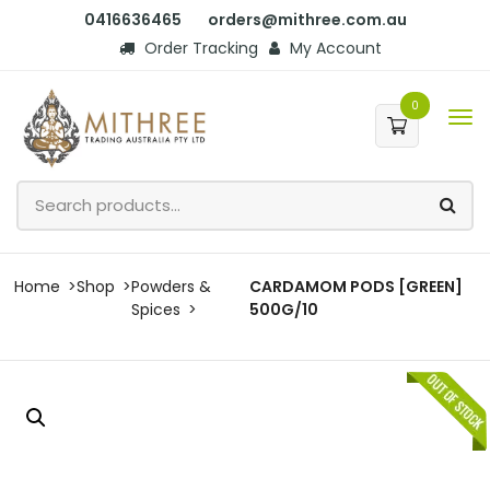
0416636465
orders@mithree.com.au
Order Tracking
My Account
0
Home
Shop
Powders &
CARDAMOM PODS [GREEN]
Spices
500G/10