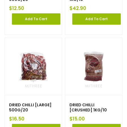
$
12.50
$
42.90
Add To Cart
Add To Cart
DRIED CHILLI [LARGE]
DRIED CHILLI
500G/20
[CRUSHED] 1KG/10
$
16.50
$
15.00