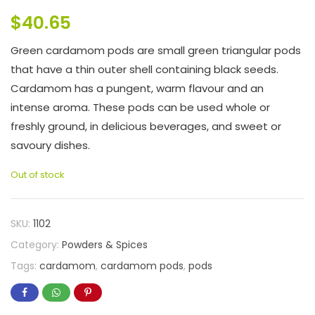
$
40.65
Green cardamom pods are small green triangular pods
that have a thin outer shell containing black seeds.
Cardamom has a pungent, warm flavour and an
intense aroma. These pods can be used whole or
freshly ground, in delicious beverages, and sweet or
savoury dishes.
Out of stock
SKU:
1102
Category:
Powders & Spices
Tags:
cardamom
,
cardamom pods
,
pods