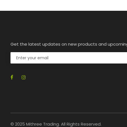
Get the latest updates on new products and upcomin
© 2025 Mithree Trading. All Rights Reserved.