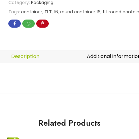
Category:
Packaging
Tags:
container
,
TLT
,
16
,
round container 16
,
tlt round contain
Description
Additional informatio
Related Products