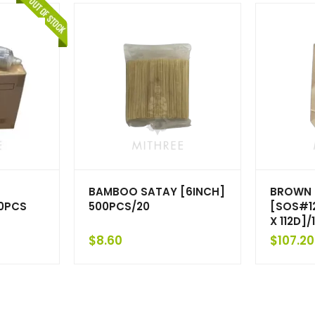
BAMBOO SATAY [6INCH]
BROWN 
00PCS
500PCS/20
[SOS#12
X 112D]
$
8.60
$
107.20