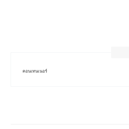
คอนเทนเนอร์