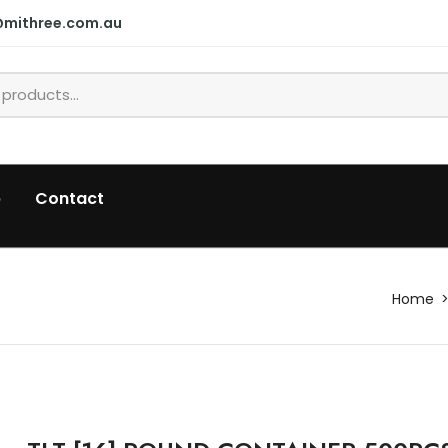
@mithree.com.au
p
Contact
Home