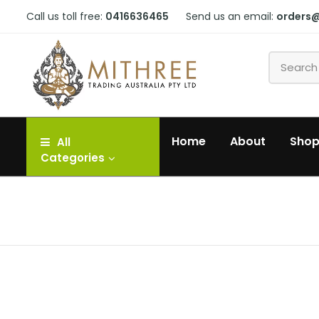
Call us toll free:
0416636465
Send us an email:
orders
Home
About
Sho
All
Categories