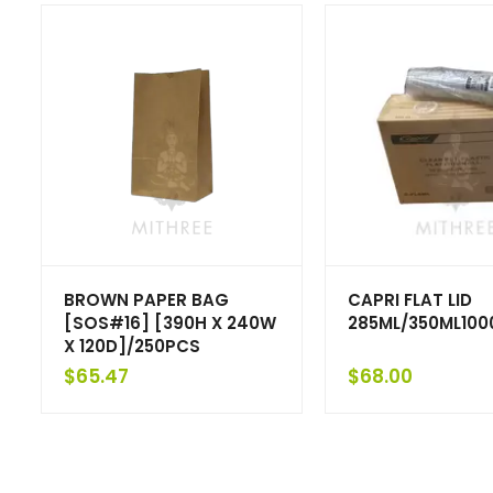
BROWN PAPER BAG
CAPRI FLAT LID
[SOS#16] [390H X 240W
285ML/350ML10
X 120D]/250PCS
$
65.47
$
68.00