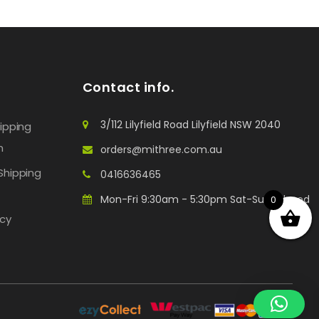
Contact info.
3/112 Lilyfield Road Lilyfield NSW 2040
hipping
n
orders@mithree.com.au
Shipping
0416636465
Mon-Fri 9:30am - 5:30pm Sat-Sun: Closed
0
icy