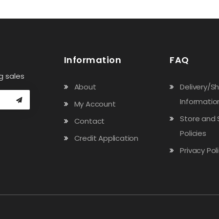
Information
FAQ
g sales
About
Delivery/S
Informatio
My Account
Store and 
Contact
Policies
Credit Application
Privacy Pol