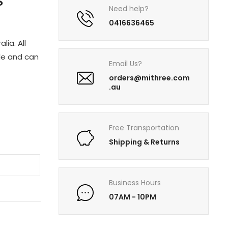
S
Need help?
0416636465
lia. All
le and can
Email Us?
orders@mithree.com
.au
Free Transportation
Shipping & Returns
Business Hours
07AM - 10PM