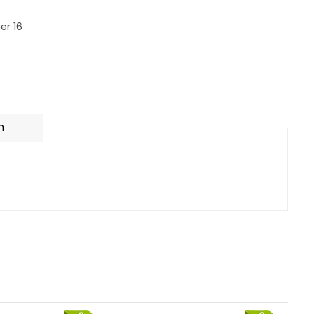
er 16
n