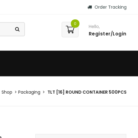
Order Tracking
0
Hello,
Register/Login
Shop
Packaging
TLT [16] ROUND CONTAINER 500PCS