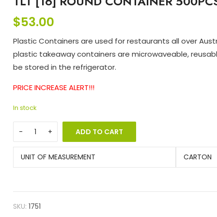
TLT [16] ROUND CONTAINER 500PC
$
53.00
Plastic Containers are used for restaurants all over Austra
plastic takeaway containers are microwaveable, reusab
be stored in the refrigerator.
PRICE INCREASE ALERT!!!
In stock
ADD TO CART
UNIT OF MEASUREMENT
CARTON
SKU:
1751