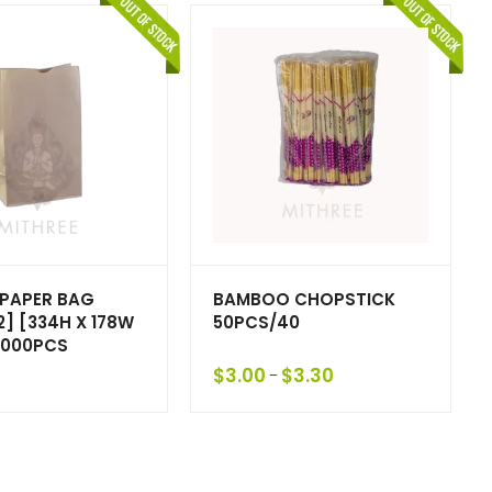
PAPER BAG
BAMBOO CHOPSTICK
] [334H X 178W
50PCS/40
/1000PCS
$
3.00
$
3.30
–