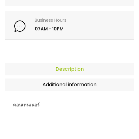
Business Hours
07AM - 10PM
Description
Additional information
คอนเทนเนอร์