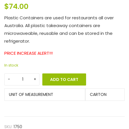
$
74.00
Plastic Containers are used for restaurants all over
Australia. All plastic takeaway containers are
microwaveable, reusable and can be stored in the
refrigerator.
PRICE INCREASE ALERT!!!
In stock
ADD TO CART
UNIT OF MEASUREMENT
CARTON
SKU:
1750