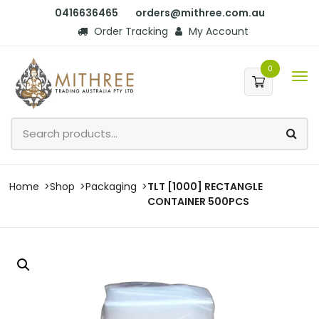
0416636465
orders@mithree.com.au
Order Tracking
My Account
0
Home
Shop
Packaging
TLT [1000] RECTANGLE
CONTAINER 500PCS