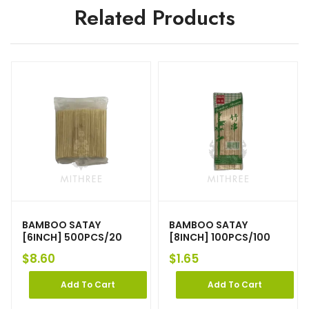
Related Products
BAMBOO SATAY
BAMBOO SATAY
[6INCH] 500PCS/20
[8INCH] 100PCS/100
$
8.60
$
1.65
Add To Cart
Add To Cart