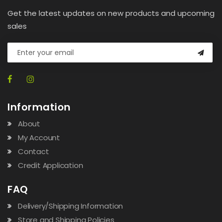
Get the latest updates on new products and upcoming
sales
Information
About
My Account
Contact
Credit Application
FAQ
Delivery/Shipping Information
Store and Shipping Policies