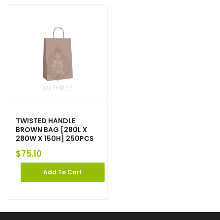
TWISTED HANDLE
BROWN BAG [280L X
280W X 150H] 250PCS
$
75.10
Add To Cart