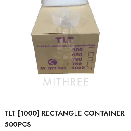
TLT [1000] RECTANGLE CONTAINER
500PCS