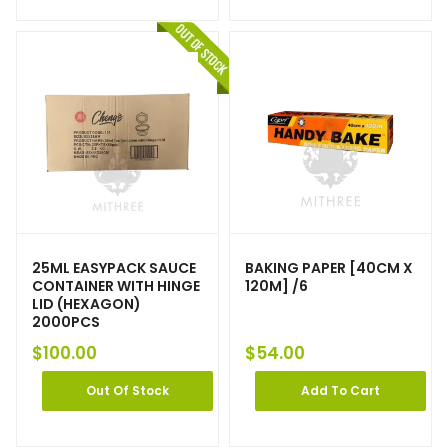
25ML EASYPACK SAUCE
BAKING PAPER [40CM X
CONTAINER WITH HINGE
120M] /6
LID (HEXAGON)
2000PCS
$
100.00
$
54.00
Out Of Stock
Add To Cart