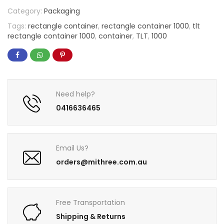
Category:
Packaging
Tags:
rectangle container
,
rectangle container 1000
,
tlt
rectangle container 1000
,
container
,
TLT
,
1000
Need help?
0416636465
Email Us?
orders@mithree.com.au
Free Transportation
Shipping & Returns