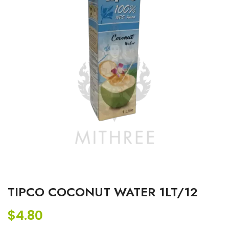
TIPCO COCONUT WATER 1LT/12
$
4.80