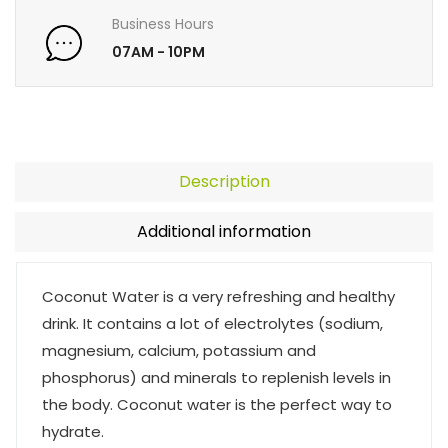
Business Hours
07AM - 10PM
Description
Additional information
Coconut Water is a very refreshing and healthy
drink. It contains a lot of electrolytes (sodium,
magnesium, calcium, potassium and
phosphorus) and minerals to replenish levels in
the body. Coconut water is the perfect way to
hydrate.