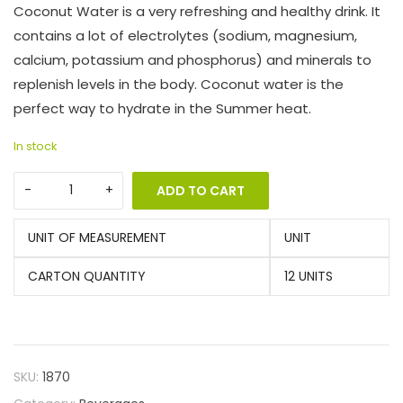
Coconut Water is a very refreshing and healthy drink. It
contains a lot of electrolytes (sodium, magnesium,
calcium, potassium and phosphorus) and minerals to
replenish levels in the body. Coconut water is the
perfect way to hydrate in the Summer heat.
In stock
ADD TO CART
UNIT OF MEASUREMENT
UNIT
CARTON QUANTITY
12 UNITS
SKU:
1870