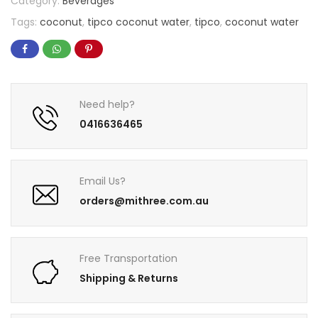
Category:
Beverages
Tags:
coconut
,
tipco coconut water
,
tipco
,
coconut water
Need help?
0416636465
Email Us?
orders@mithree.com.au
Free Transportation
Shipping & Returns