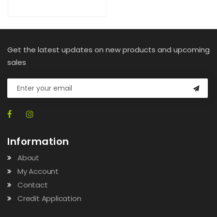
Get the latest updates on new products and upcoming
sales
Information
About
My Account
Contact
Credit Application