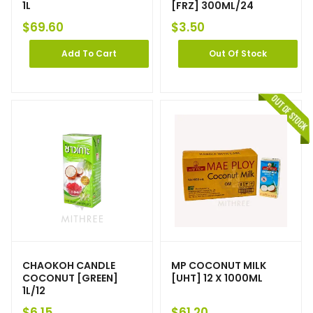
1L
[FRZ] 300ML/24
$
69.60
$
3.50
Add To Cart
Out Of Stock
CHAOKOH CANDLE
MP COCONUT MILK
COCONUT [GREEN]
[UHT] 12 X 1000ML
1L/12
$
6.15
$
61.20