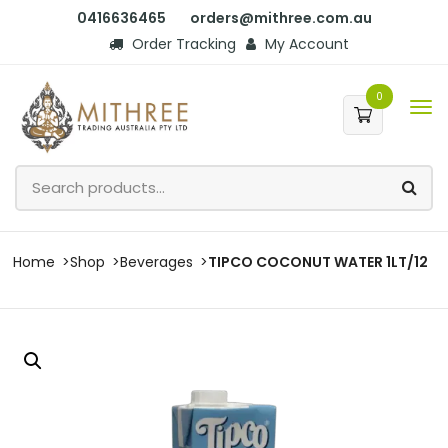
0416636465
orders@mithree.com.au
Order Tracking
My Account
0
Home
Shop
Beverages
TIPCO COCONUT WATER 1LT/12