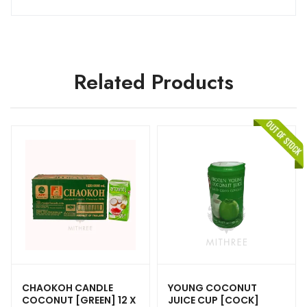
Related Products
CHAOKOH CANDLE
YOUNG COCONUT
COCONUT [GREEN] 12 X
JUICE CUP [COCK]