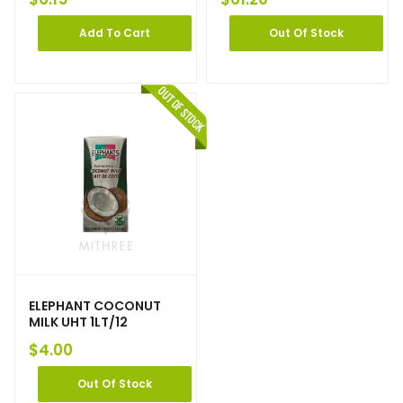
Add To Cart
Out Of Stock
ELEPHANT COCONUT
MILK UHT 1LT/12
$
4.00
Out Of Stock