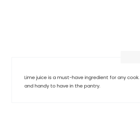
Lime juice is a must-have ingredient for any cook. I
and handy to have in the pantry.