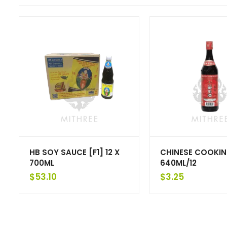
HB SOY SAUCE [F1] 12 X
CHINESE COOKIN
700ML
640ML/12
$
53.10
$
3.25