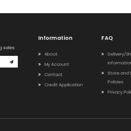
Information
FAQ
g sales
About
Delivery/S
Informatio
My Account
Store and 
Contact
Policies
Credit Application
Privacy Pol