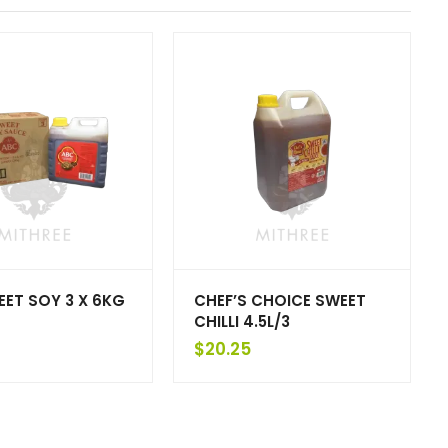
ET SOY 3 X 6KG
CHEF’S CHOICE SWEET
CHILLI 4.5L/3
$
20.25