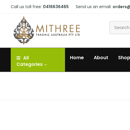
Call us toll free:
0416636465
Send us an email:
orders
Home
About
Sho
All
Categories