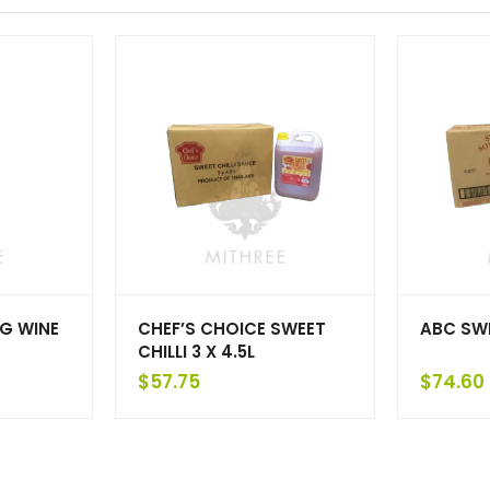
G WINE
CHEF’S CHOICE SWEET
ABC SWE
CHILLI 3 X 4.5L
$
57.75
$
74.60