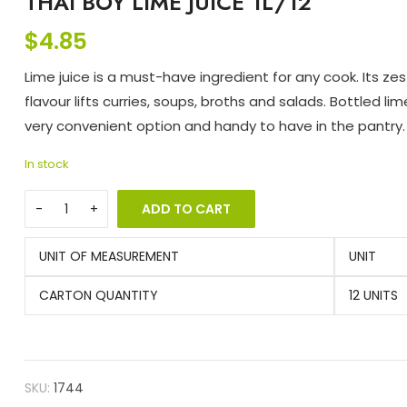
THAI BOY LIME JUICE 1L/12
$
4.85
Lime juice is a must-have ingredient for any cook. Its zes
flavour lifts curries, soups, broths and salads. Bottled lime
very convenient option and handy to have in the pantry.
In stock
ADD TO CART
UNIT OF MEASUREMENT
UNIT
CARTON QUANTITY
12 UNITS
SKU:
1744