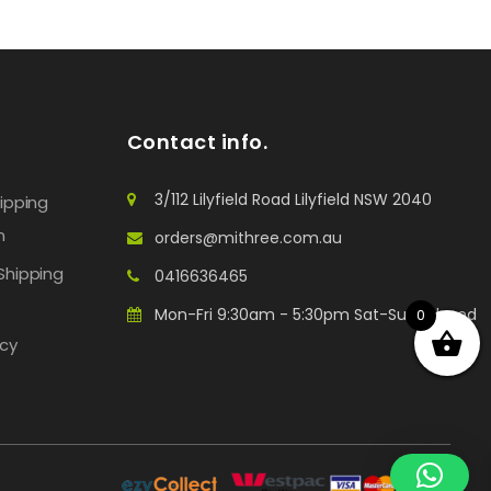
Contact info.
3/112 Lilyfield Road Lilyfield NSW 2040
hipping
n
orders@mithree.com.au
Shipping
0416636465
Mon-Fri 9:30am - 5:30pm Sat-Sun: Closed
0
icy