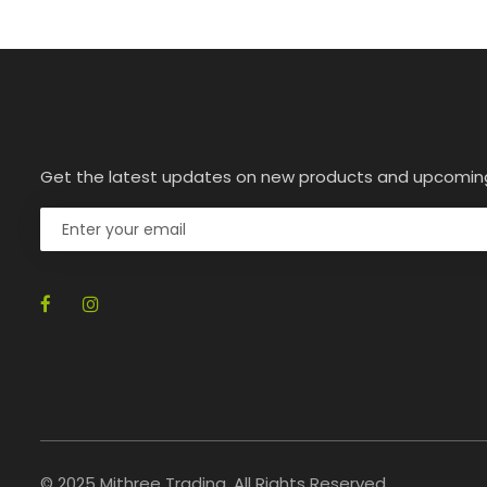
Get the latest updates on new products and upcomin
© 2025 Mithree Trading. All Rights Reserved.