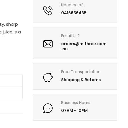
Need help?
0416636465
ty, sharp
 juice is a
Email Us?
orders@mithree.com
.au
Free Transportation
Shipping & Returns
Business Hours
07AM - 10PM