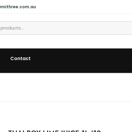
@mithree.com.au
p
Contact