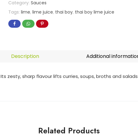
Category:
Sauces
Tags:
lime
,
lime juice
,
thai boy
,
thai boy lime juice
Description
Additional informatio
ts zesty, sharp flavour lifts curries, soups, broths and salads
Related Products