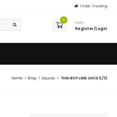
Order Tracking
0
Hello,
Register/Login
Home
Shop
Sauces
THAI BOY LIME JUICE 1L/12