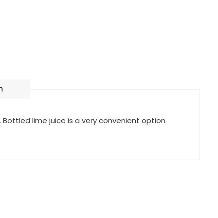
n
. Bottled lime juice is a very convenient option