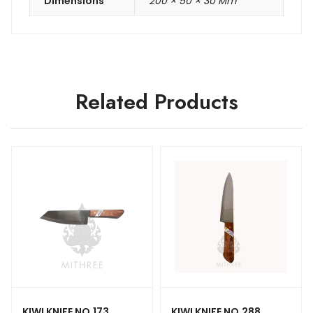
Dimensions
200 × 50 × 30 Mm
Related Products
KIWI KNIFE NO.173
KIWI KNIFE NO.288