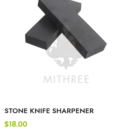
STONE KNIFE SHARPENER
$
18.00