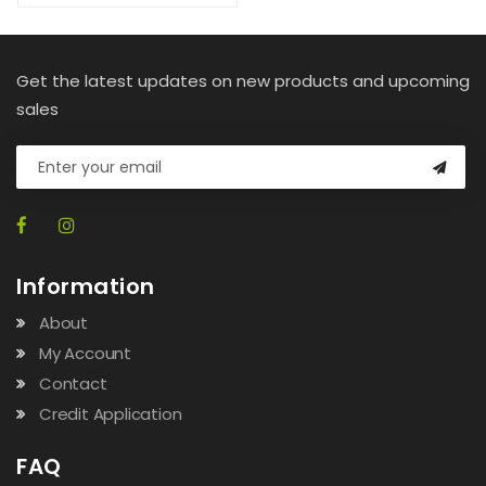
Get the latest updates on new products and upcoming
sales
Information
About
My Account
Contact
Credit Application
FAQ