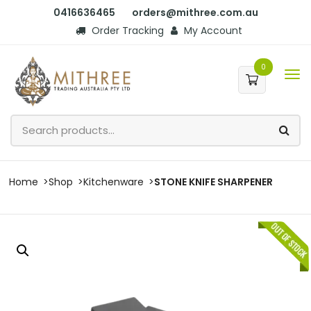
0416636465
orders@mithree.com.au
Order Tracking
My Account
0
Home
Shop
Kitchenware
STONE KNIFE SHARPENER