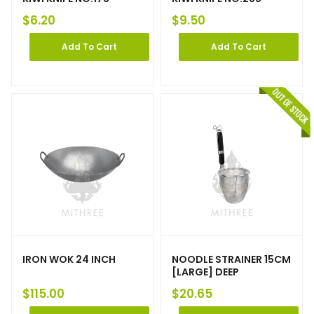
$
6.20
$
9.50
Add To Cart
Add To Cart
IRON WOK 24 INCH
NOODLE STRAINER 15CM
[LARGE] DEEP
$
115.00
$
20.65