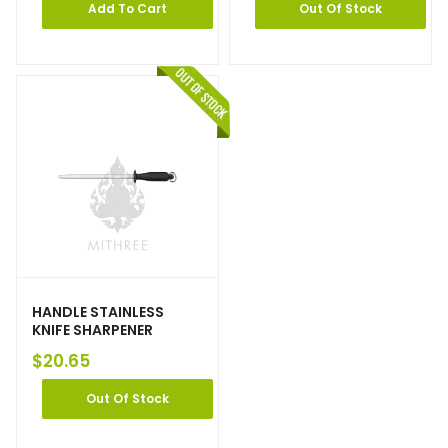
Add To Cart
Out Of Stock
HANDLE STAINLESS
KNIFE SHARPENER
$
20.65
Out Of Stock