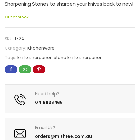
Sharpening Stones to sharpen your knives back to new!
Out of stock
SKU:
1724
Category:
Kitchenware
Tags:
knife sharpener
,
stone knife sharpener
Need help?
0416636465
Email Us?
orders@mithree.com.au