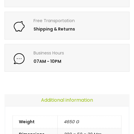
Free Transportation
Shipping & Returns
Business Hours
07AM - 10PM
Additional information
Weight
4650 G