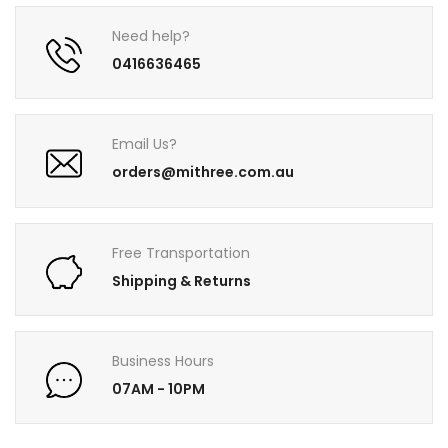
Need help?
0416636465
Email Us?
orders@mithree.com.au
Free Transportation
Shipping & Returns
Business Hours
07AM - 10PM