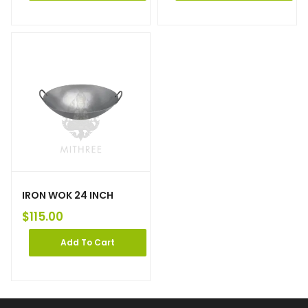
IRON WOK 24 INCH
$
115.00
Add To Cart