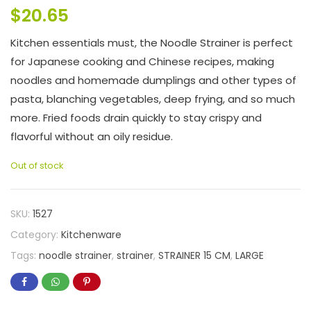
$
20.65
Kitchen essentials must, the Noodle Strainer is perfect
for Japanese cooking and Chinese recipes, making
noodles and homemade dumplings and other types of
pasta, blanching vegetables, deep frying, and so much
more. Fried foods drain quickly to stay crispy and
flavorful without an oily residue.
Out of stock
SKU:
1527
Category:
Kitchenware
Tags:
noodle strainer
,
strainer
,
STRAINER 15 CM
,
LARGE