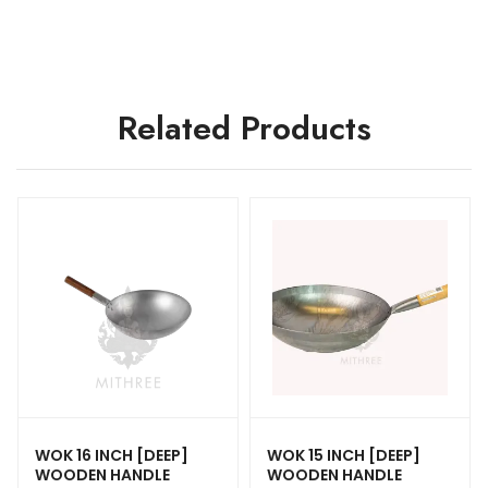
Related Products
WOK 16 INCH [DEEP]
WOK 15 INCH [DEEP]
WOODEN HANDLE
WOODEN HANDLE