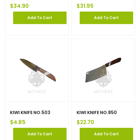
$
34.90
$
31.95
Add To Cart
Add To Cart
KIWI KNIFE NO.503
KIWI KNIFE NO.850
$
4.85
$
22.70
Add To Cart
Add To Cart