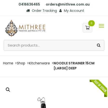
0416636465
orders@mithree.com.au
Order Tracking
My Account
0
Home
Shop
Kitchenware
NOODLE STRAINER 15CM
[LARGE] DEEP