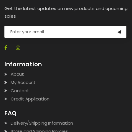
Get the latest updates on new products and upcoming
sales
Information
About
My Account
Contact
Credit Application
FAQ
Delivery/Shipping Information
Store and Shipping Policies