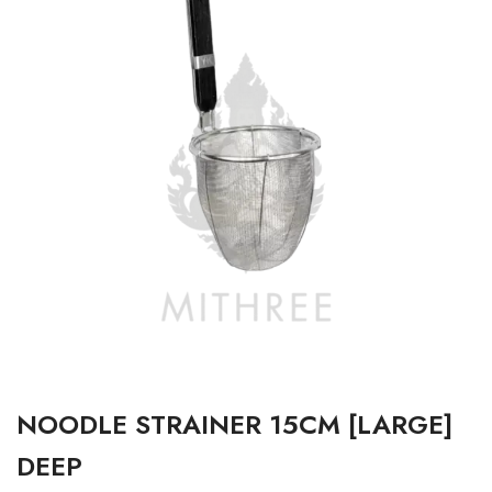
NOODLE STRAINER 15CM [LARGE]
DEEP