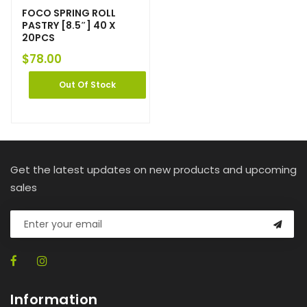
FOCO SPRING ROLL
PASTRY [8.5″] 40 X
20PCS
$
78.00
Out Of Stock
Get the latest updates on new products and upcoming
sales
Information