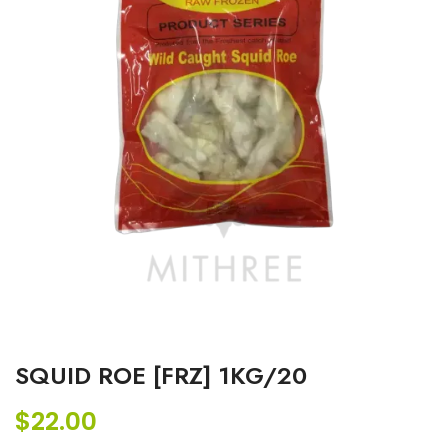
SQUID ROE [FRZ] 1KG/20
$
22.00