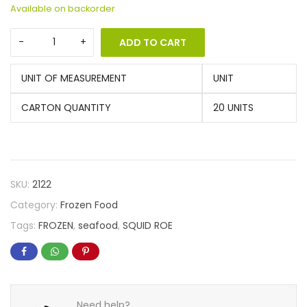
Available on backorder
ADD TO CART
UNIT OF MEASUREMENT
UNIT
CARTON QUANTITY
20 UNITS
SKU:
2122
Category:
Frozen Food
Tags:
FROZEN
,
seafood
,
SQUID ROE
Need help?