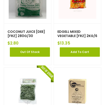
COCONUT JUICE [DEE]
EDGELL MIXED
[FRZ] 280G/30
VEGETABLE [FRZ] 2KG/6
$
2.80
$
13.35
Out Of Stock
Add To Cart