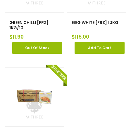
GREEN CHILLI [FRZ]
EGG WHITE [FRZ] 10KG
1KG/10
$
11.90
$
115.00
Out Of Stock
Add To Cart