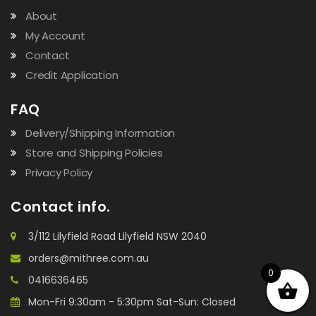
About
My Account
Contact
Credit Application
FAQ
Delivery/Shipping Information
Store and Shipping Policies
Privacy Policy
Contact info.
3/112 Lilyfield Road Lilyfield NSW 2040
orders@mithree.com.au
0
0416636465
Mon-Fri 9:30am - 5:30pm Sat-Sun: Closed