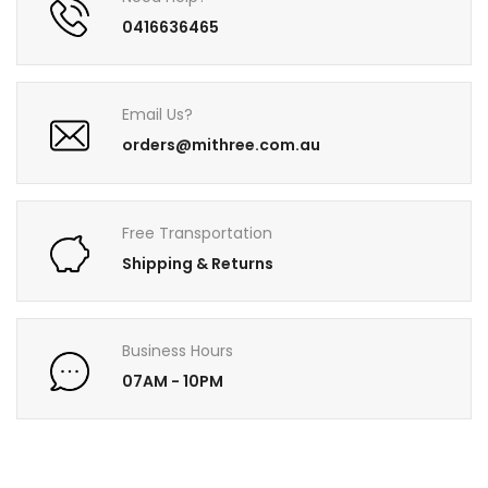
0416636465
Email Us?
orders@mithree.com.au
Free Transportation
Shipping & Returns
Business Hours
07AM - 10PM