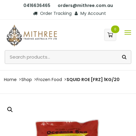
0416636465
orders@mithree.com.au
Order Tracking
My Account
0
Home
Shop
Frozen Food
SQUID ROE [FRZ] 1KG/20