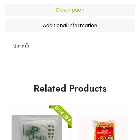
Description
Additional information
ปลาหมึก
Related Products