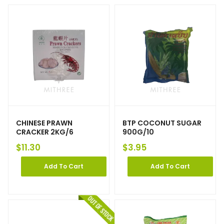
CHINESE PRAWN
BTP COCONUT SUGAR
CRACKER 2KG/6
900G/10
$
11.30
$
3.95
Add To Cart
Add To Cart