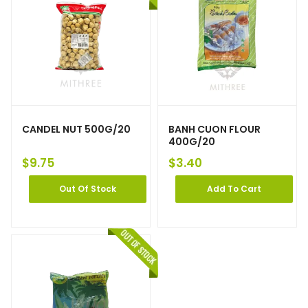
CANDEL NUT 500G/20
BANH CUON FLOUR
400G/20
$
9.75
$
3.40
Out Of Stock
Add To Cart