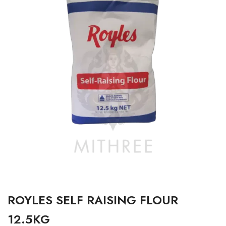
ROYLES SELF RAISING FLOUR
12.5KG