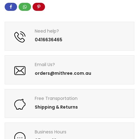
Need help?
0416636465
Email Us?
orders@mithree.com.au
Free Transportation
Shipping & Returns
Business Hours