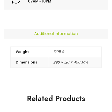
07AM - 10PM
Additional information
Weight
12911 G
Dimensions
290 × 120 × 450 Mm
Related Products