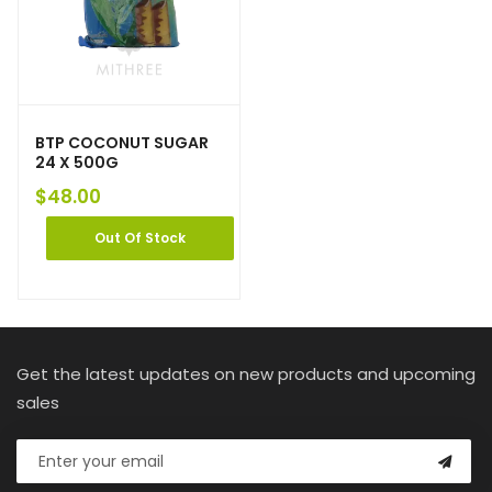
BTP COCONUT SUGAR
24 X 500G
$
48.00
Out Of Stock
Get the latest updates on new products and upcoming
sales