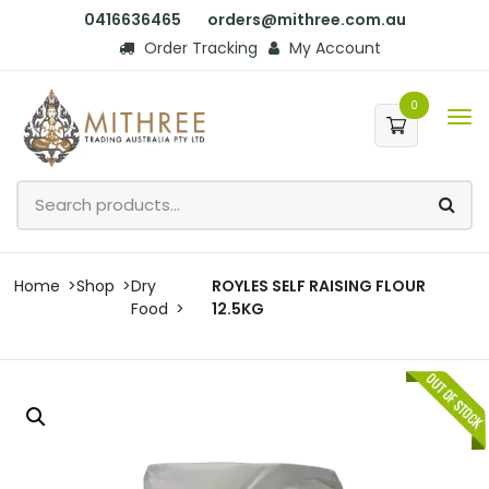
0416636465
orders@mithree.com.au
Order Tracking
My Account
0
Home
Shop
Dry
ROYLES SELF RAISING FLOUR
Food
12.5KG