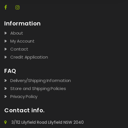
Information
About
My Account
Contact
Credit Application
FAQ
Delivery/Shipping Information
Store and Shipping Policies
Privacy Policy
Contact info.
3/112 Lilyfield Road Lilyfield NSW 2040