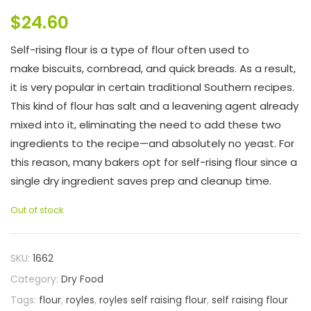
$
24.60
Self-rising flour is a type of flour often used to
make biscuits, cornbread, and quick breads. As a result,
it is very popular in certain traditional Southern recipes.
This kind of flour has salt and a leavening agent already
mixed into it, eliminating the need to add these two
ingredients to the recipe—and absolutely no yeast. For
this reason, many bakers opt for self-rising flour since a
single dry ingredient saves prep and cleanup time.
Out of stock
SKU:
1662
Category:
Dry Food
Tags:
flour
,
royles
,
royles self raising flour
,
self raising flour