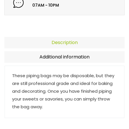
07AM - 10PM
Description
Additional information
These piping bags may be disposable, but they
are still professional grade and ideal for baking
and decorating. Once you have finished piping
your sweets or savories, you can simply throw
the bag away.