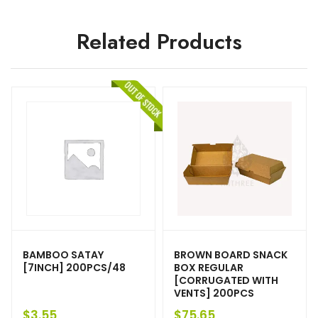
Related Products
BAMBOO SATAY
BROWN BOARD SNACK
[7INCH] 200PCS/48
BOX REGULAR
[CORRUGATED WITH
VENTS] 200PCS
$
3.55
$
75.65