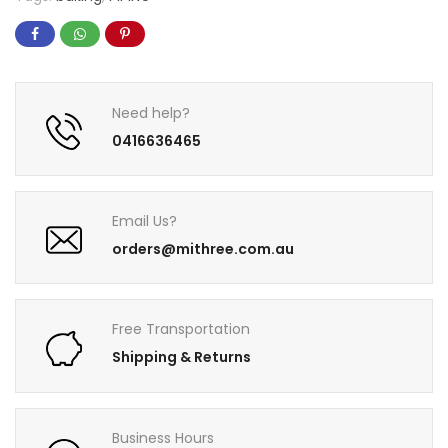
Need help?
0416636465
Email Us?
orders@mithree.com.au
Free Transportation
Shipping & Returns
Business Hours