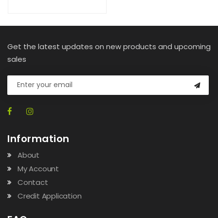
Get the latest updates on new products and upcoming
sales
Information
About
My Account
Contact
Credit Application