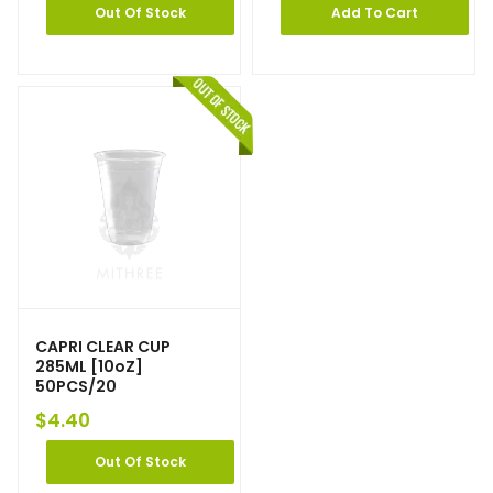
Out Of Stock
Add To Cart
CAPRI CLEAR CUP
285ML [10oZ]
50PCS/20
$
4.40
Out Of Stock