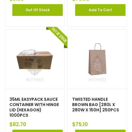
Out Of Stock
Add To Cart
35ML EASYPACK SAUCE
TWISTED HANDLE
CONTAINER WITH HINGE
BROWN BAG [280L X
LID (HEXAGON)
280W X 150H] 250PCS
1000PCS
$
82.70
$
75.10