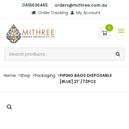
0416636465
orders@mithree.com.au
Order Tracking
My Account
0
Home
Shop
Packaging
PIPING BAGS DISPOSABLE
[BLUE] 21″/72PCS