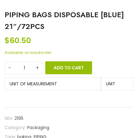
PIPING BAGS DISPOSABLE [BLUE]
21″/72PCS
$
60.50
Available on backorder
ADD TO CART
UNIT OF MEASUREMENT
UNIT
SKU:
2195
Category:
Packaging
Tags:
baking
,
PIPING