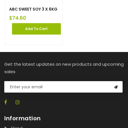
ABC SWEET SOY 3 X 6KG
$
74.60
Add To Cart
Get the latest updates on new products and upcoming
sales
Information
About