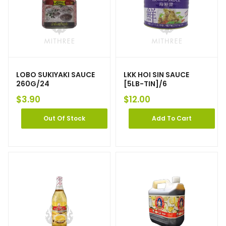
LOBO SUKIYAKI SAUCE
LKK HOI SIN SAUCE
260G/24
[5LB-TIN]/6
$
3.90
$
12.00
Out Of Stock
Add To Cart