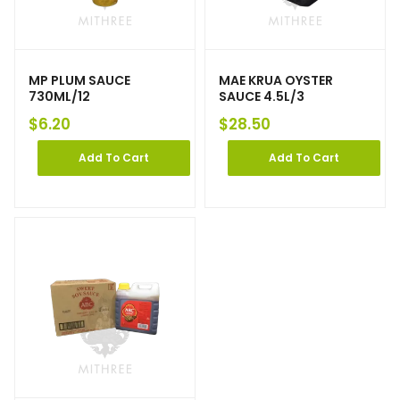
MP PLUM SAUCE
MAE KRUA OYSTER
730ML/12
SAUCE 4.5L/3
$
6.20
$
28.50
Add To Cart
Add To Cart