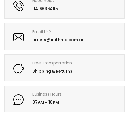
Need help?
0416636465
Email Us?
orders@mithree.com.au
Free Transportation
Shipping & Returns
Business Hours
07AM - 10PM