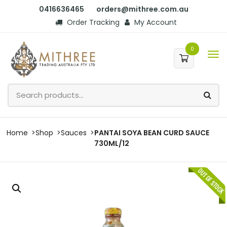
0416636465
orders@mithree.com.au
Order Tracking
My Account
0
Home
Shop
Sauces
PANTAI SOYA BEAN CURD SAUCE
730ML/12