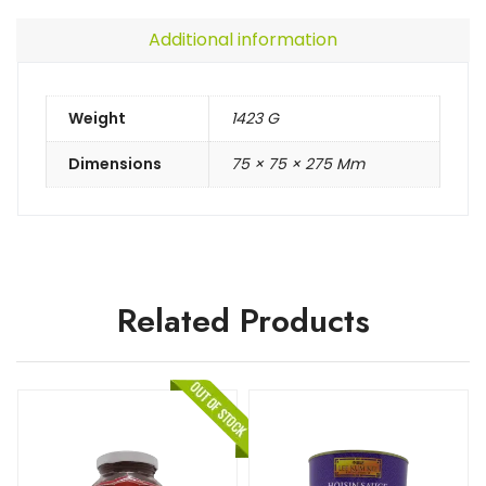
Additional information
Weight
1423 G
Dimensions
75 × 75 × 275 Mm
Related Products