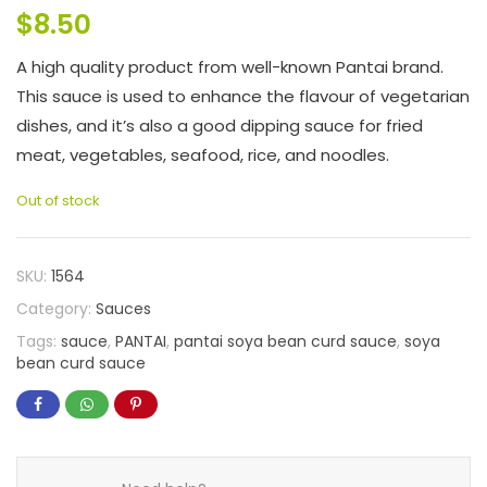
$
8.50
A high quality product from well-known Pantai brand.
This sauce is used to enhance the flavour of vegetarian
dishes, and it’s also a good dipping sauce for fried
meat, vegetables, seafood, rice, and noodles.
Out of stock
SKU:
1564
Category:
Sauces
Tags:
sauce
,
PANTAI
,
pantai soya bean curd sauce
,
soya
bean curd sauce