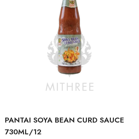
PANTAI SOYA BEAN CURD SAUCE
730ML/12