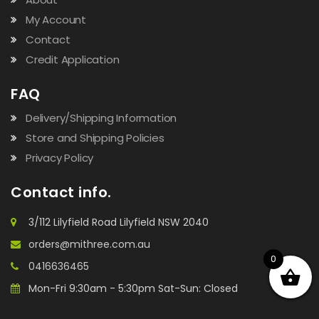
My Account
Contact
Credit Application
FAQ
Delivery/Shipping Information
Store and Shipping Policies
Privacy Policy
Contact info.
3/112 Lilyfield Road Lilyfield NSW 2040
orders@mithree.com.au
0
0416636465
Mon-Fri 9:30am - 5:30pm Sat-Sun: Closed