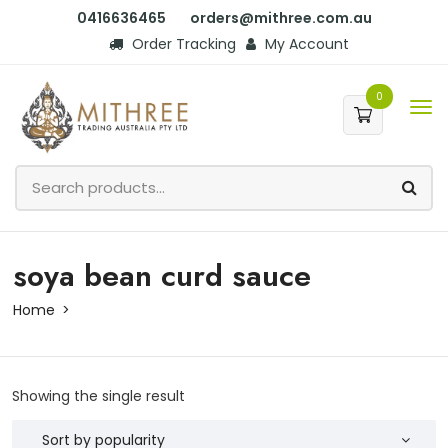
0416636465
orders@mithree.com.au
Order Tracking
My Account
0
soya bean curd sauce
Home
Showing the single result