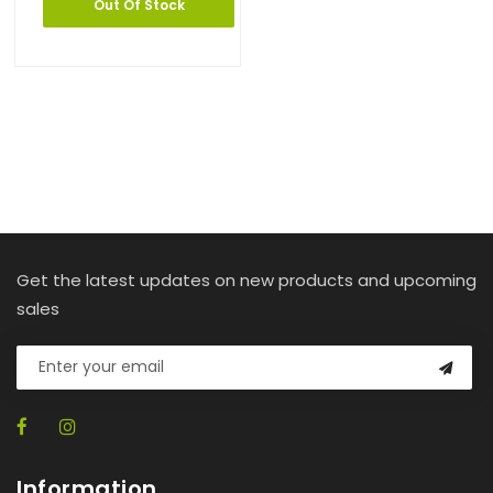
Out Of Stock
Get the latest updates on new products and upcoming
sales
Information