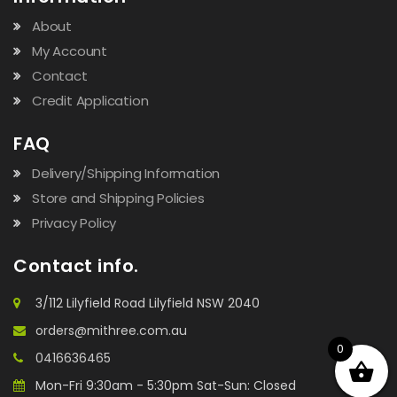
About
My Account
Contact
Credit Application
FAQ
Delivery/Shipping Information
Store and Shipping Policies
Privacy Policy
Contact info.
3/112 Lilyfield Road Lilyfield NSW 2040
orders@mithree.com.au
0
0416636465
Mon-Fri 9:30am - 5:30pm Sat-Sun: Closed