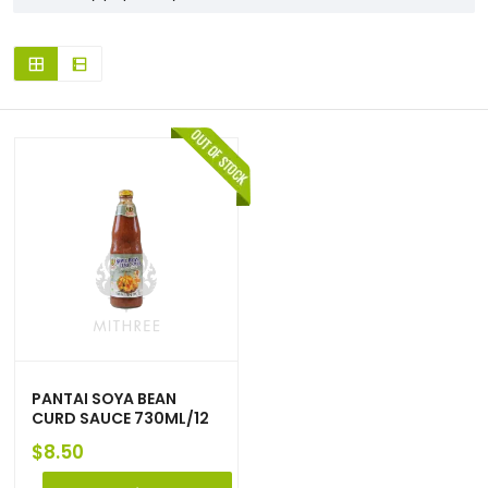
PANTAI SOYA BEAN
CURD SAUCE 730ML/12
$
8.50