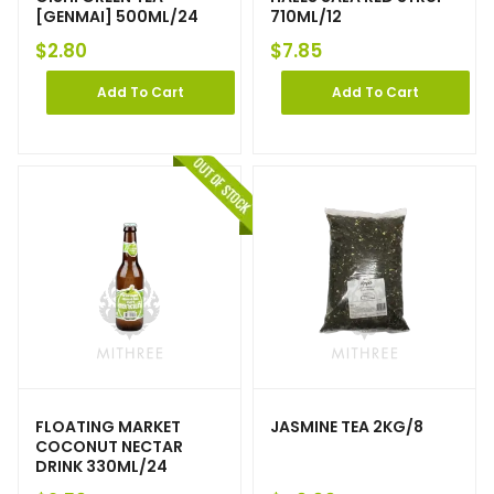
[GENMAI] 500ML/24
710ML/12
$
2.80
$
7.85
Add To Cart
Add To Cart
FLOATING MARKET
JASMINE TEA 2KG/8
COCONUT NECTAR
DRINK 330ML/24