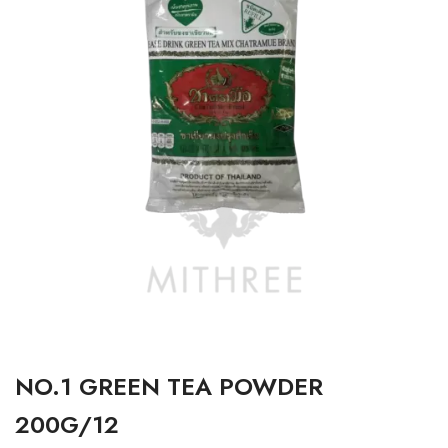
NO.1 GREEN TEA POWDER
200G/12