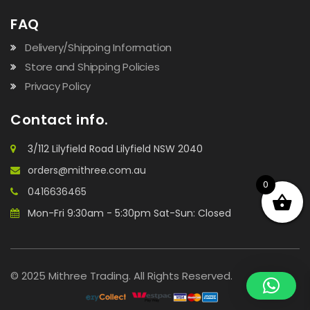
FAQ
Delivery/Shipping Information
Store and Shipping Policies
Privacy Policy
Contact info.
3/112 Lilyfield Road Lilyfield NSW 2040
orders@mithree.com.au
0
0416636465
Mon-Fri 9:30am - 5:30pm Sat-Sun: Closed
© 2025 Mithree Trading. All Rights Reserved.