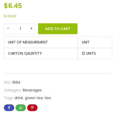
$
6.45
In stock
ADD TO CART
UNIT OF MEASUREMENT
UNIT
CARTON QAUNTITY
12 UNITS
SKU:
1994
Category:
Beverages
Tags:
drink
,
green tea
,
tea