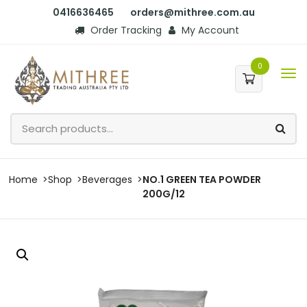
0416636465
orders@mithree.com.au
Order Tracking
My Account
0
Home
Shop
Beverages
NO.1 GREEN TEA POWDER
200G/12