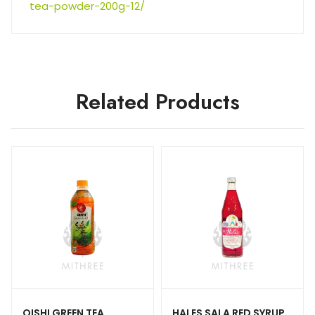
tea-powder-200g-12/
Related Products
OISHI GREEN TEA
HALES SALA RED SYRUP