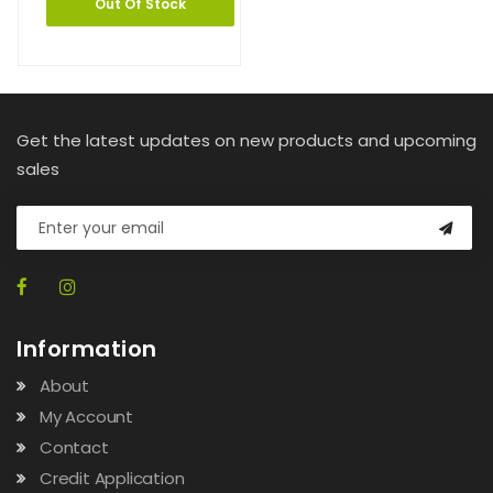
Out Of Stock
Get the latest updates on new products and upcoming
sales
Information
About
My Account
Contact
Credit Application