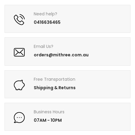
Need help?
0416636465
Email Us?
orders@mithree.com.au
Free Transportation
Shipping & Returns
Business Hours
07AM - 10PM