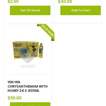
$
2.50
$
40.00
Out Of Stock
Add To Cart
YEN YEN
CHRYSANTHEMUM WITH
HONEY 24 X 400ML
$
50.00