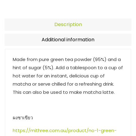
Description
Additional information
Made from pure green tea powder (95%) and a
hint of sugar (5%). Add a tablespoon to a cup of
hot water for an instant, delicious cup of
matcha or serve chilled for a refreshing drink.
This can also be used to make matcha latte.
ผงชาเขียว
https://mithree.com.au/product/no-1-green-