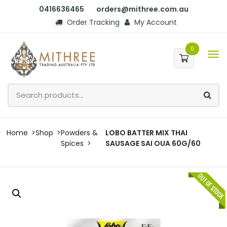
0416636465
orders@mithree.com.au
Order Tracking
My Account
0
Home
Shop
Powders &
LOBO BATTER MIX THAI
Spices
SAUSAGE SAI OUA 60G/60