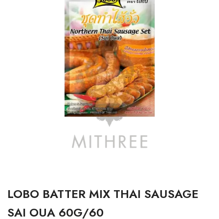
LOBO BATTER MIX THAI SAUSAGE
SAI OUA 60G/60