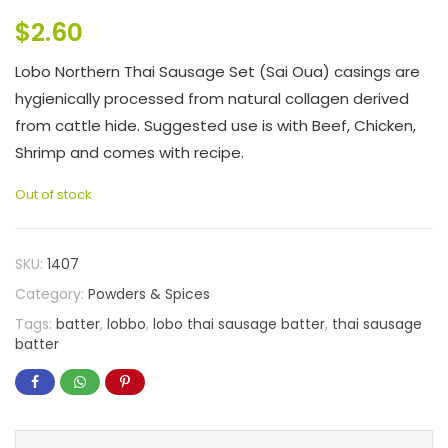
$
2.60
Lobo Northern Thai Sausage Set (Sai Oua) casings are
hygienically processed from natural collagen derived
from cattle hide. Suggested use is with Beef, Chicken,
Shrimp and comes with recipe.
Out of stock
SKU:
1407
Category:
Powders & Spices
Tags:
batter
,
lobbo
,
lobo thai sausage batter
,
thai sausage
batter