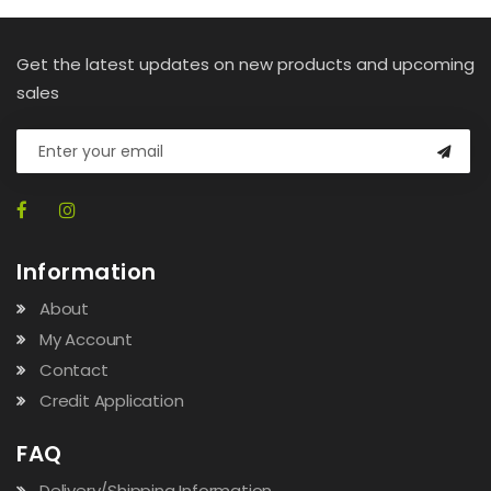
Get the latest updates on new products and upcoming
sales
Information
About
My Account
Contact
Credit Application
FAQ
Delivery/Shipping Information