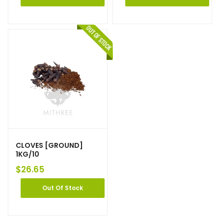
CLOVES [GROUND]
1KG/10
$
26.65
Out Of Stock