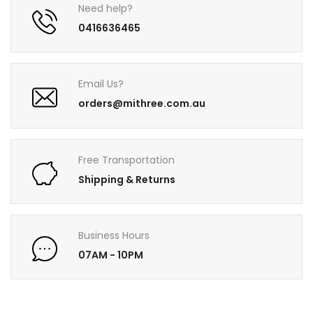
Need help?
0416636465
Email Us?
orders@mithree.com.au
Free Transportation
Shipping & Returns
Business Hours
07AM - 10PM