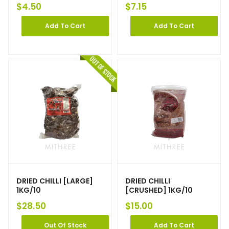
$
4.50
$
7.15
Add To Cart
Add To Cart
DRIED CHILLI [LARGE]
DRIED CHILLI
1KG/10
[CRUSHED] 1KG/10
$
28.50
$
15.00
Out Of Stock
Add To Cart