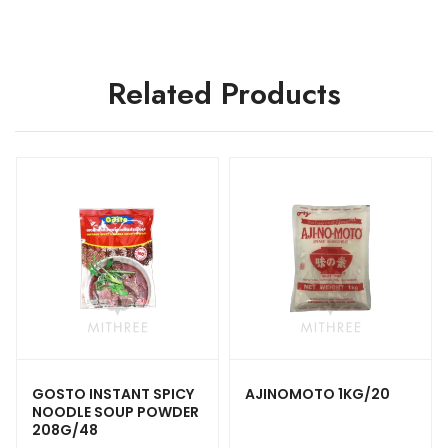
Related Products
GOSTO INSTANT SPICY
AJINOMOTO 1KG/20
NOODLE SOUP POWDER
208G/48