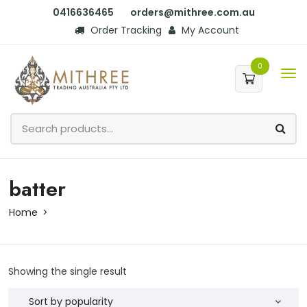
0416636465
orders@mithree.com.au
Order Tracking
My Account
0
batter
Home
Showing the single result