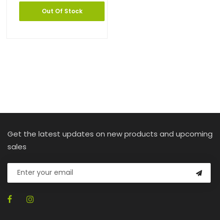
Out Of Stock
Get the latest updates on new products and upcoming
sales