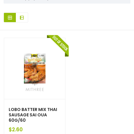
LOBO BATTER MIX THAI
SAUSAGE SAI OUA
60G/60
$
2.60