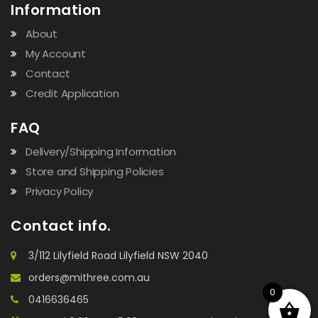
Information
About
My Account
Contact
Credit Application
FAQ
Delivery/Shipping Information
Store and Shipping Policies
Privacy Policy
Contact info.
3/112 Lilyfield Road Lilyfield NSW 2040
orders@mithree.com.au
0
0416636465