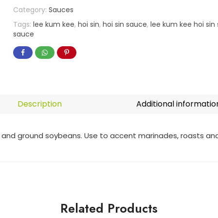
Category:
Sauces
Tags:
lee kum kee
,
hoi sin
,
hoi sin sauce
,
lee kum kee hoi sin
sauce
Description
Additional informatio
nd ground soybeans. Use to accent marinades, roasts and s
Related Products