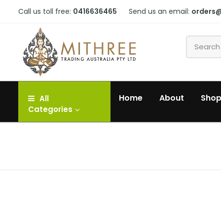
Call us toll free:
0416636465
Send us an email:
orders
Home
About
Sho
All
Categories