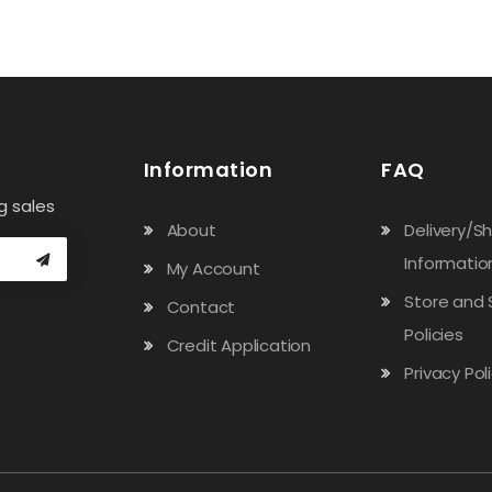
Information
FAQ
g sales
About
Delivery/S
Informatio
My Account
Store and 
Contact
Policies
Credit Application
Privacy Pol