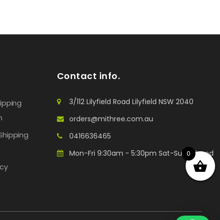
Contact info.
3/112 Lilyfield Road Lilyfield NSW 2040
hipping
n
orders@mithree.com.au
Shipping
0416636465
Mon-Fri 9:30am - 5:30pm Sat-Sun: Closed
0
icy