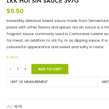
LKK HOI SIN SAUCE 397G
$
5.50
Irresistibly delicious sweet sauce made from fermente
paste with other flavors and spices. Hoi sin sauce is a thi
fragrant sauce commonly used in Cantonese cuisine as
for meat, an addition to stir fry, or as dipping sauce. It is
coloured in appearance and sweet and salty in taste.
In stock
ADD TO CART
UNIT OF MEASUREMENT
UNI
SKU:
1878