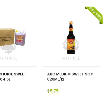
CHOICE SWEET
ABC MEDIUM SWEET SOY
 X 4.5L
620ML/12
$
5.75