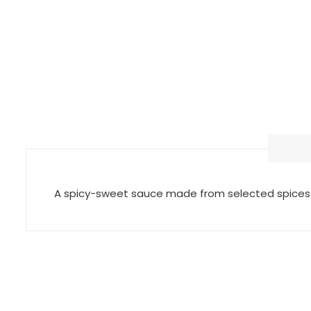
A spicy-sweet sauce made from selected spices a