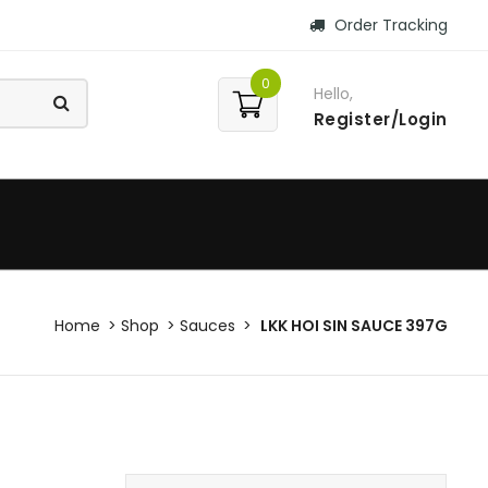
Order Tracking
0
Hello,
Register/Login
Home
Shop
Sauces
LKK HOI SIN SAUCE 397G