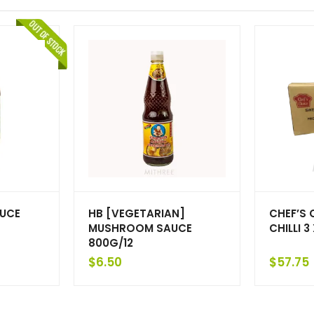
AUCE
HB [VEGETARIAN]
CHEF’S 
MUSHROOM SAUCE
CHILLI 3
800G/12
$
6.50
$
57.75