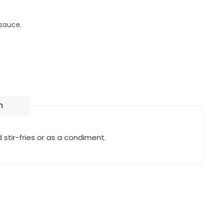
 sauce
,
n
tir-fries or as a condiment.