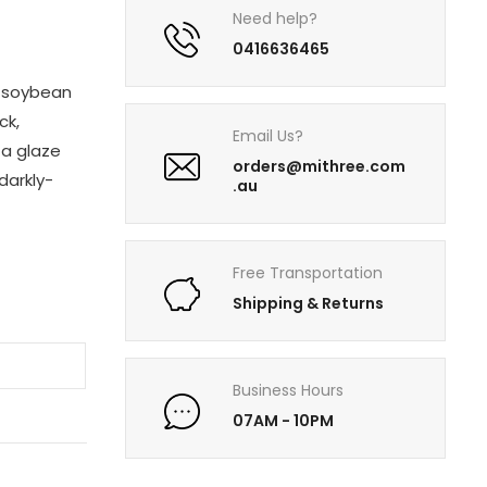
Need help?
0416636465
d soybean
ck,
Email Us?
 a glaze
orders@mithree.com
 darkly-
.au
Free Transportation
Shipping & Returns
T
Business Hours
07AM - 10PM