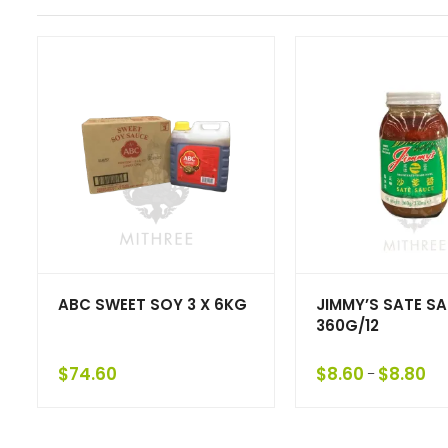
ABC SWEET SOY 3 X 6KG
JIMMY’S SATE S
360G/12
$
74.60
$
8.60
$
8.80
–