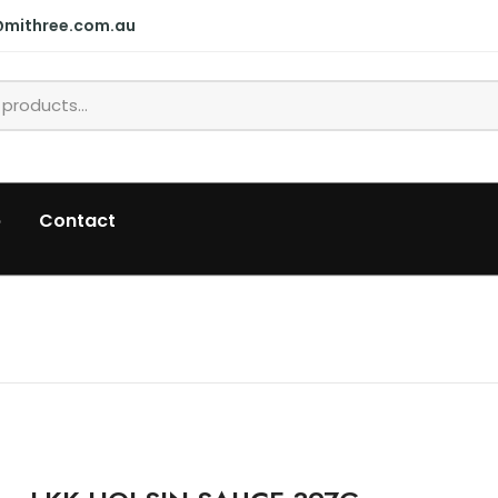
@mithree.com.au
p
Contact