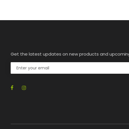
Get the latest updates on new products and upcomin