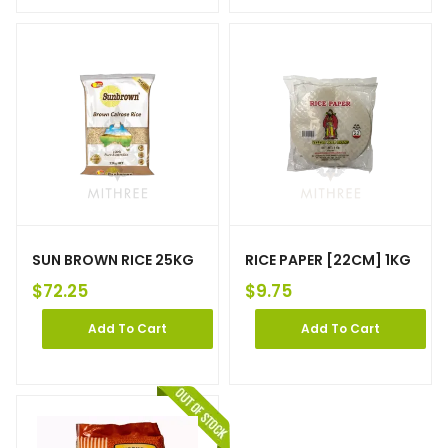
SUN BROWN RICE 25KG
RICE PAPER [22CM] 1KG
$
72.25
$
9.75
Add To Cart
Add To Cart