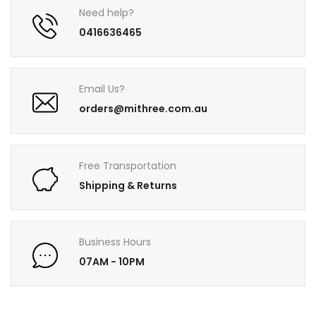
Need help?
0416636465
Email Us?
orders@mithree.com.au
Free Transportation
Shipping & Returns
Business Hours
07AM - 10PM