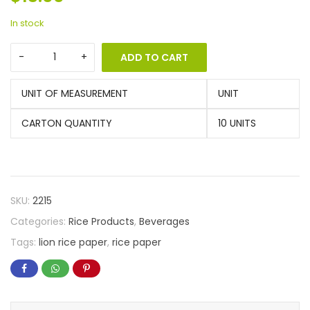
In stock
ADD TO CART
UNIT OF MEASUREMENT
UNIT
CARTON QUANTITY
10 UNITS
SKU:
2215
Categories:
Rice Products
,
Beverages
Tags:
lion rice paper
,
rice paper