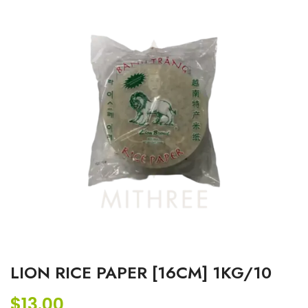
LION RICE PAPER [16CM] 1KG/10
$
13.00