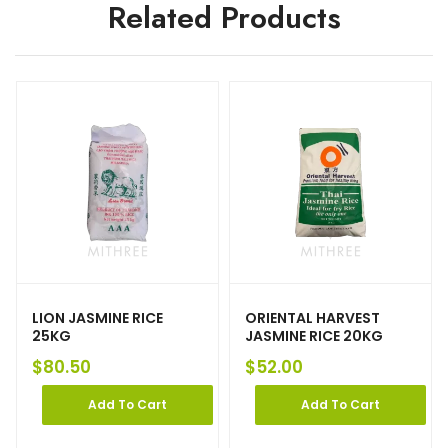
Related Products
LION JASMINE RICE
ORIENTAL HARVEST
25KG
JASMINE RICE 20KG
$
80.50
$
52.00
Add To Cart
Add To Cart