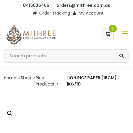
0416636465
orders@mithree.com.au
Order Tracking
My Account
0
Home
Shop
Rice
LION RICE PAPER [16CM]
Products
1KG/10