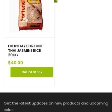
EVERYDAY FORTUNE
THAI JASMINE RICE
20KG
$
40.00
Out Of Stock
Get the latest updates on new products and upcoming
sales