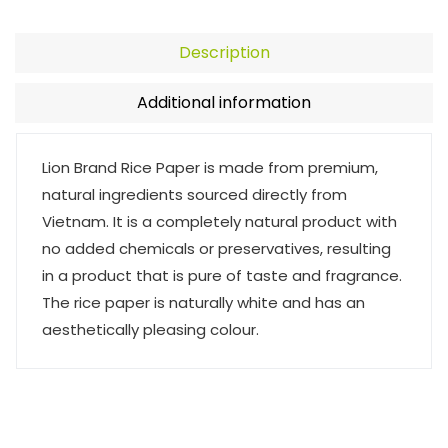
Description
Additional information
Lion Brand Rice Paper is made from premium,
natural ingredients sourced directly from
Vietnam. It is a completely natural product with
no added chemicals or preservatives, resulting
in a product that is pure of taste and fragrance.
The rice paper is naturally white and has an
aesthetically pleasing colour.