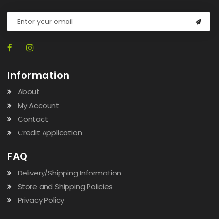
Information
About
My Account
Contact
Credit Application
FAQ
Delivery/Shipping Information
Store and Shipping Policies
Privacy Policy