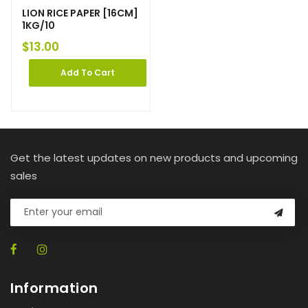
LION RICE PAPER [16CM]
1KG/10
$
13.00
Add To Cart
Get the latest updates on new products and upcoming
sales
Information