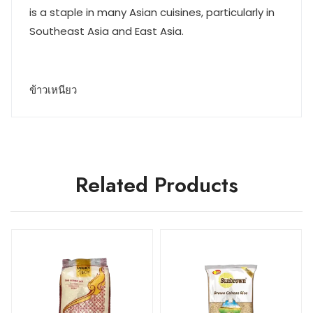
is a staple in many Asian cuisines, particularly in
Southeast Asia and East Asia.
ข้าวเหนียว
Related Products