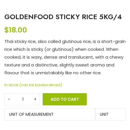
GOLDENFOOD STICKY RICE 5KG/4
$
18.00
Thai sticky rice, also called glutinous rice, is a short-grain
rice which is sticky (or glutinous) when cooked. When
cooked, it is waxy, dense and translucent, with a chewy
texture and a distinctive, slightly sweet aroma and
flavour that is unmistakably like no other rice.
In stock (can be backordered)
ADD TO CART
UNIT OF MEASUREMENT
UNIT