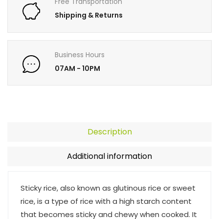
Free Transportation
Shipping & Returns
Business Hours
07AM - 10PM
Description
Additional information
Sticky rice, also known as glutinous rice or sweet
rice, is a type of rice with a high starch content
that becomes sticky and chewy when cooked. It