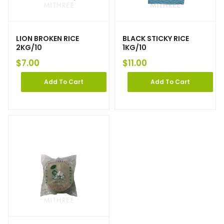
LION BROKEN RICE
BLACK STICKY RICE
2KG/10
1KG/10
$
7.00
$
11.00
Add To Cart
Add To Cart