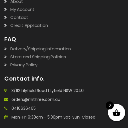
About
My Account
Contact
Credit Application
FAQ
Delivery/Shipping Information
Store and Shipping Policies
Privacy Policy
Contact info.
3/112 Lilyfield Road Lilyfield NSW 2040
orders@mithree.com.au
0
0416636465
Mon-Fri 9:30am - 5:30pm Sat-Sun: Closed