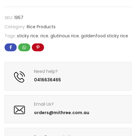
SKU:
1957
Category:
Rice Products
Tags:
sticky rice
,
rice
,
glutinous rice
,
goldenfood sticky rice
Need help?
0416636465
Email Us?
orders@mithree.com.au