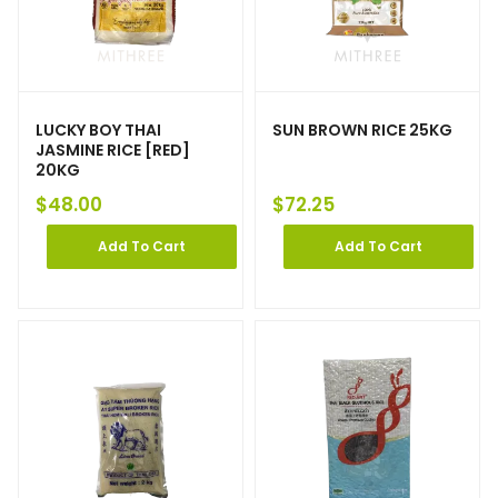
LUCKY BOY THAI
SUN BROWN RICE 25KG
JASMINE RICE [RED]
20KG
$
48.00
$
72.25
Add To Cart
Add To Cart