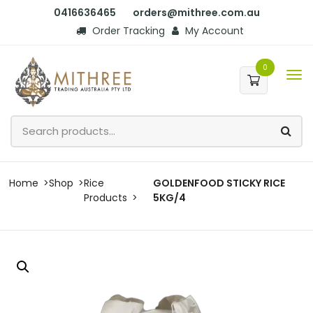
0416636465
orders@mithree.com.au
Order Tracking
My Account
0
Home
Shop
Rice
GOLDENFOOD STICKY RICE
Products
5KG/4