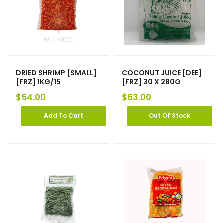
DRIED SHRIMP [SMALL]
COCONUT JUICE [DEE]
[FRZ] 1KG/15
[FRZ] 30 X 280G
$
54.00
$
63.00
Add To Cart
Out Of Stock