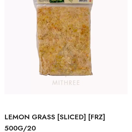
LEMON GRASS [SLICED] [FRZ]
500G/20