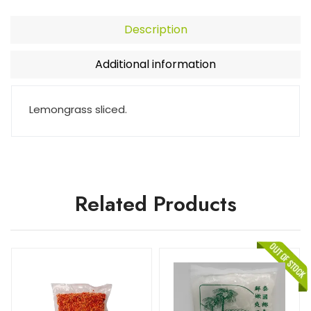
Description
Additional information
Lemongrass sliced.
Related Products