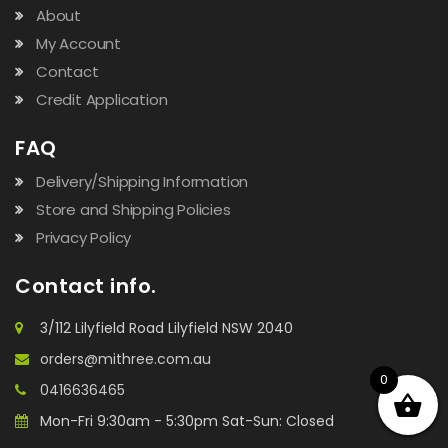
About
My Account
Contact
Credit Application
FAQ
Delivery/Shipping Information
Store and Shipping Policies
Privacy Policy
Contact info.
3/112 Lilyfield Road Lilyfield NSW 2040
orders@mithree.com.au
0
0416636465
Mon-Fri 9:30am - 5:30pm Sat-Sun: Closed