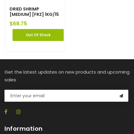
DRIED SHRIMP
[MEDIUM] [FRZ] 1KG/15
$
68.75
Out Of Stock
Get the latest updates on new products and upcoming
sales
Information