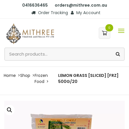
0416636465
orders@mithree.com.au
Order Tracking
My Account
0
Home
Shop
Frozen
LEMON GRASS [SLICED] [FRZ]
Food
500G/20