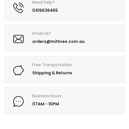
Need help?
0416636465
Email Us?
orders@mithree.com.au
Free Transportation
Shipping & Returns
Business Hours
07AM - 10PM