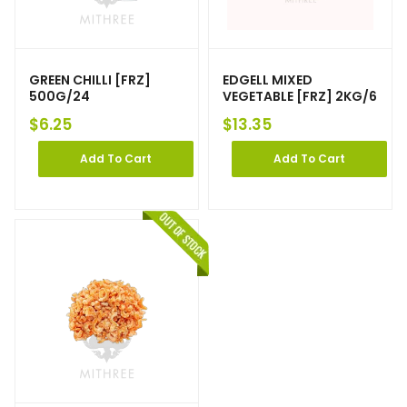
GREEN CHILLI [FRZ]
EDGELL MIXED
500G/24
VEGETABLE [FRZ] 2KG/6
$
6.25
$
13.35
Add To Cart
Add To Cart