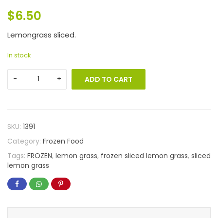
$
6.50
Lemongrass sliced.
In stock
ADD TO CART
SKU:
1391
Category:
Frozen Food
Tags:
FROZEN
,
lemon grass
,
frozen sliced lemon grass
,
sliced
lemon grass